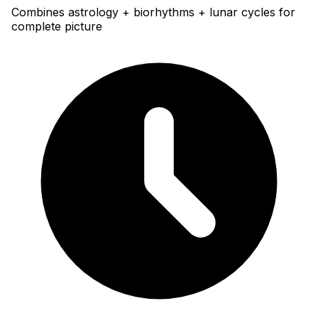
Combines astrology + biorhythms + lunar cycles for
complete picture