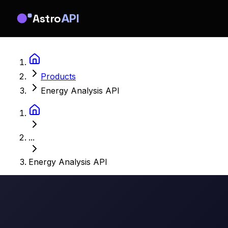
Astro
API
Products
Energy Analysis API
...
Energy Analysis API