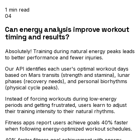
1
min read
04
Can energy analysis improve workout
timing and results?
Absolutely! Training during natural energy peaks leads
to better performance and fewer injuries
.
Our API identifies each user's optimal workout days
based on Mars transits (strength and stamina), lunar
phases (recovery needs), and personal biorhythms
(physical cycle peaks)
.
Instead of forcing workouts during low-energy
periods and getting frustrated, users learn to adjust
their training intensity to their natural rhythms
.
Fitness apps report users achieve goals 40% faster
when following energy-optimized workout schedules.
40% faster fitness goal achievement with energy-