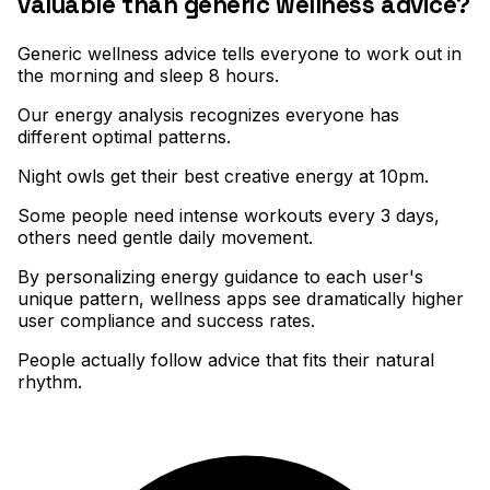
valuable than generic wellness advice?
Generic wellness advice tells everyone to work out in
the morning and sleep 8 hours
.
Our energy analysis recognizes everyone has
different optimal patterns
.
Night owls get their best creative energy at 10pm
.
Some people need intense workouts every 3 days,
others need gentle daily movement
.
By personalizing energy guidance to each user's
unique pattern, wellness apps see dramatically higher
user compliance and success rates
.
People actually follow advice that fits their natural
rhythm.