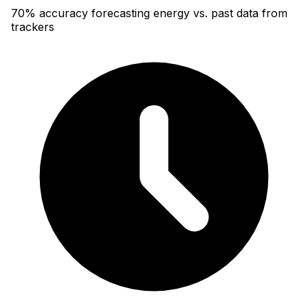
70% accuracy forecasting energy vs. past data from
trackers