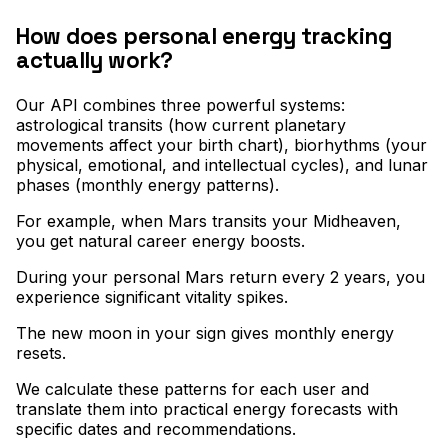
How does personal energy tracking
actually work?
Our API combines three powerful systems:
astrological transits (how current planetary
movements affect your birth chart), biorhythms (your
physical, emotional, and intellectual cycles), and lunar
phases (monthly energy patterns)
.
For example, when Mars transits your Midheaven,
you get natural career energy boosts
.
During your personal Mars return every 2 years, you
experience significant vitality spikes
.
The new moon in your sign gives monthly energy
resets
.
We calculate these patterns for each user and
translate them into practical energy forecasts with
specific dates and recommendations.