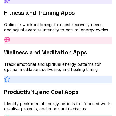
Fitness and Training Apps
Optimize workout timing, forecast recovery needs,
and adjust exercise intensity to natural energy cycles
Wellness and Meditation Apps
Track emotional and spiritual energy patterns for
optimal meditation, self-care, and healing timing
Productivity and Goal Apps
Identify peak mental energy periods for focused work,
creative projects, and important decisions