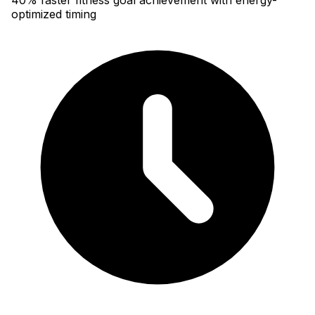
optimized timing