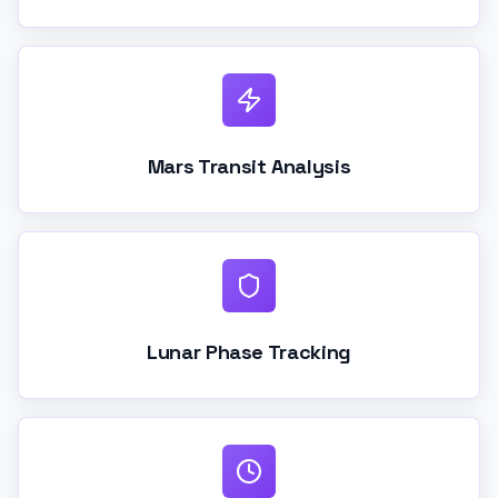
Mars Transit Analysis
Lunar Phase Tracking