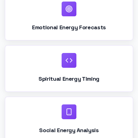
Emotional Energy Forecasts
Spiritual Energy Timing
Social Energy Analysis