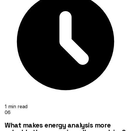
1
min read
06
What makes energy analysis more