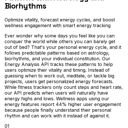
Biorhythms
Optimize vitality, forecast energy cycles, and boost
wellness engagement with smart energy tracking
Ever wonder why some days you feel like you can
conquer the world while others you can barely get
out of bed? That's your personal energy cycle, and it
follows predictable patterns based on astrology,
biorhythms, and your individual constitution. Our
Energy Analysis API tracks these patterns to help
users optimize their vitality and timing. Instead of
guessing when to work out, meditate, or tackle big
projects, users get personalized energy forecasts.
While fitness trackers only count steps and heart rate,
our API predicts when users will naturally have
energy highs and lows. Wellness apps using our
energy features report 44% higher user engagement
because people finally understand their personal
rhythm and can work with it instead of against it.
01