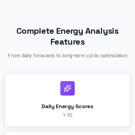
Complete Energy Analysis
Features
From daily forecasts to long-term cycle optimization
Daily Energy Scores
1-10