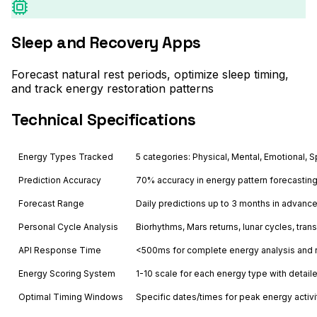
Sleep and Recovery Apps
Forecast natural rest periods, optimize sleep timing,
and track energy restoration patterns
Technical Specifications
Energy Types Tracked
5 categories: Physical, Mental, Emotional, Sp
Prediction Accuracy
70% accuracy in energy pattern forecastin
Forecast Range
Daily predictions up to 3 months in advanc
Personal Cycle Analysis
Biorhythms, Mars returns, lunar cycles, trans
API Response Time
<500ms for complete energy analysis and
Energy Scoring System
1-10 scale for each energy type with detail
Optimal Timing Windows
Specific dates/times for peak energy activi