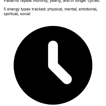
Patterns repeat monthly, yearly, and in longer cycles.
5 energy types tracked: physical, mental, emotional,
spiritual, social