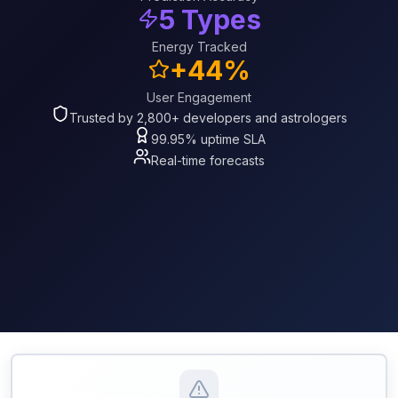
5 Types
Energy Tracked
+44%
User Engagement
Trusted by 2,800+ developers and astrologers
99.95% uptime SLA
Real-time forecasts