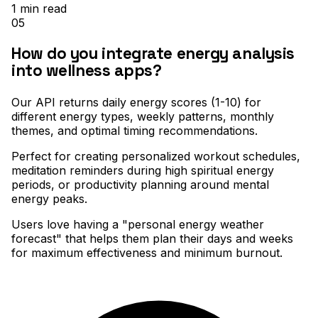
1
min read
05
How do you integrate energy analysis
into wellness apps?
Our API returns daily energy scores (1-10) for
different energy types, weekly patterns, monthly
themes, and optimal timing recommendations
.
Perfect for creating personalized workout schedules,
meditation reminders during high spiritual energy
periods, or productivity planning around mental
energy peaks
.
Users love having a "personal energy weather
forecast" that helps them plan their days and weeks
for maximum effectiveness and minimum burnout.