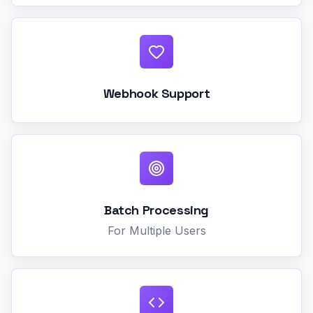
Webhook Support
Batch Processing
For Multiple Users