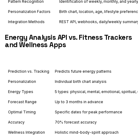
Pattern Recognition
Identification of weekly, monthly, and year
Personalization Factors
Birth chart, location, age, lifestyle preferen
Integration Methods
REST API, webhooks, daily/weekly summary
Energy Analysis API vs. Fitness Trackers
and Wellness Apps
Feature
Astrology API
Prediction vs. Tracking
Predicts future energy patterns
Personalization
Individual birth chart analysis
Energy Types
5 types: physical, mental, emotional, spiritual, 
Forecast Range
Up to 3 months in advance
Optimal Timing
Specific dates for peak performance
Accuracy
70% forecast accuracy
Wellness Integration
Holistic mind-body-spirit approach