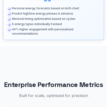
Personal energy forecasts based on birth chart
Predict high/low energy phases in advance
Workout timing optimization based on cycles
5 energy types individually tracked
44% higher engagement with personalized
recommendations
Enterprise Performance Metrics
Built for scale, optimized for precision