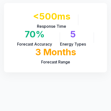
<500ms
Response Time
70%
5
Forecast Accuracy
Energy Types
3 Months
Forecast Range