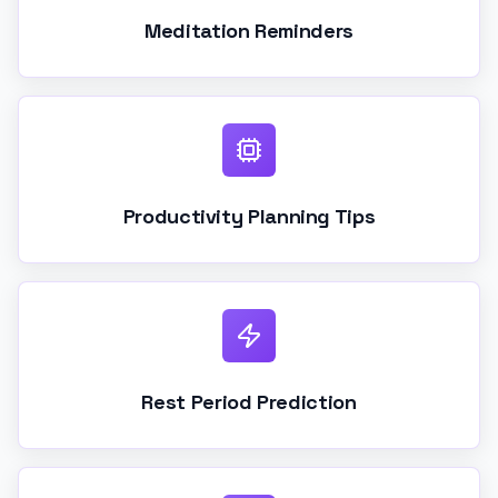
Meditation Reminders
Productivity Planning Tips
Rest Period Prediction