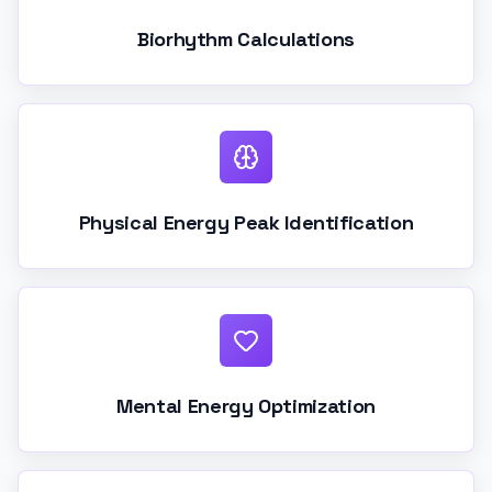
Biorhythm Calculations
Physical Energy Peak Identification
Mental Energy Optimization