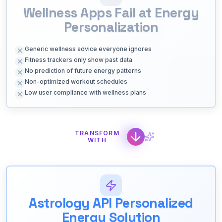
Wellness Apps Fail at Energy
Personalization
Generic wellness advice everyone ignores
Fitness trackers only show past data
No prediction of future energy patterns
Non-optimized workout schedules
Low user compliance with wellness plans
TRANSFORM
WITH
Astrology API Personalized
Energy Solution