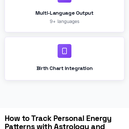
Multi-Language Output
9+ languages
Birth Chart Integration
How to Track Personal Energy
Patterns with Astrology and