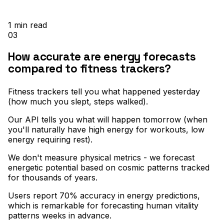
1
min read
03
How accurate are energy forecasts
compared to fitness trackers?
Fitness trackers tell you what happened yesterday
(how much you slept, steps walked)
.
Our API tells you what will happen tomorrow (when
you'll naturally have high energy for workouts, low
energy requiring rest)
.
We don't measure physical metrics - we forecast
energetic potential based on cosmic patterns tracked
for thousands of years
.
Users report 70% accuracy in energy predictions,
which is remarkable for forecasting human vitality
patterns weeks in advance.