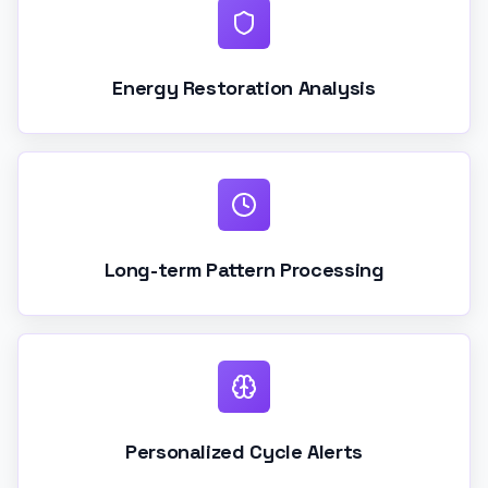
Energy Restoration Analysis
Long-term Pattern Processing
Personalized Cycle Alerts