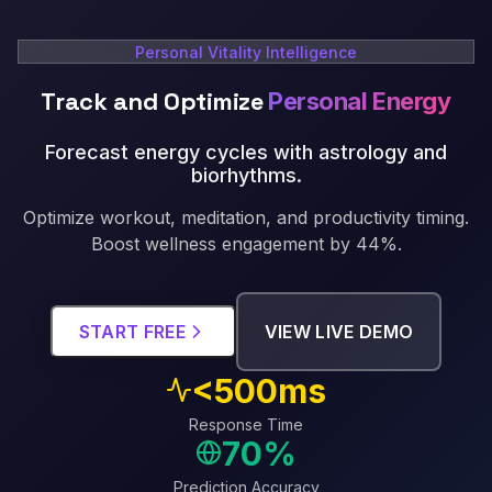
Personal Vitality Intelligence
Track and Optimize
Personal Energy
Forecast energy cycles with astrology and
biorhythms
.
Optimize workout, meditation, and productivity timing.
Boost wellness engagement by 44%.
START FREE
VIEW LIVE DEMO
<500ms
Response Time
70%
Prediction Accuracy