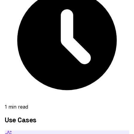
1
min read
Use Cases