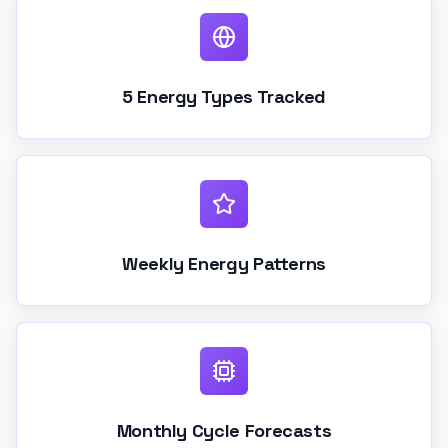
5 Energy Types Tracked
Weekly Energy Patterns
Monthly Cycle Forecasts