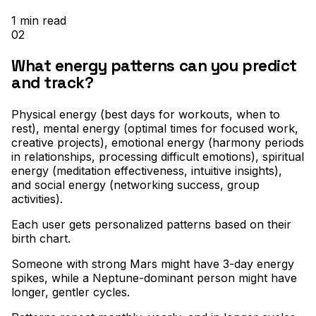
1
min read
02
What energy patterns can you predict
and track?
Physical energy (best days for workouts, when to
rest), mental energy (optimal times for focused work,
creative projects), emotional energy (harmony periods
in relationships, processing difficult emotions), spiritual
energy (meditation effectiveness, intuitive insights),
and social energy (networking success, group
activities)
.
Each user gets personalized patterns based on their
birth chart
.
Someone with strong Mars might have 3-day energy
spikes, while a Neptune-dominant person might have
longer, gentler cycles
.