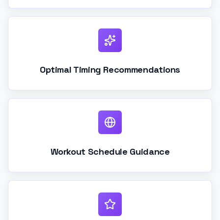
Optimal Timing Recommendations
Workout Schedule Guidance