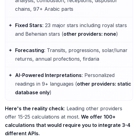
analysis, combustion, receptions, dispositor
chains, 97+ Arabic parts
Fixed Stars
: 23 major stars including royal stars
and Behenian stars (
other providers: none
)
Forecasting
: Transits, progressions, solar/lunar
returns, annual profections, firdaria
AI-Powered Interpretations
: Personalized
readings in 9+ languages (
other providers: static
database only
)
Here's the reality check
: Leading other providers
offer 15-25 calculations at most.
We offer 100+
calculations that would require you to integrate 3-4
different APIs.