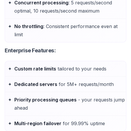
Concurrent processing
: 5 requests/second
optimal, 10 requests/second maximum
No throttling
: Consistent performance even at
limit
Enterprise Features
:
Custom rate limits
tailored to your needs
Dedicated servers
for 5M+ requests/month
Priority processing queues
- your requests jump
ahead
Multi-region failover
for 99.99% uptime