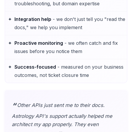
troubleshooting, but domain expertise
Integration help
- we don't just tell you "read the
docs," we help you implement
Proactive monitoring
- we often catch and fix
issues before you notice them
Success-focused
- measured on your business
outcomes, not ticket closure time
Other APIs just sent me to their docs.
Astrology API's support actually helped me
architect my app properly. They even