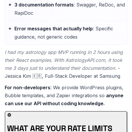
3 documentation formats
: Swagger, ReDoc, and
RapiDoc
Error messages that actually help
: Specific
guidance, not generic codes
I had my astrology app MVP running in 2 hours using
their React examples. With AstrologyAPI.com, it took
me 3 days just to understand their documentation.
-
Jessica Kim 🇰🇷, Full-Stack Developer at Samsung
For non-developers
: We provide WordPress plugins,
Bubble templates, and Zapier integrations so
anyone
can use our API without coding knowledge.
⚙️
WHAT ARE YOUR RATE LIMITS