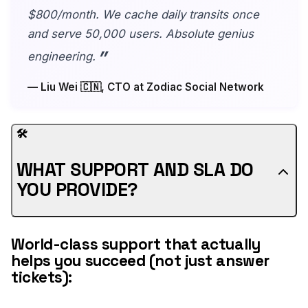
$800/month. We cache daily transits once
and serve 50,000 users. Absolute genius
engineering.
— Liu Wei 🇨🇳, CTO at Zodiac Social Network
🛠️
WHAT SUPPORT AND SLA DO
YOU PROVIDE?
World-class support that actually
helps you succeed (not just answer
tickets):