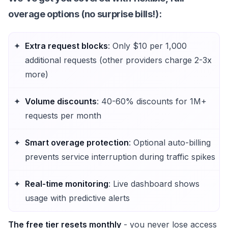
overage options (no surprise bills!):
Extra request blocks
: Only $10 per 1,000
additional requests (other providers charge 2-3x
more)
Volume discounts
: 40-60% discounts for 1M+
requests per month
Smart overage protection
: Optional auto-billing
prevents service interruption during traffic spikes
Real-time monitoring
: Live dashboard shows
usage with predictive alerts
The free tier resets monthly
- you never lose access