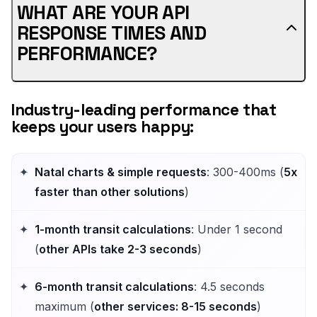
WHAT ARE YOUR API
RESPONSE TIMES AND
PERFORMANCE?
Industry-leading performance that
keeps your users happy:
Natal charts & simple requests
: 300-400ms (
5x
faster than other solutions
)
1-month transit calculations
: Under 1 second
(
other APIs take 2-3 seconds
)
6-month transit calculations
: 4.5 seconds
maximum (
other services: 8-15 seconds
)