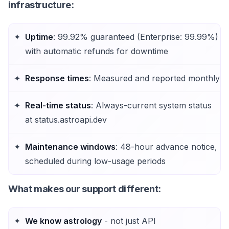
infrastructure:
Uptime
: 99.92% guaranteed (Enterprise: 99.99%)
with automatic refunds for downtime
Response times
: Measured and reported monthly
Real-time status
: Always-current system status
at status.astroapi.dev
Maintenance windows
: 48-hour advance notice,
scheduled during low-usage periods
What makes our support different
:
We know astrology
- not just API