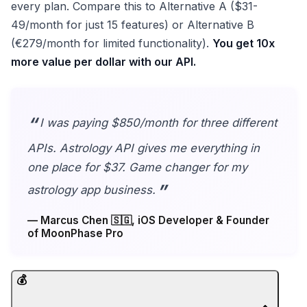
every plan. Compare this to Alternative A ($31-
49/month for just 15 features) or Alternative B
(€279/month for limited functionality).
You get 10x
more value per dollar with our API.
I was paying $850/month for three different
APIs. Astrology API gives me everything in
one place for $37. Game changer for my
astrology app business.
— Marcus Chen 🇸🇬, iOS Developer & Founder
of MoonPhase Pro
💰