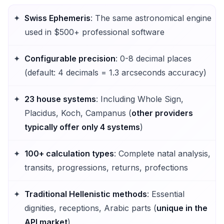
Swiss Ephemeris
: The same astronomical engine
used in $500+ professional software
Configurable precision
: 0-8 decimal places
(default: 4 decimals = 1.3 arcseconds accuracy)
23 house systems
: Including Whole Sign,
Placidus, Koch, Campanus (
other providers
typically offer only 4 systems
)
100+ calculation types
: Complete natal analysis,
transits, progressions, returns, profections
Traditional Hellenistic methods
: Essential
dignities, receptions, Arabic parts (
unique in the
API market
)