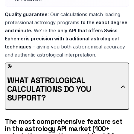
Quality guarantee
: Our calculations match leading
professional astrology programs
to the exact degree
and minute.
We're the
only API that offers Swiss
Ephemeris precision with traditional astrological
techniques
- giving you both astronomical accuracy
and authentic astrological interpretation.
🎯
WHAT ASTROLOGICAL
CALCULATIONS DO YOU
SUPPORT?
The most comprehensive feature set
in the astrology API market (100+