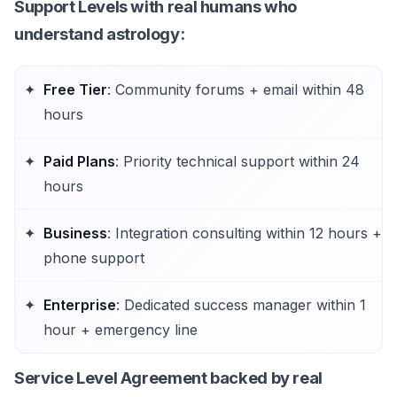
Support Levels
with real humans who
understand astrology:
Free Tier
: Community forums + email within 48
hours
Paid Plans
: Priority technical support within 24
hours
Business
: Integration consulting within 12 hours +
phone support
Enterprise
: Dedicated success manager within 1
hour + emergency line
Service Level Agreement
backed by real