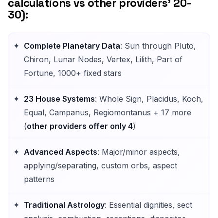
calculations vs other providers' 20-
30):
Complete Planetary Data
: Sun through Pluto,
Chiron, Lunar Nodes, Vertex, Lilith, Part of
Fortune, 1000+ fixed stars
23 House Systems
: Whole Sign, Placidus, Koch,
Equal, Campanus, Regiomontanus + 17 more
(
other providers offer only 4
)
Advanced Aspects
: Major/minor aspects,
applying/separating, custom orbs, aspect
patterns
Traditional Astrology
: Essential dignities, sect