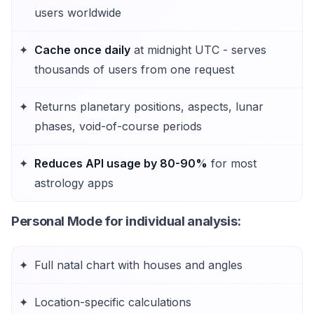
users worldwide
Cache once daily
at midnight UTC - serves
thousands of users from one request
Returns planetary positions, aspects, lunar
phases, void-of-course periods
Reduces API usage by 80-90%
for most
astrology apps
Personal Mode
for individual analysis:
Full natal chart with houses and angles
Location-specific calculations