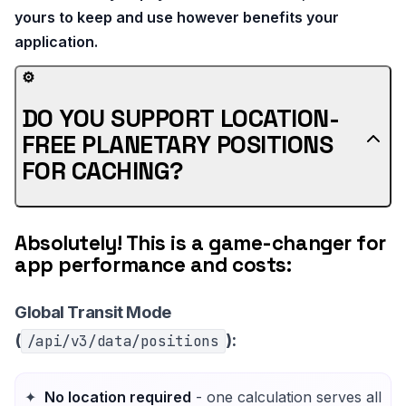
yours to keep and use however benefits your
application.
⚙️
DO YOU SUPPORT LOCATION-
FREE PLANETARY POSITIONS
FOR CACHING?
Absolutely! This is a game-changer for
app performance and costs:
Global Transit Mode
(
):
/api/v3/data/positions
No location required
- one calculation serves all