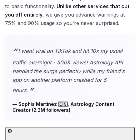
to basic functionality.
Unlike other services that cut
you off entirely
, we give you advance warnings at
75% and 90% usage so you're never surprised.
I went viral on TikTok and hit 10x my usual
traffic overnight - 500K views! Astrology API
handled the surge perfectly while my friend's
app on another platform crashed for 6
hours.
— Sophia Martinez 🇪🇸, Astrology Content
Creator (2.3M followers)
⚙️