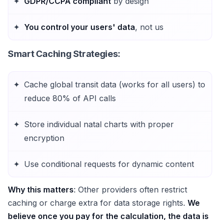
GDPR/CCPA compliant
by design
You control your users' data
, not us
Smart Caching Strategies
:
Cache global transit data (works for all users) to
reduce 80% of API calls
Store individual natal charts with proper
encryption
Use conditional requests for dynamic content
Why this matters
: Other providers often restrict
caching or charge extra for data storage rights.
We
believe once you pay for the calculation, the data is