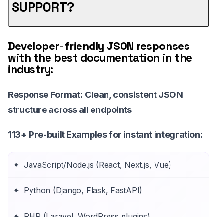
SUPPORT?
Developer-friendly JSON responses
with the best documentation in the
industry:
Response Format
: Clean, consistent JSON
structure across all endpoints
113+ Pre-built Examples
for instant integration:
JavaScript/Node.js (React, Next.js, Vue)
Python (Django, Flask, FastAPI)
PHP (Laravel, WordPress plugins)