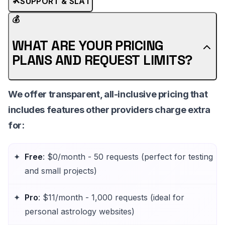
SUPPORT & SLA
1
💰
WHAT ARE YOUR PRICING
PLANS AND REQUEST LIMITS?
We offer
transparent, all-inclusive pricing
that
includes features other providers charge extra
for:
Free
: $0/month - 50 requests (perfect for testing
and small projects)
Pro
: $11/month - 1,000 requests (ideal for
personal astrology websites)