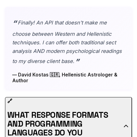
Finally! An API that doesn't make me
choose between Western and Hellenistic
techniques. I can offer both traditional sect
analysis AND modern psychological readings
to my diverse client base.
— David Kostas 🇬🇷, Hellenistic Astrologer &
Author
🔗
WHAT RESPONSE FORMATS
AND PROGRAMMING
LANGUAGES DO YOU