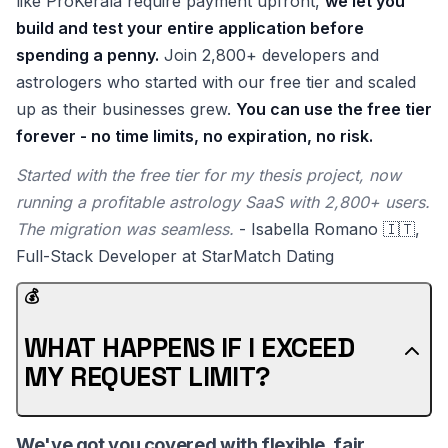
like ProKerala require payment upfront,
we let you
build and test your entire application before
spending a penny.
Join 2,800+ developers and
astrologers who started with our free tier and scaled
up as their businesses grew.
You can use the free tier
forever - no time limits, no expiration, no risk.
Started with the free tier for my thesis project, now
running a profitable astrology SaaS with 2,800+ users.
The migration was seamless.
- Isabella Romano 🇮🇹,
Full-Stack Developer at StarMatch Dating
💰
WHAT HAPPENS IF I EXCEED
MY REQUEST LIMIT?
We've got you covered with flexible, fair