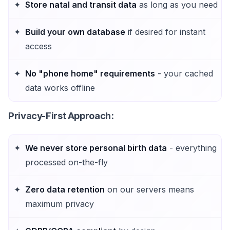
Store natal and transit data
as long as you need
Build your own database
if desired for instant
access
No "phone home" requirements
- your cached
data works offline
Privacy-First Approach
:
We never store personal birth data
- everything
processed on-the-fly
Zero data retention
on our servers means
maximum privacy