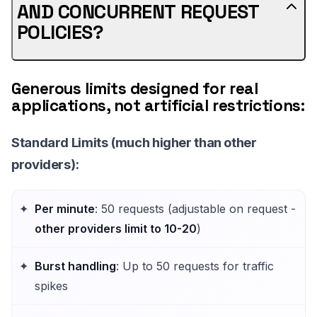
AND CONCURRENT REQUEST
POLICIES?
Generous limits designed for real
applications, not artificial restrictions:
Standard Limits
(much higher than other
providers):
Per minute
: 50 requests (adjustable on request -
other providers limit to 10-20
)
Burst handling
: Up to 50 requests for traffic
spikes