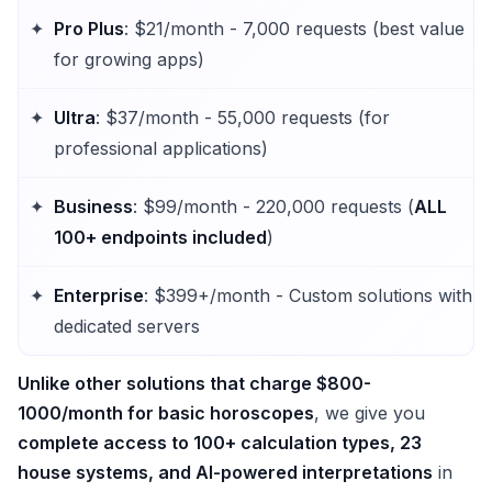
Pro Plus
: $21/month - 7,000 requests (best value
for growing apps)
Ultra
: $37/month - 55,000 requests (for
professional applications)
Business
: $99/month - 220,000 requests (
ALL
100+ endpoints included
)
Enterprise
: $399+/month - Custom solutions with
dedicated servers
Unlike other solutions that charge $800-
1000/month for basic horoscopes
, we give you
complete access to 100+ calculation types, 23
house systems, and AI-powered interpretations
in