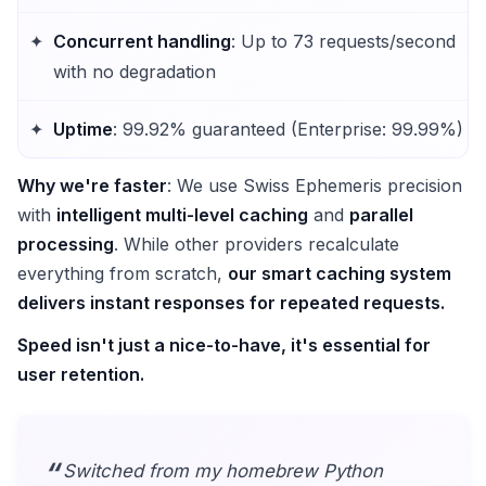
Concurrent handling
: Up to 73 requests/second
with no degradation
Uptime
: 99.92% guaranteed (Enterprise: 99.99%)
Why we're faster
: We use Swiss Ephemeris precision
with
intelligent multi-level caching
and
parallel
processing
. While other providers recalculate
everything from scratch,
our smart caching system
delivers instant responses for repeated requests.
Speed isn't just a nice-to-have, it's essential for
user retention.
Switched from my homebrew Python