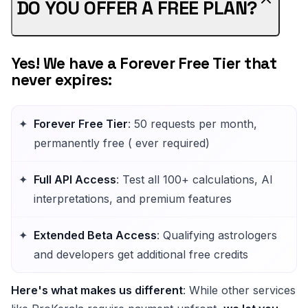
DO YOU OFFER A FREE PLAN?
Yes! We have a Forever Free Tier that
never expires:
Forever Free Tier
: 50 requests per month,
permanently free ( ever required)
Full API Access
: Test all 100+ calculations, AI
interpretations, and premium features
Extended Beta Access
: Qualifying astrologers
and developers get additional free credits
Here's what makes us different
: While other services