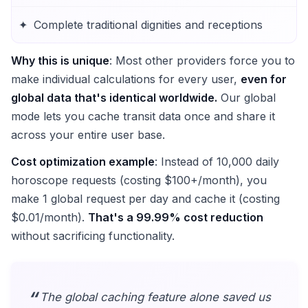
Complete traditional dignities and receptions
Why this is unique
: Most other providers force you to
make individual calculations for every user,
even for
global data that's identical worldwide.
Our global
mode lets you cache transit data once and share it
across your entire user base.
Cost optimization example
: Instead of 10,000 daily
horoscope requests (costing $100+/month), you
make 1 global request per day and cache it (costing
$0.01/month).
That's a 99.99% cost reduction
without sacrificing functionality.
The global caching feature alone saved us