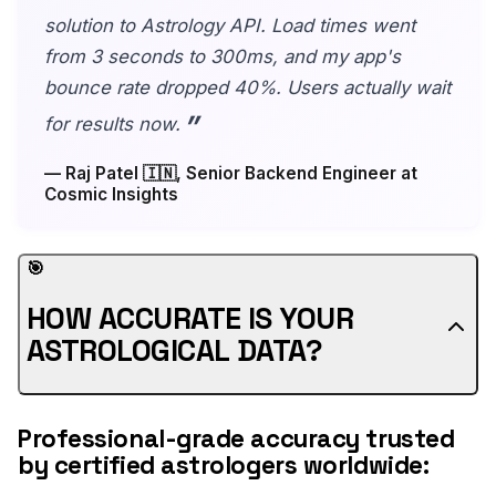
solution to Astrology API. Load times went
from 3 seconds to 300ms, and my app's
bounce rate dropped 40%. Users actually wait
for results now.
— Raj Patel 🇮🇳, Senior Backend Engineer at
Cosmic Insights
🎯
HOW ACCURATE IS YOUR
ASTROLOGICAL DATA?
Professional-grade accuracy trusted
by certified astrologers worldwide: