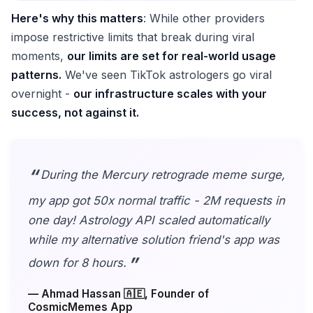
Here's why this matters
: While other providers
impose restrictive limits that break during viral
moments,
our limits are set for real-world usage
patterns.
We've seen TikTok astrologers go viral
overnight -
our infrastructure scales with your
success, not against it.
During the Mercury retrograde meme surge,
my app got 50x normal traffic - 2M requests in
one day! Astrology API scaled automatically
while my alternative solution friend's app was
down for 8 hours.
— Ahmad Hassan 🇦🇪, Founder of
CosmicMemes App