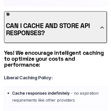
🎯
CAN I CACHE AND STORE API
RESPONSES?
Yes! We encourage intelligent caching
to optimize your costs and
performance:
Liberal Caching Policy
:
Cache responses indefinitely
- no expiration
requirements like other providers