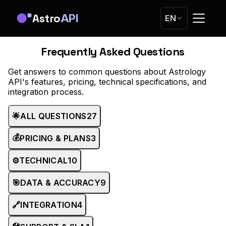
Astro
API
EN
Frequently Asked Questions
Get answers to common questions about Astrology
API's features, pricing, technical specifications, and
integration process.
🌟
ALL QUESTIONS
27
💰
PRICING & PLANS
3
⚙️
TECHNICAL
10
🎯
DATA & ACCURACY
9
🔗
INTEGRATION
4
🛠️