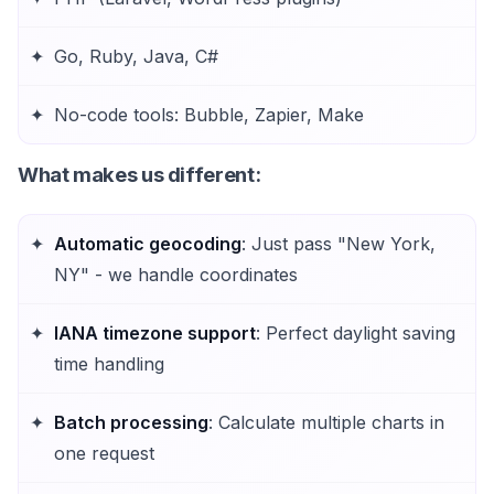
Go, Ruby, Java, C#
No-code tools: Bubble, Zapier, Make
What makes us different
:
Automatic geocoding
: Just pass "New York,
NY" - we handle coordinates
IANA timezone support
: Perfect daylight saving
time handling
Batch processing
: Calculate multiple charts in
one request