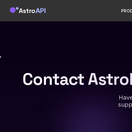
Astro
API
PRO
Contact Astro
Have
supp