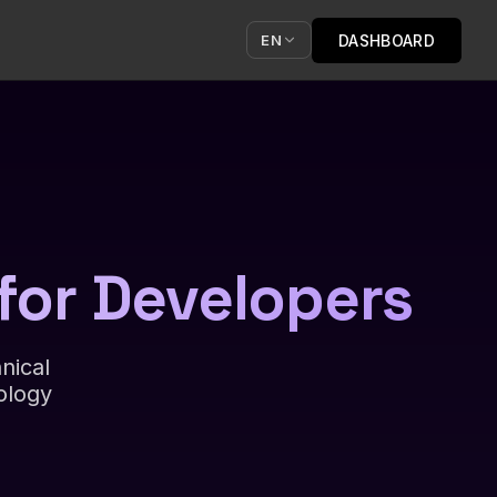
DASHBOARD
EN
for Developers
nical
ology