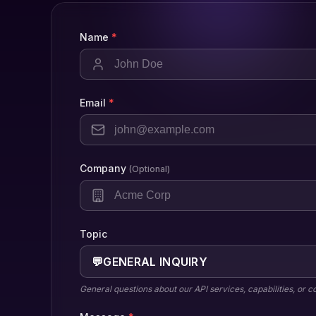
Name
*
Email
*
Company
(Optional)
Topic
💬
GENERAL INQUIRY
General questions about our API services, capabilities, or 