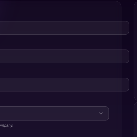
company.