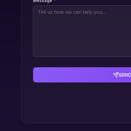
Message
*
SEND