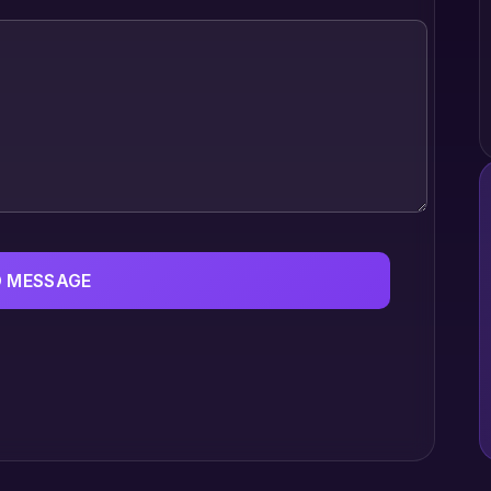
 MESSAGE