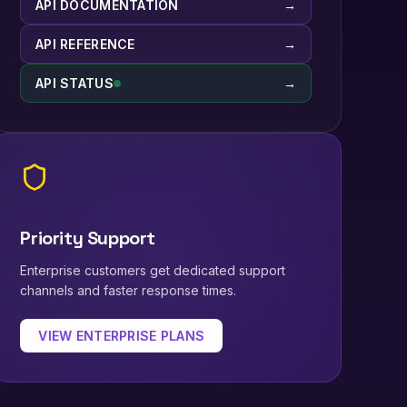
API DOCUMENTATION
→
API REFERENCE
→
API STATUS
→
Priority Support
Enterprise customers get dedicated support
channels and faster response times.
VIEW ENTERPRISE PLANS