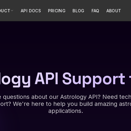
DUCT
API DOCS
PRICING
BLOG
FAQ
ABOUT
logy API Support 
 questions about our Astrology API? Need tech
ort? We're here to help you build amazing astr
applications.