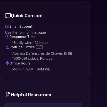
Quick Contact
Email Support
Use the form on this page
Response Time
Usually within 24 hours
Portugal Office 🇵🇹
Avenida Defensores de Chaves 15 6B
1000-091 Lisboa, Portugal
Office Hours
Mon-Fri: 9AM - 6PM WET
Helpful Resources