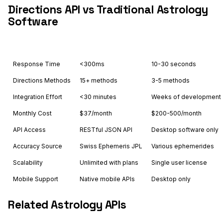
Directions API vs Traditional Astrology
Software
Feature
Astrology API
Others
Response Time
<300ms
10-30 seconds
Directions Methods
15+ methods
3-5 methods
Integration Effort
<30 minutes
Weeks of development
Monthly Cost
$37/month
$200-500/month
API Access
RESTful JSON API
Desktop software only
Accuracy Source
Swiss Ephemeris JPL
Various ephemerides
Scalability
Unlimited with plans
Single user license
Mobile Support
Native mobile APIs
Desktop only
Related Astrology APIs