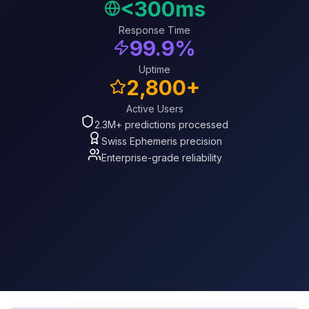
<300ms
Response Time
99.9%
Uptime
2,800+
Active Users
2.3M+ predictions processed
Swiss Ephemeris precision
Enterprise-grade reliability