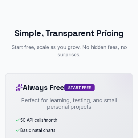
Simple, Transparent Pricing
Start free, scale as you grow. No hidden fees, no
surprises.
Always Free
START FREE
Perfect for learning, testing, and small
personal projects
50 API calls/month
Basic natal charts