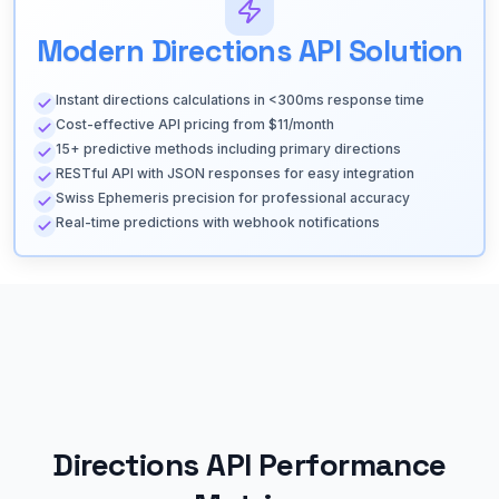
Modern Directions API Solution
Instant directions calculations in <300ms response time
Cost-effective API pricing from $11/month
15+ predictive methods including primary directions
RESTful API with JSON responses for easy integration
Swiss Ephemeris precision for professional accuracy
Real-time predictions with webhook notifications
Directions API Performance