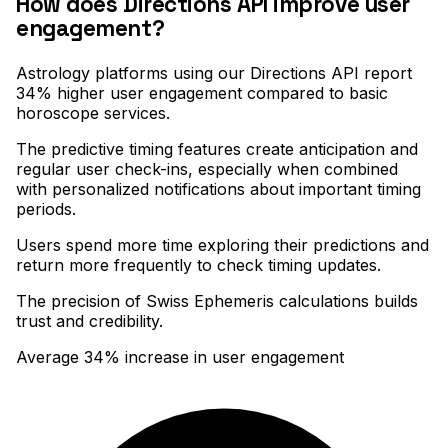
How does Directions API improve user
engagement?
Astrology platforms using our Directions API report
34% higher user engagement compared to basic
horoscope services
.
The predictive timing features create anticipation and
regular user check-ins, especially when combined
with personalized notifications about important timing
periods
.
Users spend more time exploring their predictions and
return more frequently to check timing updates
.
The precision of Swiss Ephemeris calculations builds
trust and credibility.
Average 34% increase in user engagement