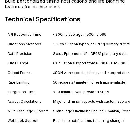
Build personalized timing notifications and life planning
features for mobile users
Technical Specifications
API Response Time
<300ms average, <500ms p99
Directions Methods
15+ calculation types including primary direct
Data Precision
Swiss Ephemeris JPL DE431 planetary data
Time Range
Calculation support from 6000 BCE to 6000 
Output Format
JSON with aspects, timing, and interpretatio
Rate Limiting
50 requests/minute (higher limits available)
Integration Time
<30 minutes with provided SDKs
Aspect Calculations
Major and minor aspects with customizable 
Multi-language Support
9 languages including English, Spanish, Fren
Webhook Support
Real-time notifications for timing changes