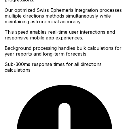
Our optimized Swiss Ephemeris integration processes
multiple directions methods simultaneously while
maintaining astronomical accuracy
.
This speed enables real-time user interactions and
responsive mobile app experiences
.
Background processing handles bulk calculations for
year reports and long-term forecasts.
Sub-300ms response times for all directions
calculations