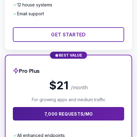
12 house systems
Email support
GET STARTED
BEST VALUE
Pro Plus
$21
/month
For growing apps and medium traffic
7,000 REQUESTS/MO
All enhanced endpoints