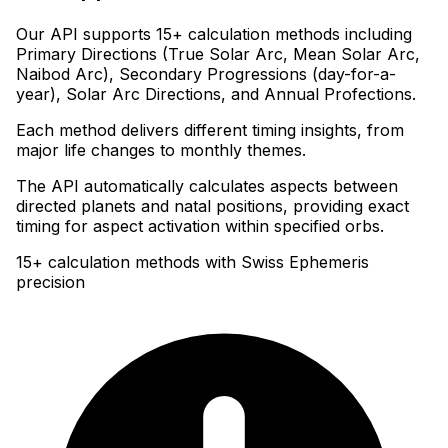
Our API supports 15+ calculation methods including
Primary Directions (True Solar Arc, Mean Solar Arc,
Naibod Arc), Secondary Progressions (day-for-a-
year), Solar Arc Directions, and Annual Profections
.
Each method delivers different timing insights, from
major life changes to monthly themes
.
The API automatically calculates aspects between
directed planets and natal positions, providing exact
timing for aspect activation within specified orbs.
15+ calculation methods with Swiss Ephemeris
precision