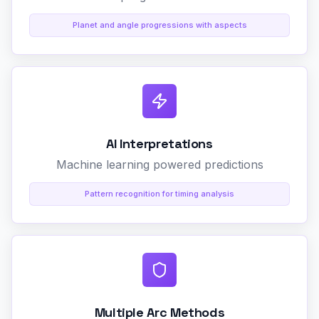
Planet and angle progressions with aspects
AI Interpretations
Machine learning powered predictions
Pattern recognition for timing analysis
Multiple Arc Methods