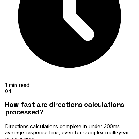
1
min read
04
How fast are directions calculations
processed?
Directions calculations complete in under 300ms
average response time, even for complex multi-year
progressions
.