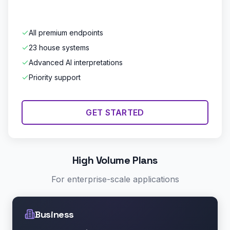
All premium endpoints
23 house systems
Advanced AI interpretations
Priority support
GET STARTED
High Volume Plans
For enterprise-scale applications
Business