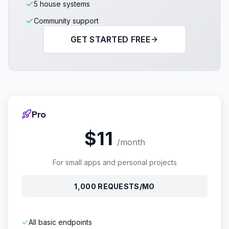
5 house systems
Community support
GET STARTED FREE
Pro
$11
/month
For small apps and personal projects
1,000 REQUESTS/MO
All basic endpoints