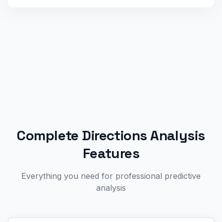
Complete Directions Analysis
Features
Everything you need for professional predictive
analysis