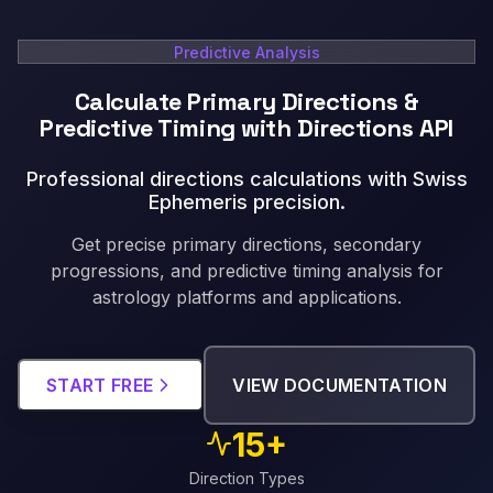
Predictive Analysis
Calculate Primary Directions &
Predictive Timing with Directions API
Professional directions calculations with Swiss
Ephemeris precision
.
Get precise primary directions, secondary
progressions, and predictive timing analysis for
astrology platforms and applications.
START FREE
VIEW DOCUMENTATION
15+
Direction Types