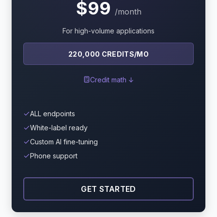
$99
/month
For high-volume applications
220,000 CREDITS/MO
Credit math ↓
ALL endpoints
White-label ready
Custom AI fine-tuning
Phone support
GET STARTED