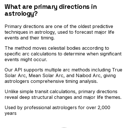
What are primary directions in
astrology?
Primary directions are one of the oldest predictive
techniques in astrology, used to forecast major life
events and their timing
.
The method moves celestial bodies according to
specific arc calculations to determine when significant
events might occur
.
Our API supports multiple arc methods including True
Solar Arc, Mean Solar Arc, and Naibod Arc, giving
astrologers comprehensive timing analysis
.
Unlike simple transit calculations, primary directions
reveal deep structural changes and major life themes.
Used by professional astrologers for over 2,000
years