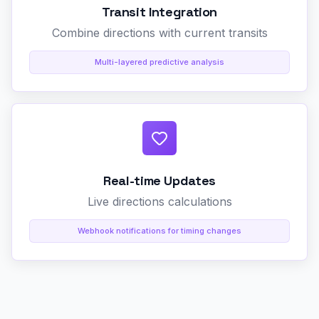
Transit Integration
Combine directions with current transits
Multi-layered predictive analysis
Real-time Updates
Live directions calculations
Webhook notifications for timing changes