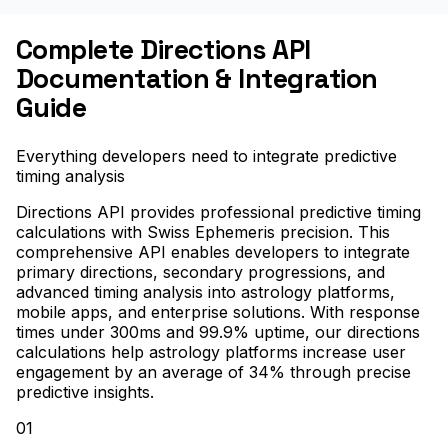
Complete Directions API
Documentation & Integration
Guide
Everything developers need to integrate predictive
timing analysis
Directions API provides professional predictive timing
calculations with Swiss Ephemeris precision. This
comprehensive API enables developers to integrate
primary directions, secondary progressions, and
advanced timing analysis into astrology platforms,
mobile apps, and enterprise solutions. With response
times under 300ms and 99.9% uptime, our directions
calculations help astrology platforms increase user
engagement by an average of 34% through precise
predictive insights.
01