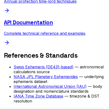
Annual profection time-lord techniques
API Documentation
Complete technical reference and examples
References & Standards
Swiss Ephemeris (DE431-based)
— astronomical
calculations source
NASA JPL Planetary Ephemerides
— underlying
ephemeris dataset
International Astronomical Union (IAU)
— body
designation and nomenclature standards
IANA Time Zone Database
— timezone & DST
resolution