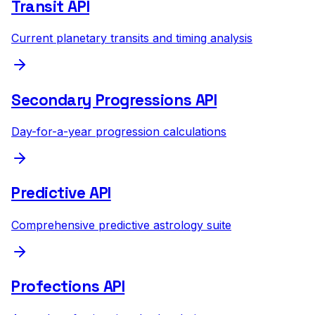
Transit API
Current planetary transits and timing analysis
Secondary Progressions API
Day-for-a-year progression calculations
Predictive API
Comprehensive predictive astrology suite
Profections API