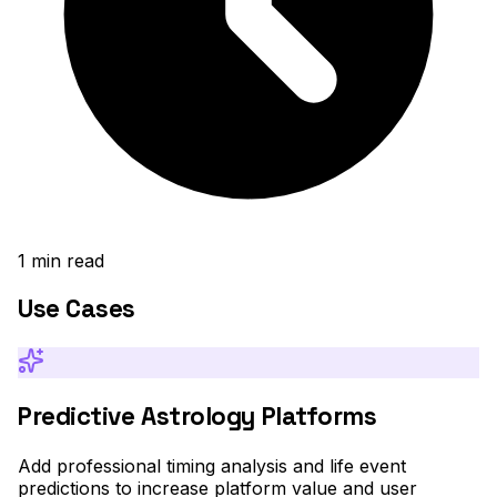
1
min read
Use Cases
Predictive Astrology Platforms
Add professional timing analysis and life event
predictions to increase platform value and user