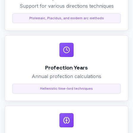
Support for various directions techniques
Ptolemaic, Placidus, and modern arc methods
Profection Years
Annual profection calculations
Hellenistic time-lord techniques