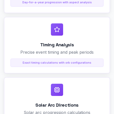
Day-for-a-year progression with aspect analysis
Timing Analysis
Precise event timing and peak periods
Exact timing calculations with orb configurations
Solar Arc Directions
Solar arc progression calculations