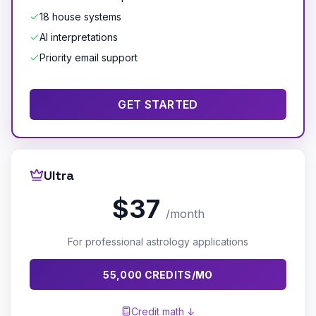
18 house systems
AI interpretations
Priority email support
GET STARTED
Ultra
$37
/month
For professional astrology applications
55,000 CREDITS/MO
Credit math ↓