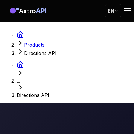
Astro
API
EN
Products
Directions API
...
Directions API