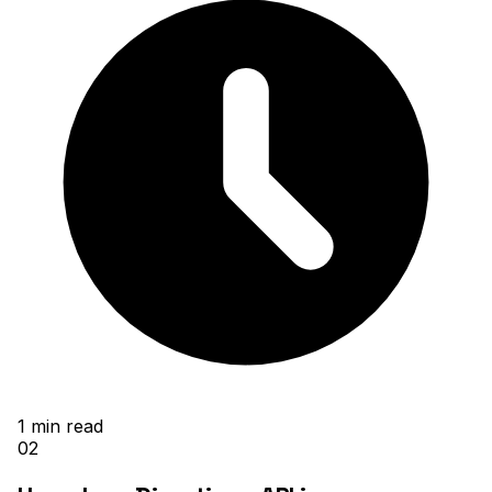
1
min read
02