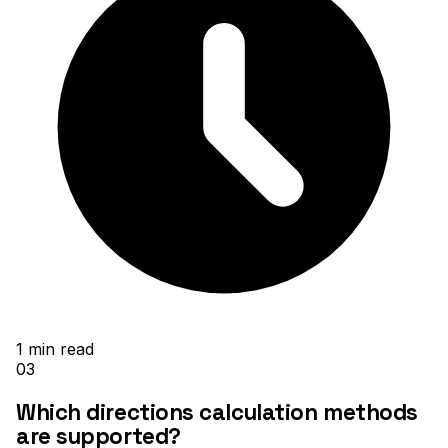
1
min read
03
Which directions calculation methods
are supported?