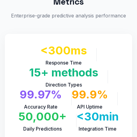
Metrics
Enterprise-grade predictive analysis performance
<300ms
Response Time
15+ methods
Direction Types
99.97%
99.9%
Accuracy Rate
API Uptime
50,000+
<30min
Daily Predictions
Integration Time