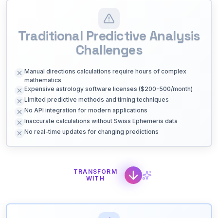
Traditional Predictive Analysis
Challenges
Manual directions calculations require hours of complex
mathematics
Expensive astrology software licenses ($200-500/month)
Limited predictive methods and timing techniques
No API integration for modern applications
Inaccurate calculations without Swiss Ephemeris data
No real-time updates for changing predictions
TRANSFORM
WITH