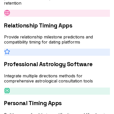
retention
Relationship Timing Apps
Provide relationship milestone predictions and
compatibility timing for dating platforms
Professional Astrology Software
Integrate multiple directions methods for
comprehensive astrological consultation tools
Personal Timing Apps