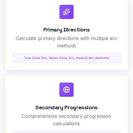
Primary Directions
Calculate primary directions with multiple arc
methods
True Solar Arc, Mean Solar Arc, Naibod Arc methods
Secondary Progressions
Comprehensive secondary progression
calculations