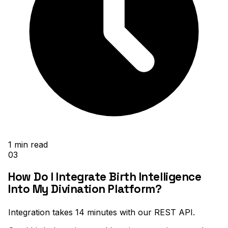
1
min read
03
How Do I Integrate Birth Intelligence
Into My Divination Platform?
Integration takes 14 minutes with our REST API
.