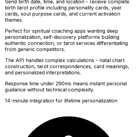
Send birth date, time, and location - receive complete
birth tarot profile including personality cards, year
cards, soul purpose cards, and current activation
themes
.
Perfect for spiritual coaching apps wanting deep
personalization, self-discovery platforms building
authentic connection, or tarot services differentiating
from generic competitors
.
The API handles complex calculations - natal chart
construction, tarot correspondences, card meanings,
and personalized interpretations
.
Response time under 290ms means instant personal
guidance without technical complexity.
14-minute integration for lifetime personalization