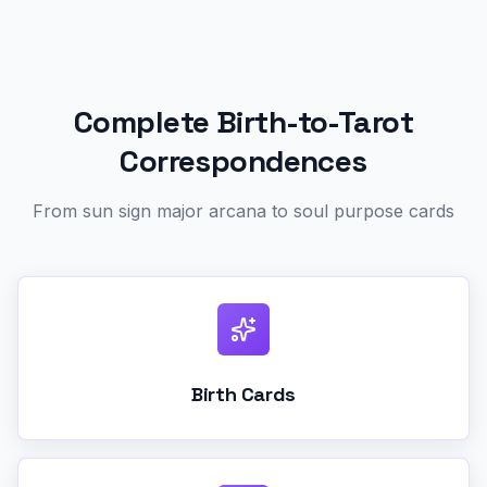
Complete Birth-to-Tarot
Correspondences
From sun sign major arcana to soul purpose cards
Birth Cards