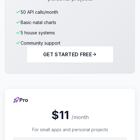
50 API calls/month
Basic natal charts
5 house systems
Community support
GET STARTED FREE
Pro
$11
/month
For small apps and personal projects