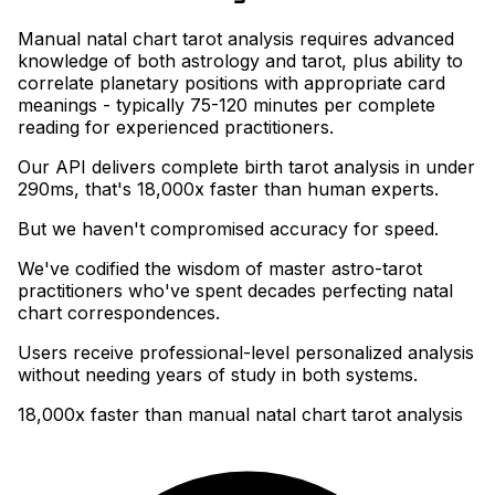
Manual natal chart tarot analysis requires advanced
knowledge of both astrology and tarot, plus ability to
correlate planetary positions with appropriate card
meanings - typically 75-120 minutes per complete
reading for experienced practitioners
.
Our API delivers complete birth tarot analysis in under
290ms, that's 18,000x faster than human experts
.
But we haven't compromised accuracy for speed
.
We've codified the wisdom of master astro-tarot
practitioners who've spent decades perfecting natal
chart correspondences
.
Users receive professional-level personalized analysis
without needing years of study in both systems.
18,000x faster than manual natal chart tarot analysis