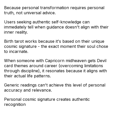
Because personal transformation requires personal
truth, not universal advice
.
Users seeking authentic self-knowledge can
immediately tell when guidance doesn't align with their
inner reality
.
Birth tarot works because it's based on their unique
cosmic signature - the exact moment their soul chose
to incarnate
.
When someone with Capricorn midheaven gets Devil
card themes around career (overcoming limitations
through discipline), it resonates because it aligns with
their actual life patterns
.
Generic readings can't achieve this level of personal
accuracy and relevance.
Personal cosmic signature creates authentic
recognition