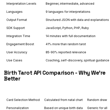
Interpretation Levels
Beginner, intermediate, advanced
Languages
9 languages for interpretations
Output Format
Structured JSON with data and explanations
SDK Support
JavaScript, Python, PHP, Ruby
Integration Time
14 minutes with full documentation
Engagement Boost
41% more than random tarot
User Accuracy
85-90% reported relevance
Use Cases
Coaching, self-discovery, spiritual guidance
Birth Tarot API Comparison - Why We're
Better
Feature
Astrology API
Others
Card Selection Method
Calculated from natal chart
Random draw
Personalization
Based on unique birth data
Generic for all