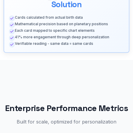
Solution
Cards calculated from actual birth data
Mathematical precision based on planetary positions
Each card mapped to specific chart elements
41% more engagement through deep personalization
Verifiable reading - same data = same cards
Enterprise Performance Metrics
Built for scale, optimized for personalization