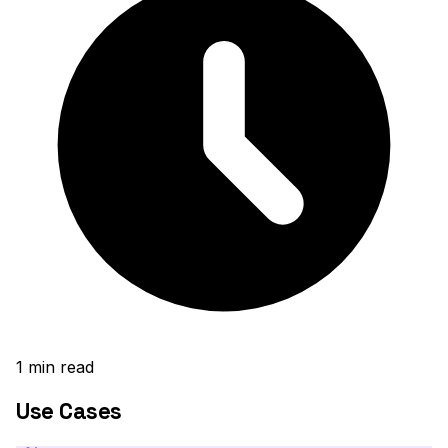
1
min read
Use Cases