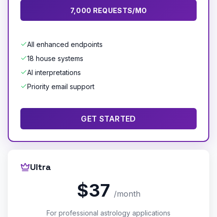
7,000 REQUESTS/MO
All enhanced endpoints
18 house systems
AI interpretations
Priority email support
GET STARTED
Ultra
$37
/month
For professional astrology applications