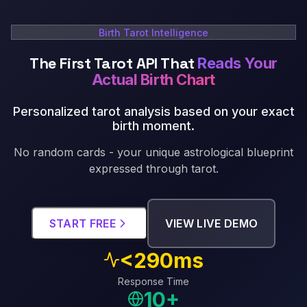
Birth Tarot Intelligence
The First Tarot API That
Reads Your
Actual Birth Chart
Personalized tarot analysis based on your exact
birth moment
.
No random cards - your unique astrological blueprint
expressed through tarot.
START FREE
VIEW LIVE DEMO
<290ms
Response Time
10+