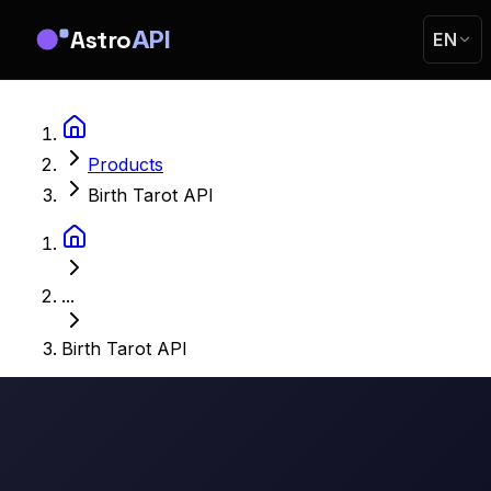
Astro
API
EN
Products
Birth Tarot API
...
Birth Tarot API