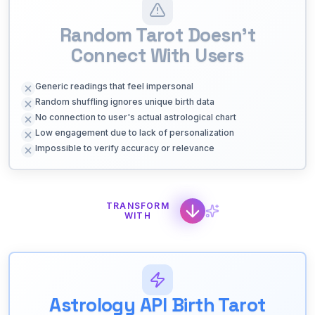
Random Tarot Doesn't
Connect With Users
Generic readings that feel impersonal
Random shuffling ignores unique birth data
No connection to user's actual astrological chart
Low engagement due to lack of personalization
Impossible to verify accuracy or relevance
TRANSFORM
WITH
Astrology API Birth Tarot