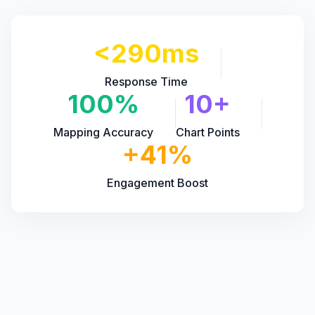
<290ms
Response Time
100%
10+
Mapping Accuracy
Chart Points
+41%
Engagement Boost