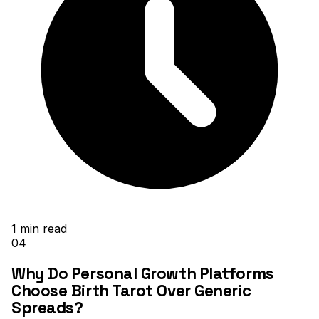
1
min read
04
Why Do Personal Growth Platforms
Choose Birth Tarot Over Generic
Spreads?