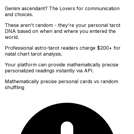
Gemini ascendant? The Lovers for communication
and choices
.
These aren't random - they're your personal tarot
DNA based on when and where you entered the
world
.
Professional astro-tarot readers charge $200+ for
natal chart tarot analysis
.
Your platform can provide mathematically precise
personalized readings instantly via API.
Mathematically precise personal cards vs random
shuffling