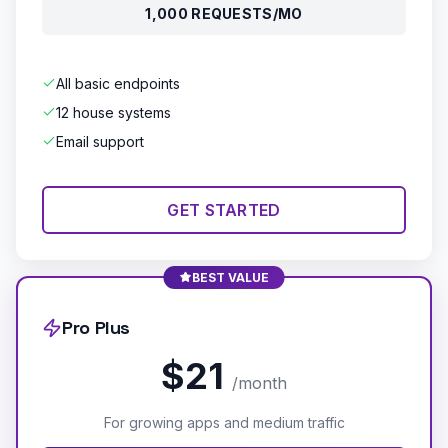
1,000 REQUESTS/MO
All basic endpoints
12 house systems
Email support
GET STARTED
BEST VALUE
Pro Plus
$21
/month
For growing apps and medium traffic