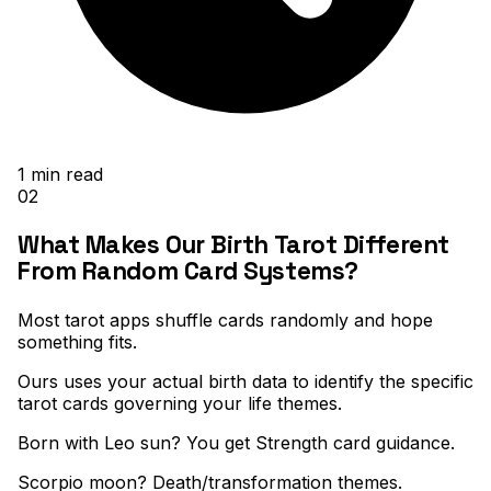
1
min read
02
What Makes Our Birth Tarot Different
From Random Card Systems?
Most tarot apps shuffle cards randomly and hope
something fits
.
Ours uses your actual birth data to identify the specific
tarot cards governing your life themes
.
Born with Leo sun? You get Strength card guidance
.
Scorpio moon? Death/transformation themes
.