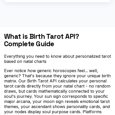
What is Birth Tarot API?
Complete Guide
Everything you need to know about personalized tarot
based on natal charts
Ever notice how generic horoscopes feel... well,
generic? That's because they ignore your unique birth
matrix. Our Birth Tarot API calculates your personal
tarot cards directly from your natal chart - no random
draws, but cards mathematically connected to your
soul's journey. Your sun sign corresponds to specific
major arcana, your moon sign reveals emotional tarot
themes, your ascendant shows personality cards, and
your nodes display soul purpose cards. Platforms