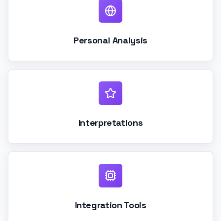
Personal Analysis
Interpretations
Integration Tools