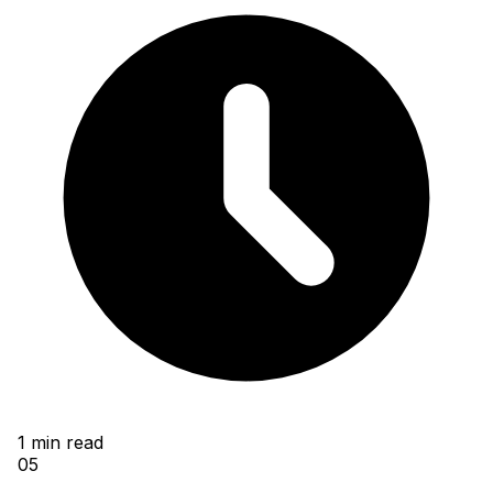
1
min read
05