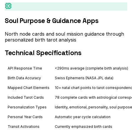
Soul Purpose & Guidance Apps
North node cards and soul mission guidance through
personalized birth tarot analysis
Technical Specifications
API Response Time
<290ms average (complete birth analysis)
Birth Data Accuracy
Swiss Ephemeris (NASA JPL data)
Mapped Chart Elements
10+ natal chart points to tarot corresponden
Included Tarot Cards
78 complete cards with astrological corre
Personalization Types
Identity, emotional, personality, soul purpos
Personal Year Cards
Automatic year cycle calculation
Transit Activations
Currently emphasized birth cards