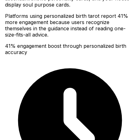
display soul purpose cards
.
Platforms using personalized birth tarot report 41%
more engagement because users recognize
themselves in the guidance instead of reading one-
size-fits-all advice.
41% engagement boost through personalized birth
accuracy