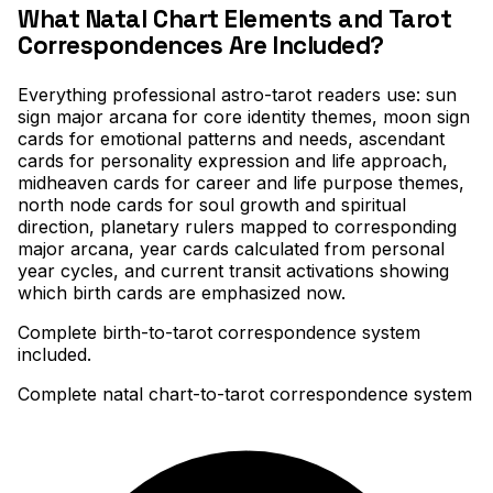
What Natal Chart Elements and Tarot
Correspondences Are Included?
Everything professional astro-tarot readers use: sun
sign major arcana for core identity themes, moon sign
cards for emotional patterns and needs, ascendant
cards for personality expression and life approach,
midheaven cards for career and life purpose themes,
north node cards for soul growth and spiritual
direction, planetary rulers mapped to corresponding
major arcana, year cards calculated from personal
year cycles, and current transit activations showing
which birth cards are emphasized now
.
Complete birth-to-tarot correspondence system
included.
Complete natal chart-to-tarot correspondence system