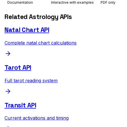
Documentation
Interactive with examples
PDF only
Related Astrology APIs
Natal Chart API
Complete natal chart calculations
Tarot API
Full tarot reading system
Transit API
Current activations and timing