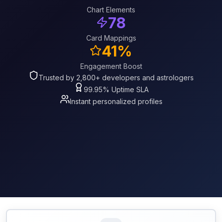
Chart Elements
78
Card Mappings
41%
Engagement Boost
Trusted by 2,800+ developers and astrologers
99.95% Uptime SLA
Instant personalized profiles