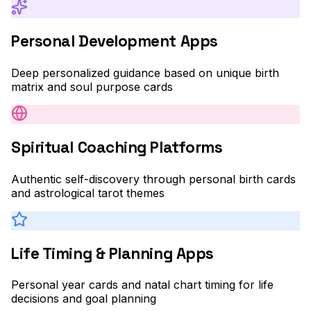
Personal Development Apps
Deep personalized guidance based on unique birth
matrix and soul purpose cards
Spiritual Coaching Platforms
Authentic self-discovery through personal birth cards
and astrological tarot themes
Life Timing & Planning Apps
Personal year cards and natal chart timing for life
decisions and goal planning