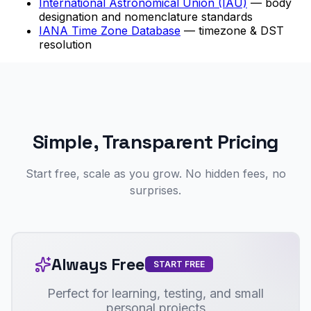
International Astronomical Union (IAU)
— body
designation and nomenclature standards
IANA Time Zone Database
— timezone & DST
resolution
Simple, Transparent Pricing
Start free, scale as you grow. No hidden fees, no
surprises.
Always Free
START FREE
Perfect for learning, testing, and small
personal projects