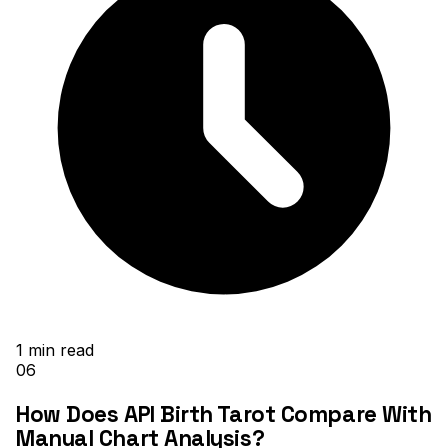
1
min read
06
How Does API Birth Tarot Compare With
Manual Chart Analysis?