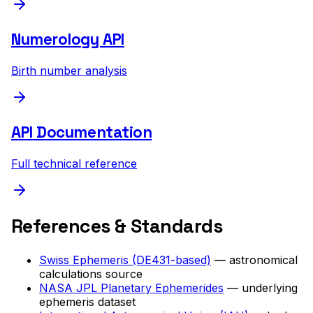
Numerology API
Birth number analysis
API Documentation
Full technical reference
References & Standards
Swiss Ephemeris (DE431-based)
— astronomical
calculations source
NASA JPL Planetary Ephemerides
— underlying
ephemeris dataset