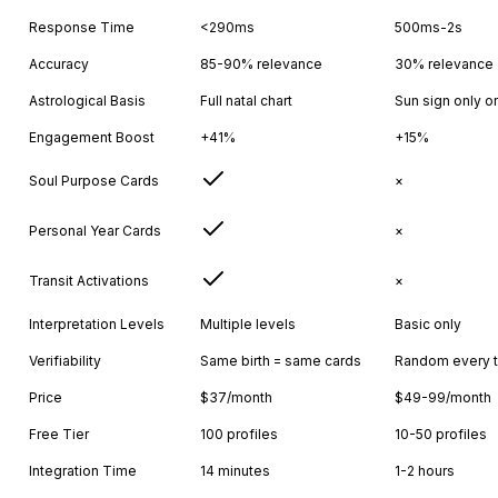
Response Time
<290ms
500ms-2s
Accuracy
85-90% relevance
30% relevance
Astrological Basis
Full natal chart
Sun sign only o
Engagement Boost
+41%
+15%
Soul Purpose Cards
×
Personal Year Cards
×
Transit Activations
×
Interpretation Levels
Multiple levels
Basic only
Verifiability
Same birth = same cards
Random every 
Price
$37/month
$49-99/month
Free Tier
100 profiles
10-50 profiles
Integration Time
14 minutes
1-2 hours