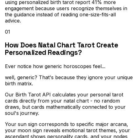
using personalized birth tarot report 41% more
engagement because users recognize themselves in
the guidance instead of reading one-size-fits-all
advice.
01
How Does Natal Chart Tarot Create
Personalized Readings?
Ever notice how generic horoscopes feel..
.
well, generic? That's because they ignore your unique
birth matrix
.
Our Birth Tarot API calculates your personal tarot
cards directly from your natal chart - no random
draws, but cards mathematically connected to your
soul's journey
.
Your sun sign corresponds to specific major arcana,
your moon sign reveals emotional tarot themes, your
ascendant shows personality cards, and your nodes