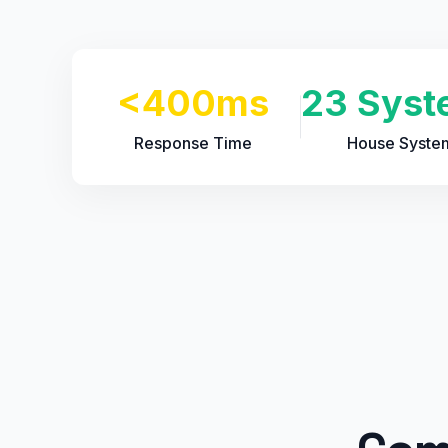
<400ms
23 Syst
Response Time
House Syste