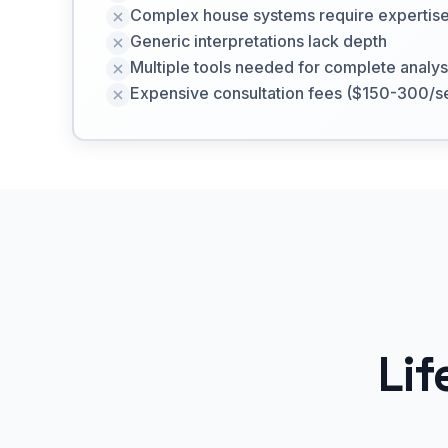
Complex house systems require expertis
Generic interpretations lack depth
Multiple tools needed for complete analys
Expensive consultation fees ($150-300/s
Lif