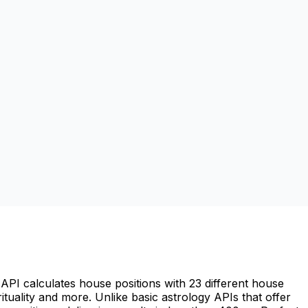
API calculates house positions with 23 different house
irituality and more. Unlike basic astrology APIs that offer