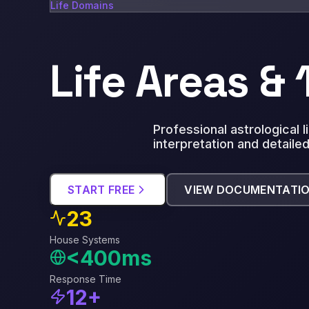
Life Domains
Life Areas &
Professional astrological 
interpretation and detailed
START FREE
VIEW DOCUMENTATI
23
House Systems
<400ms
Response Time
12+