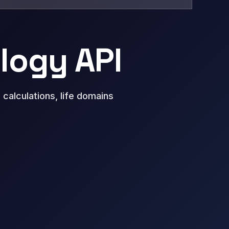
ology API
calculations, life domains