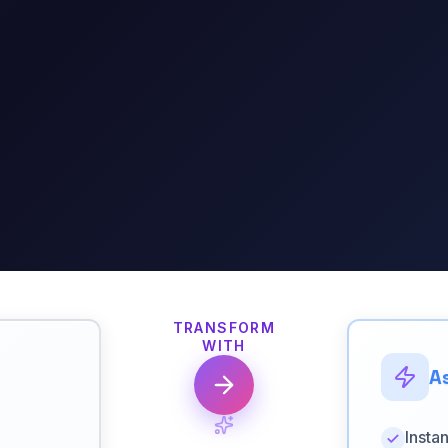
TRANSFORM
WITH
As
Insta