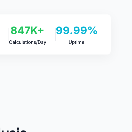
847K+
99.99%
Calculations/Day
Uptime