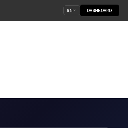
DASHBOARD
EN