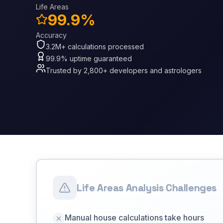
Life Areas
99.9%
Accuracy
3.2M+ calculations processed
99.9% uptime guaranteed
Trusted by 2,800+ developers and astrologers
Life Areas Analysis Challenges
Manual house calculations take hours