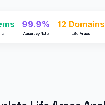
ems
99.9%
12 Domains
ms
Accuracy Rate
Life Areas