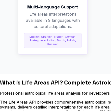
Multi-language Support
Life areas interpretations
available in 9 languages with
cultural adaptations.
English, Spanish, French, German,
Portuguese, Italian, Dutch, Polish,
Russian
What is Life Areas API? Complete Astro
Professional astrological life areas analysis for developer
The Life Areas API provides comprehensive astrological hou
systems, delivers detailed interpretations for each life area