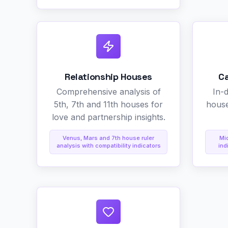
Relationship Houses
C
Comprehensive analysis of
In-
5th, 7th and 11th houses for
house
love and partnership insights.
Venus, Mars and 7th house ruler
Mi
analysis with compatibility indicators
ind