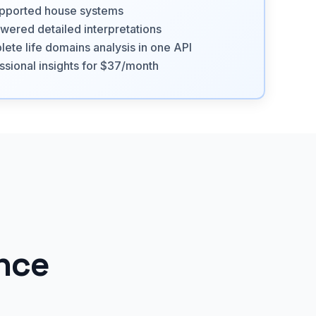
pported house systems
wered detailed interpretations
ete life domains analysis in one API
ssional insights for $37/month
ance