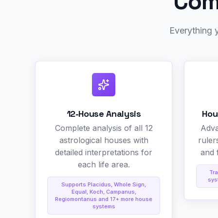
Comp
Everything y
12-House Analysis
Hou
Complete analysis of all 12
Adva
astrological houses with
ruler
detailed interpretations for
and f
each life area.
Tra
sys
Supports Placidus, Whole Sign,
Equal, Koch, Campanus,
Regiomontanus and 17+ more house
systems