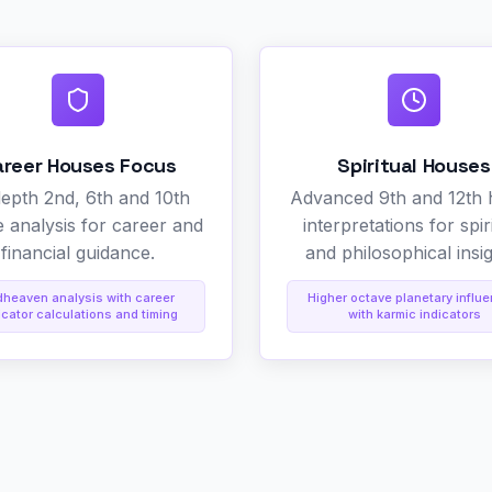
areer Houses Focus
Spiritual Houses
depth 2nd, 6th and 10th
Advanced 9th and 12th
 analysis for career and
interpretations for spir
financial guidance.
and philosophical insig
dheaven analysis with career
Higher octave planetary influ
icator calculations and timing
with karmic indicators