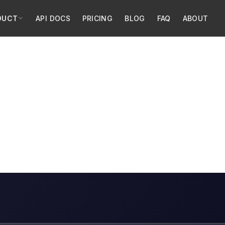
DUCT
API DOCS
PRICING
BLOG
FAQ
ABOUT