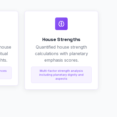
House Strengths
 house
Quantified house strength
itual
calculations with planetary
hts.
emphasis scores.
ences
Multi-factor strength analysis
including planetary dignity and
aspects