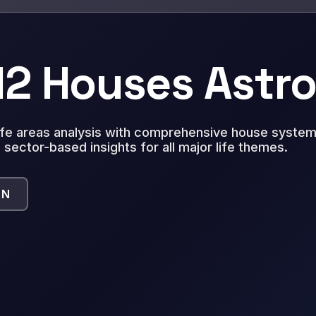
 12 Houses Astr
life areas analysis with comprehensive house system 
 sector-based insights for all major life themes.
ON