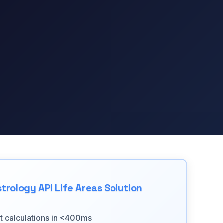
trology API Life Areas Solution
nt calculations in <400ms