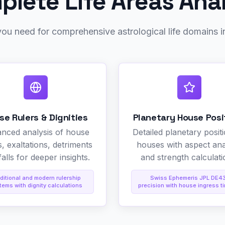
lete Life Areas Ana
ou need for comprehensive astrological life domains i
se Rulers & Dignities
Planetary House Posi
nced analysis of house
Detailed planetary positi
s, exaltations, detriments
houses with aspect ana
alls for deeper insights.
and strength calculati
ditional and modern rulership
Swiss Ephemeris JPL DE4
tems with dignity calculations
precision with house ingress t