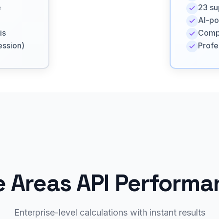
e
23 su
AI-po
is
Compl
ession)
Profe
e Areas API Perform
Enterprise-level calculations with instant results