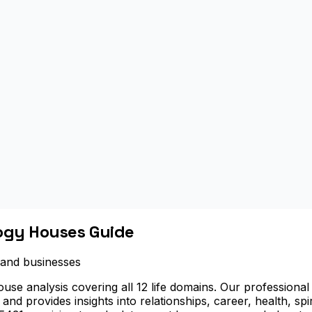
logy Houses Guide
s and businesses
se analysis covering all 12 life domains. Our professional 
, and provides insights into relationships, career, health, sp