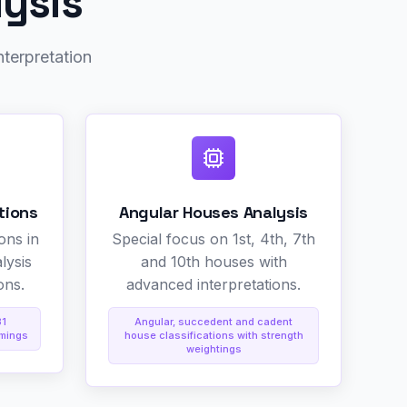
lysis
nterpretation
tions
Angular Houses Analysis
ons in
Special focus on 1st, 4th, 7th
lysis
and 10th houses with
ons.
advanced interpretations.
31
Angular, succedent and cadent
imings
house classifications with strength
weightings