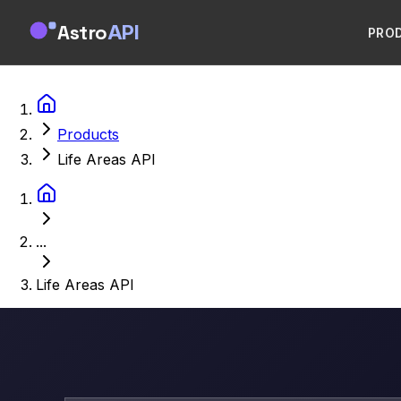
Astro
API
PRO
Products
Life Areas API
...
Life Areas API