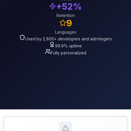
+52%
Retention
9
Languages
Used by 2,800+ developers and astrologers
99.9% uptime
Fully personalized