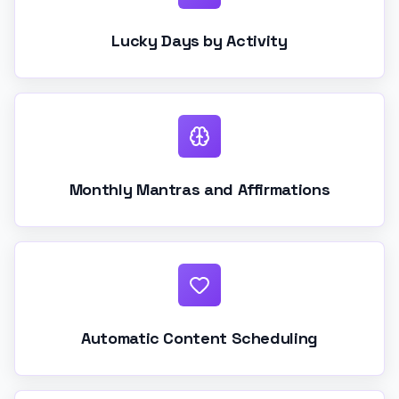
Lucky Days by Activity
Monthly Mantras and Affirmations
Automatic Content Scheduling