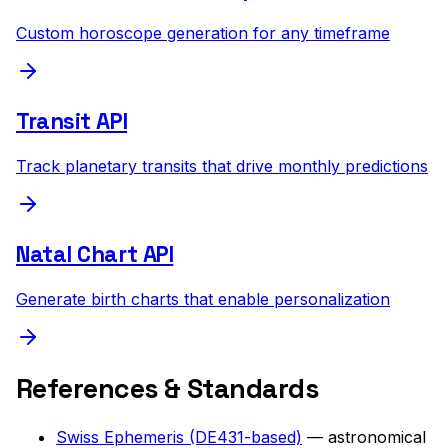
Custom horoscope generation for any timeframe
Transit API
Track planetary transits that drive monthly predictions
Natal Chart API
Generate birth charts that enable personalization
References & Standards
Swiss Ephemeris (DE431-based)
— astronomical