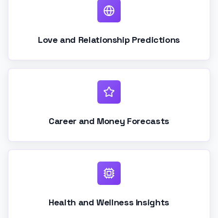
Love and Relationship Predictions
Career and Money Forecasts
Health and Wellness Insights