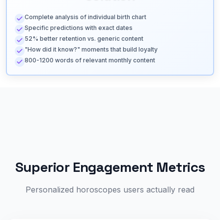
Complete analysis of individual birth chart
Specific predictions with exact dates
52% better retention vs. generic content
"How did it know?" moments that build loyalty
800-1200 words of relevant monthly content
Superior Engagement Metrics
Personalized horoscopes users actually read