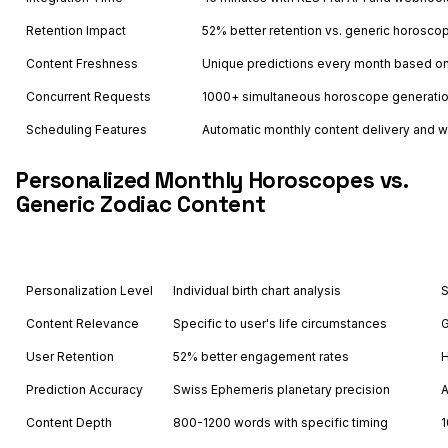
Retention Impact
52% better retention vs. generic horosco
Content Freshness
Unique predictions every month based on 
Concurrent Requests
1000+ simultaneous horoscope generati
Scheduling Features
Automatic monthly content delivery and
Personalized Monthly Horoscopes vs.
Generic Zodiac Content
Feature
Astrology API
Personalization Level
Individual birth chart analysis
S
Content Relevance
Specific to user's life circumstances
G
User Retention
52% better engagement rates
H
Prediction Accuracy
Swiss Ephemeris planetary precision
A
Content Depth
800-1200 words with specific timing
1