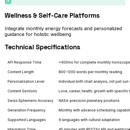
Wellness & Self-Care Platforms
Integrate monthly energy forecasts and personalized
guidance for holistic wellbeing
Technical Specifications
API Response Time
<400ms for complete monthly horoscope
Content Length
800-1200 words per monthly reading
Personalization Level
Individual birth chart analysis, not just sun
Content Sections
Love, career, health, growth with specific 
Swiss Ephemeris Accuracy
NASA-precision planetary positions
Generation Frequency
Monthly with advance scheduling capabili
Supported Languages
9 languages with cultural adaptation
Integration Time
45 minutes with RESTful API and webhoo