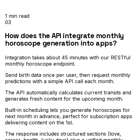
1
min read
03
How does the API integrate monthly
horoscope generation into apps?
Integration takes about 45 minutes with our RESTful
monthly horoscope endpoint
.
Send birth data once per user, then request monthly
predictions with a simple API call each month
.
The API automatically calculates current transits and
generates fresh content for the upcoming month
.
Built-in scheduling lets you generate horoscopes for
next month in advance, perfect for subscription apps
delivering content on the 1st
.
The response includes structured sections (love,
career, health, lucky days) plus a unified monthly