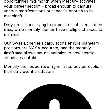
opportunities mid-month when Mercury activates
your career sector" - broad enough to capture
various manifestations but specific enough to be
meaningful
.
Daily predictions trying to pinpoint exact events often
miss, while monthly themes have multiple chances to
manifest
.
Our Swiss Ephemeris calculations ensure planetary
positions are NASA-accurate, and the monthly
timeframe allows natural variation in how cosmic
influences unfold.
Monthly themes achieve higher accuracy perception
than daily event predictions