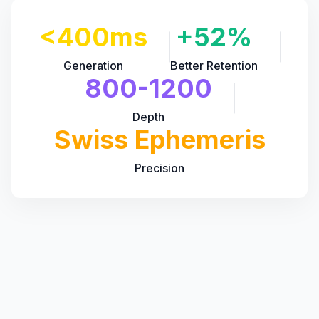
<400ms
+52%
Generation
Better Retention
800-1200
Depth
Swiss Ephemeris
Precision