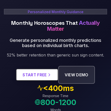
Personalized Monthly Guidance
Monthly Horoscopes That
Actually
Matter
Generate personalized monthly predictions
based on individual birth charts
.
52% better retention than generic sun sign content.
START FREE
VIEW DEMO
<400ms
Response Time
800-1200
Words