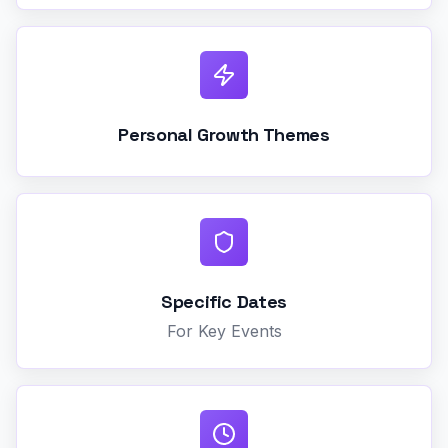
Personal Growth Themes
Specific Dates
For Key Events