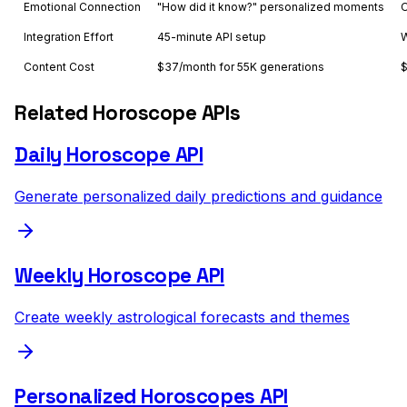
Emotional Connection
"How did it know?" personalized moments
O
Integration Effort
45-minute API setup
W
Content Cost
$37/month for 55K generations
$
Related Horoscope APIs
Daily Horoscope API
Generate personalized daily predictions and guidance
Weekly Horoscope API
Create weekly astrological forecasts and themes
Personalized Horoscopes API