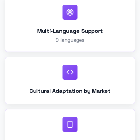
Multi-Language Support
9 languages
Cultural Adaptation by Market