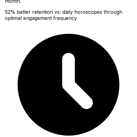
month.
52% better retention vs. daily horoscopes through
optimal engagement frequency