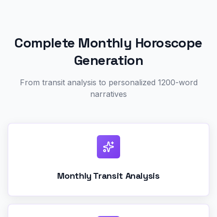
Complete Monthly Horoscope
Generation
From transit analysis to personalized 1200-word
narratives
Monthly Transit Analysis