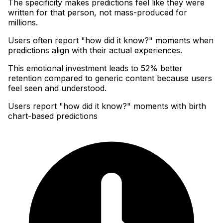
The specificity makes predictions feel like they were
written for that person, not mass-produced for
millions
.
Users often report "how did it know?" moments when
predictions align with their actual experiences
.
This emotional investment leads to 52% better
retention compared to generic content because users
feel seen and understood.
Users report "how did it know?" moments with birth
chart-based predictions