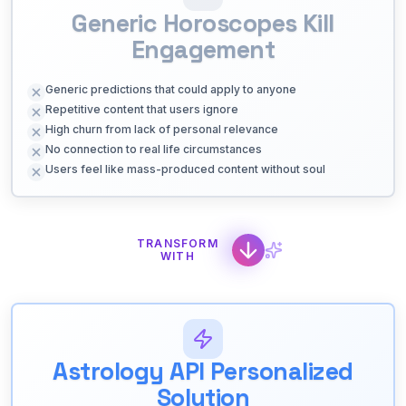
Generic Horoscopes Kill
Engagement
Generic predictions that could apply to anyone
Repetitive content that users ignore
High churn from lack of personal relevance
No connection to real life circumstances
Users feel like mass-produced content without soul
TRANSFORM
WITH
Astrology API Personalized
Solution