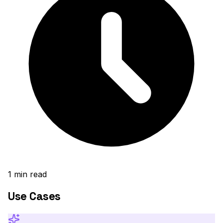
1
min read
Use Cases