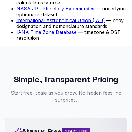
calculations source
NASA JPL Planetary Ephemerides
— underlying
ephemeris dataset
International Astronomical Union (IAU)
— body
designation and nomenclature standards
IANA Time Zone Database
— timezone & DST
resolution
Simple, Transparent Pricing
Start free, scale as you grow. No hidden fees, no
surprises.
Always Free
START FREE