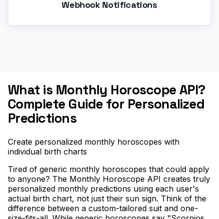
Webhook Notifications
What is Monthly Horoscope API?
Complete Guide for Personalized
Predictions
Create personalized monthly horoscopes with
individual birth charts
Tired of generic monthly horoscopes that could apply
to anyone? The Monthly Horoscope API creates truly
personalized monthly predictions using each user's
actual birth chart, not just their sun sign. Think of the
difference between a custom-tailored suit and one-
size-fits-all. While generic horoscopes say "Scorpios