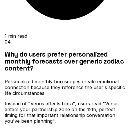
1
min read
04
Why do users prefer personalized
monthly forecasts over generic zodiac
content?
Personalized monthly horoscopes create emotional
connection because they reference the user's specific
life circumstances
.
Instead of "Venus affects Libra", users read "Venus
enters your partnership zone on the 12th, perfect
timing for that important relationship conversation
you've been planning"
.