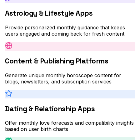
Astrology & Lifestyle Apps
Provide personalized monthly guidance that keeps
users engaged and coming back for fresh content
Content & Publishing Platforms
Generate unique monthly horoscope content for
blogs, newsletters, and subscription services
Dating & Relationship Apps
Offer monthly love forecasts and compatibility insights
based on user birth charts