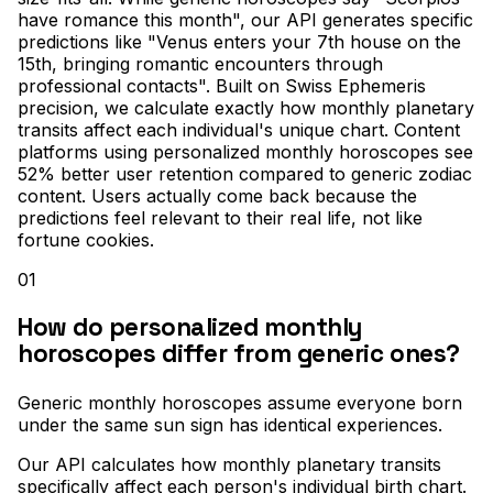
have romance this month", our API generates specific
predictions like "Venus enters your 7th house on the
15th, bringing romantic encounters through
professional contacts". Built on Swiss Ephemeris
precision, we calculate exactly how monthly planetary
transits affect each individual's unique chart. Content
platforms using personalized monthly horoscopes see
52% better user retention compared to generic zodiac
content. Users actually come back because the
predictions feel relevant to their real life, not like
fortune cookies.
01
How do personalized monthly
horoscopes differ from generic ones?
Generic monthly horoscopes assume everyone born
under the same sun sign has identical experiences
.
Our API calculates how monthly planetary transits
specifically affect each person's individual birth chart
.