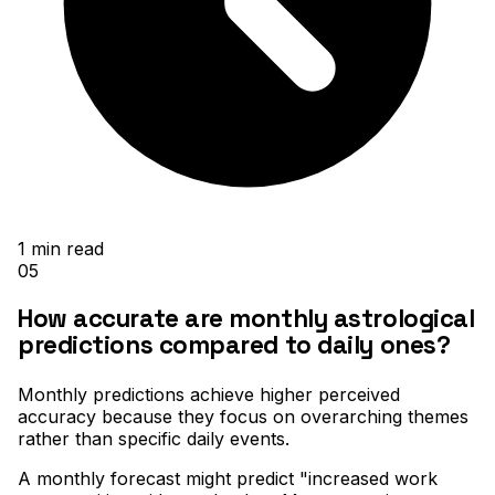
1
min read
05
How accurate are monthly astrological
predictions compared to daily ones?
Monthly predictions achieve higher perceived
accuracy because they focus on overarching themes
rather than specific daily events
.
A monthly forecast might predict "increased work