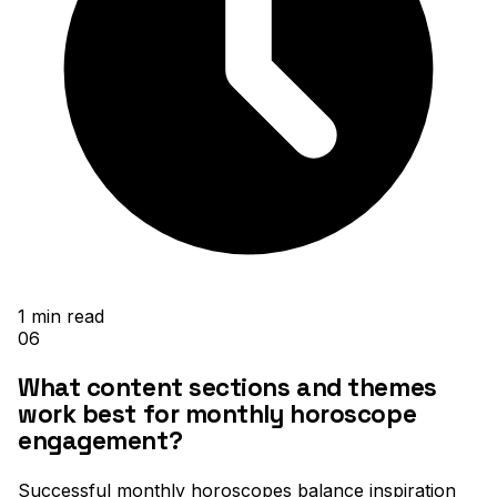
1
min read
06
What content sections and themes
work best for monthly horoscope
engagement?
Successful monthly horoscopes balance inspiration