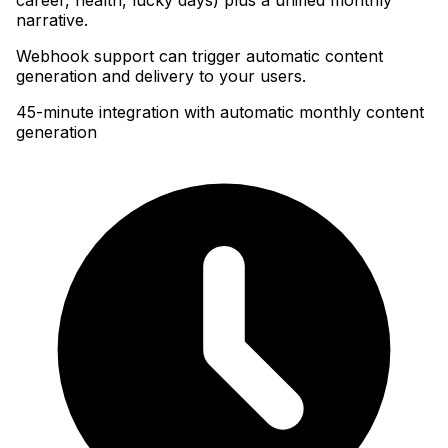
narrative
.
Webhook support can trigger automatic content
generation and delivery to your users.
45-minute integration with automatic monthly content
generation