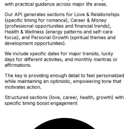
with practical guidance across major life areas
.
Our API generates sections for Love & Relationships
(specific timing for romance), Career & Money
(professional opportunities and financial trends),
Health & Wellness (energy patterns and self-care
focus), and Personal Growth (spiritual themes and
development opportunities)
.
We include specific dates for major transits, lucky
days for different activities, and monthly mantras or
affirmations
.
The key is providing enough detail to feel personalized
while maintaining an optimistic, empowering tone that
motivates action.
Structured sections (love, career, health, growth) with
specific timing boost engagement