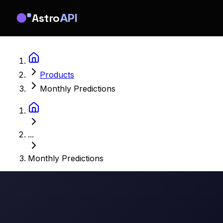
Astro
API
Products
Monthly Predictions
...
Monthly Predictions