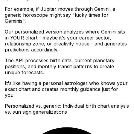
For example, if Jupiter moves through Gemini, a
generic horoscope might say "lucky times for
Geminis"
.
Our personalized version analyzes where Gemini sits
in YOUR chart - maybe it's your career sector,
relationship zone, or creativity house - and generates
predictions accordingly
.
The API processes birth data, current planetary
positions, and monthly transit patterns to create
unique forecasts
.
It's like having a personal astrologer who knows your
exact chart and creates monthly guidance just for
you.
Personalized vs. generic: Individual birth chart analysis
vs. sun sign generalizations