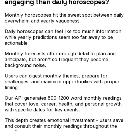
engaging than daily horoscopes?
Monthly horoscopes hit the sweet spot between daily
overwhelm and yearly vagueness
.
Daily horoscopes can feel like too much information
while yearly predictions seem too far away to be
actionable
.
Monthly forecasts offer enough detail to plan and
anticipate, but aren't so frequent they become
background noise
.
Users can digest monthly themes, prepare for
challenges, and maximize opportunities with proper
timing
.
Our API generates 800-1200 word monthly readings
that cover love, career, health, and personal growth
with specific dates for key events
.
This depth creates emotional investment - users save
and consult their monthly readings throughout the