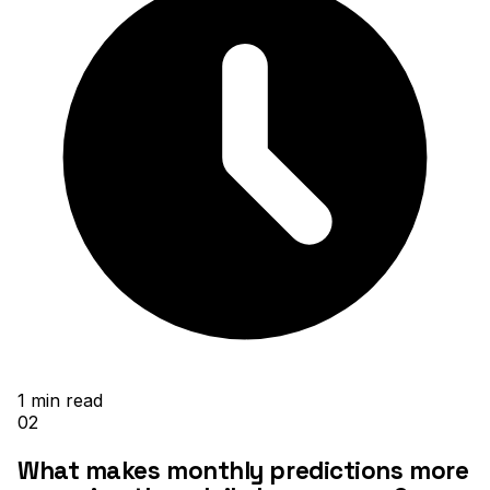
1
min read
02
What makes monthly predictions more