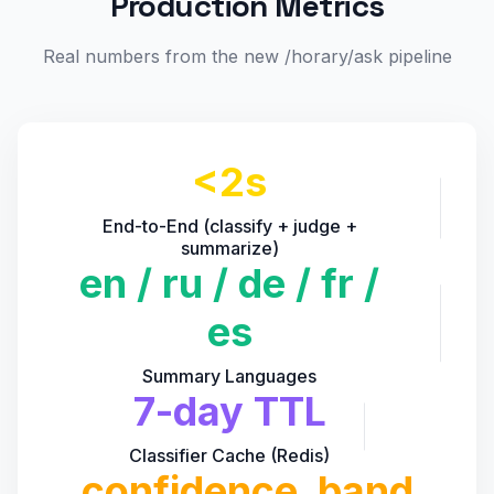
Production Metrics
Real numbers from the new /horary/ask pipeline
<2s
End-to-End (classify + judge +
summarize)
en / ru / de / fr /
es
Summary Languages
7-day TTL
Classifier Cache (Redis)
confidence_band