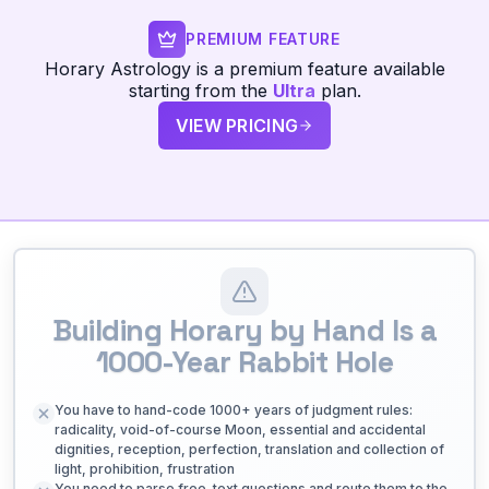
PREMIUM FEATURE
Horary Astrology is a premium feature available
starting from the
Ultra
plan.
VIEW PRICING
Building Horary by Hand Is a
1000-Year Rabbit Hole
You have to hand-code 1000+ years of judgment rules:
radicality, void-of-course Moon, essential and accidental
dignities, reception, perfection, translation and collection of
light, prohibition, frustration
You need to parse free-text questions and route them to the