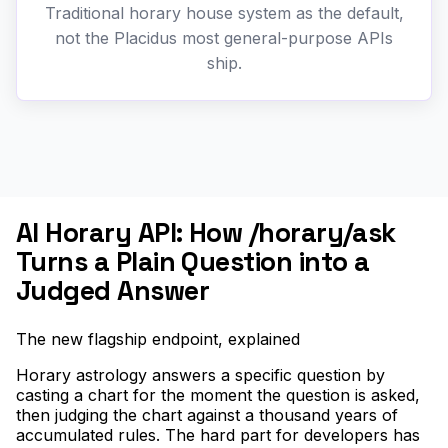
Traditional horary house system as the default,
not the Placidus most general-purpose APIs
ship.
AI Horary API: How /horary/ask
Turns a Plain Question into a
Judged Answer
The new flagship endpoint, explained
Horary astrology answers a specific question by
casting a chart for the moment the question is asked,
then judging the chart against a thousand years of
accumulated rules. The hard part for developers has