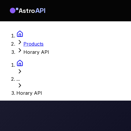
Astro
API
Products
Horary API
...
Horary API