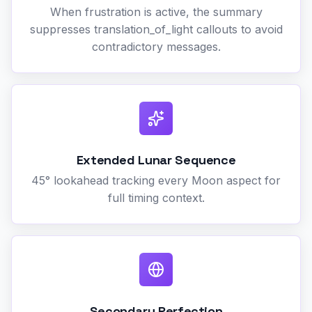
When frustration is active, the summary
suppresses translation_of_light callouts to avoid
contradictory messages.
Extended Lunar Sequence
45° lookahead tracking every Moon aspect for
full timing context.
Secondary Perfection