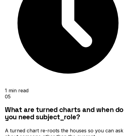
1
min read
05
What are turned charts and when do
you need subject_role?
A turned chart re-roots the houses so you can ask