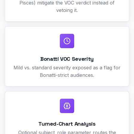
Pisces) mitigate the VOC verdict instead of
vetoing it.
Bonatti VOC Severity
Mild vs. standard severity exposed as a flag for
Bonatti-strict audiences.
Turned-Chart Analysis
Optional subject_role parameter routes the