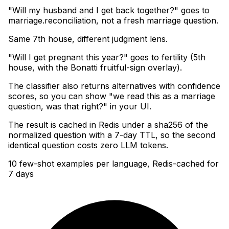
"Will my husband and I get back together?" goes to
marriage.reconciliation, not a fresh marriage question
.
Same 7th house, different judgment lens
.
"Will I get pregnant this year?" goes to fertility (5th
house, with the Bonatti fruitful-sign overlay)
.
The classifier also returns alternatives with confidence
scores, so you can show "we read this as a marriage
question, was that right?" in your UI
.
The result is cached in Redis under a sha256 of the
normalized question with a 7-day TTL, so the second
identical question costs zero LLM tokens.
10 few-shot examples per language, Redis-cached for
7 days