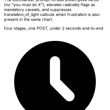
(no "you must do X"), elevates radicality flags as
mandatory caveats, and suppresses
translation_of_light callouts when frustration is also
present in the same chart.
Four stages, one POST, under 2 seconds end-to-end