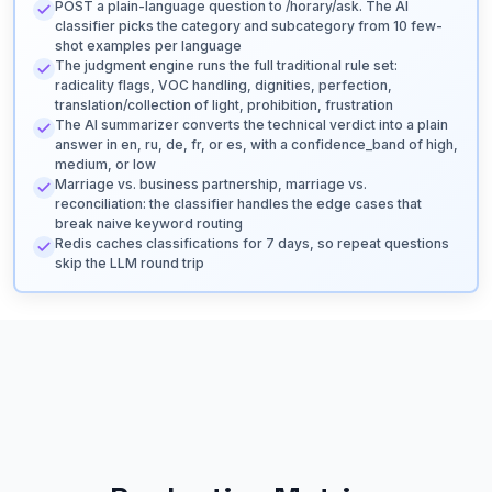
POST a plain-language question to /horary/ask. The AI
classifier picks the category and subcategory from 10 few-
shot examples per language
The judgment engine runs the full traditional rule set:
radicality flags, VOC handling, dignities, perfection,
translation/collection of light, prohibition, frustration
The AI summarizer converts the technical verdict into a plain
answer in en, ru, de, fr, or es, with a confidence_band of high,
medium, or low
Marriage vs. business partnership, marriage vs.
reconciliation: the classifier handles the edge cases that
break naive keyword routing
Redis caches classifications for 7 days, so repeat questions
skip the LLM round trip