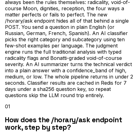
always been the rules themselves: radicality, void-of-
course Moon, dignities, reception, the four ways a
matter perfects or fails to perfect. The new
/horary/ask endpoint hides all of that behind a single
POST. You send a question in plain English (or
Russian, German, French, Spanish). An AI classifier
picks the right category and subcategory using ten
few-shot examples per language. The judgment
engine runs the full traditional analysis with typed
radicality flags and Bonatti-graded void-of-course
severity. An AI summarizer turns the technical verdict
into a plain answer with a confidence_band of high,
medium, or low. The whole pipeline returns in under 2
seconds. Classifier results are cached in Redis for 7
days under a sha256 question key, so repeat
questions skip the LLM round trip entirely.
01
How does the /horary/ask endpoint
work, step by step?