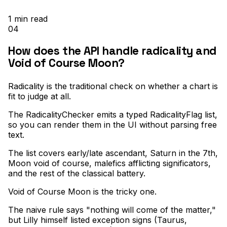
1
min read
04
How does the API handle radicality and
Void of Course Moon?
Radicality is the traditional check on whether a chart is
fit to judge at all
.
The RadicalityChecker emits a typed RadicalityFlag list,
so you can render them in the UI without parsing free
text
.
The list covers early/late ascendant, Saturn in the 7th,
Moon void of course, malefics afflicting significators,
and the rest of the classical battery
.
Void of Course Moon is the tricky one
.
The naive rule says "nothing will come of the matter,"
but Lilly himself listed exception signs (Taurus,