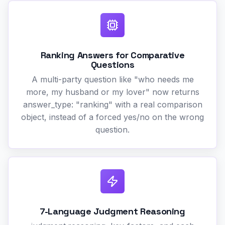
Ranking Answers for Comparative
Questions
A multi-party question like "who needs me
more, my husband or my lover" now returns
answer_type: "ranking" with a real comparison
object, instead of a forced yes/no on the wrong
question.
7-Language Judgment Reasoning