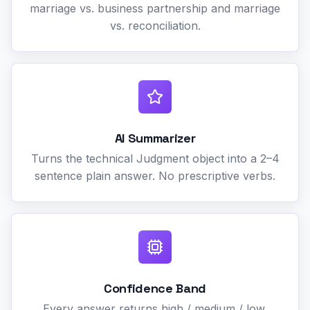
marriage vs. business partnership and marriage
vs. reconciliation.
AI Summarizer
Turns the technical Judgment object into a 2–4
sentence plain answer. No prescriptive verbs.
Confidence Band
Every answer returns high / medium / low.