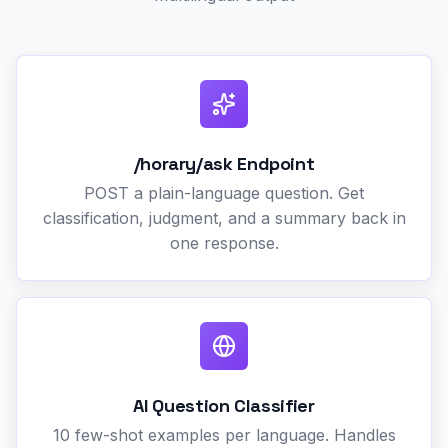
/horary/ask Endpoint
POST a plain-language question. Get
classification, judgment, and a summary back in
one response.
AI Question Classifier
10 few-shot examples per language. Handles