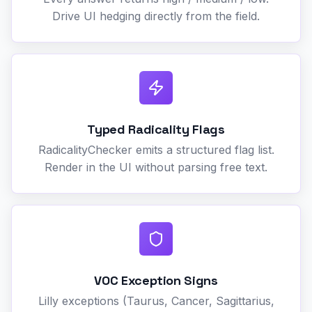
Drive UI hedging directly from the field.
Typed Radicality Flags
RadicalityChecker emits a structured flag list.
Render in the UI without parsing free text.
VOC Exception Signs
Lilly exceptions (Taurus, Cancer, Sagittarius,