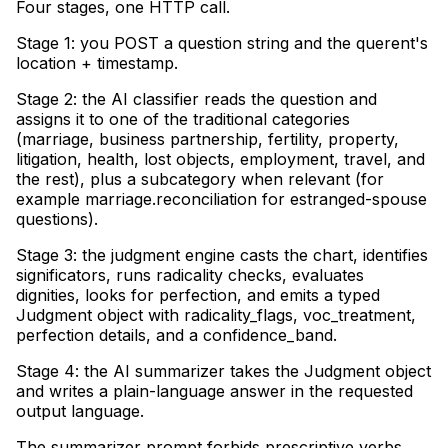
Four stages, one HTTP call
.
Stage 1: you POST a question string and the querent's
location + timestamp
.
Stage 2: the AI classifier reads the question and
assigns it to one of the traditional categories
(marriage, business partnership, fertility, property,
litigation, health, lost objects, employment, travel, and
the rest), plus a subcategory when relevant (for
example marriage.reconciliation for estranged-spouse
questions)
.
Stage 3: the judgment engine casts the chart, identifies
significators, runs radicality checks, evaluates
dignities, looks for perfection, and emits a typed
Judgment object with radicality_flags, voc_treatment,
perfection details, and a confidence_band
.
Stage 4: the AI summarizer takes the Judgment object
and writes a plain-language answer in the requested
output language
.
The summarizer prompt forbids prescriptive verbs