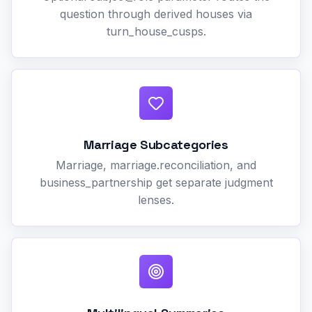
question through derived houses via
turn_house_cusps.
Marriage Subcategories
Marriage, marriage.reconciliation, and
business_partnership get separate judgment
lenses.