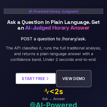
AI-Powered Horary Judgment
Ask a Question in Plain Language. Get
an
AI-Judged Horary Answer
POST a question to /horary/ask
.
The API classifies it, runs the full traditional analysis,
and returns a plain-language answer with a
confidence band. Under 2 seconds end-to-end.
START FREE
VIEW DEMO
<2s
Ask → Answer
AI-Powered