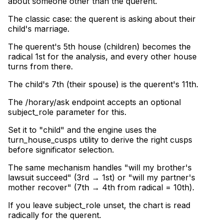
about someone other than the querent
.
The classic case: the querent is asking about their
child's marriage
.
The querent's 5th house (children) becomes the
radical 1st for the analysis, and every other house
turns from there
.
The child's 7th (their spouse) is the querent's 11th
.
The /horary/ask endpoint accepts an optional
subject_role parameter for this
.
Set it to "child" and the engine uses the
turn_house_cusps utility to derive the right cusps
before significator selection
.
The same mechanism handles "will my brother's
lawsuit succeed" (3rd → 1st) or "will my partner's
mother recover" (7th → 4th from radical = 10th)
.
If you leave subject_role unset, the chart is read
radically for the querent.