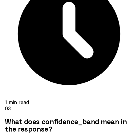
1
min read
03
What does confidence_band mean in
the response?