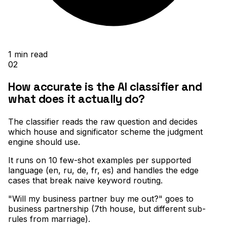
1
min read
02
How accurate is the AI classifier and
what does it actually do?
The classifier reads the raw question and decides
which house and significator scheme the judgment
engine should use
.
It runs on 10 few-shot examples per supported
language (en, ru, de, fr, es) and handles the edge
cases that break naive keyword routing
.
"Will my business partner buy me out?" goes to
business partnership (7th house, but different sub-
rules from marriage)
.