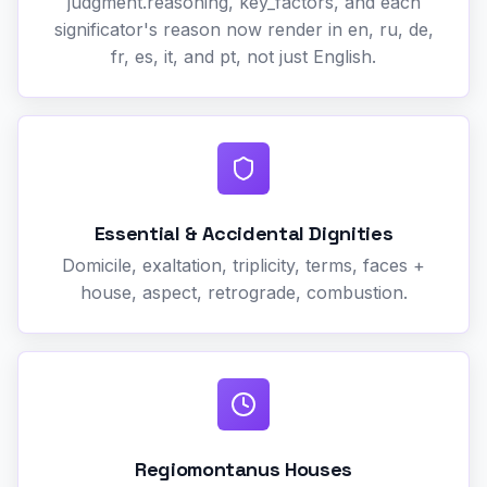
judgment.reasoning, key_factors, and each
significator's reason now render in en, ru, de,
fr, es, it, and pt, not just English.
Essential & Accidental Dignities
Domicile, exaltation, triplicity, terms, faces +
house, aspect, retrograde, combustion.
Regiomontanus Houses