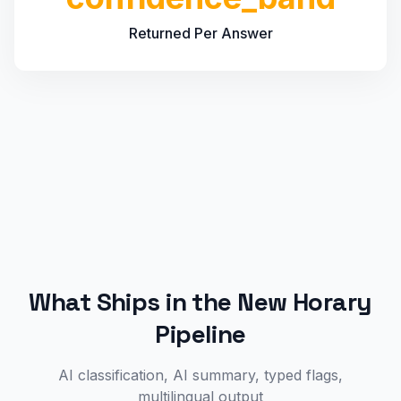
Returned Per Answer
What Ships in the New Horary
Pipeline
AI classification, AI summary, typed flags,
multilingual output