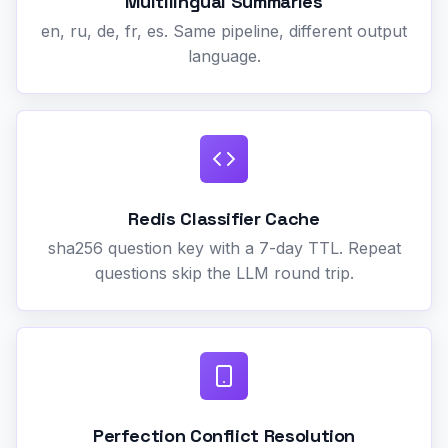
Multilingual Summaries
en, ru, de, fr, es. Same pipeline, different output
language.
Redis Classifier Cache
sha256 question key with a 7-day TTL. Repeat
questions skip the LLM round trip.
Perfection Conflict Resolution