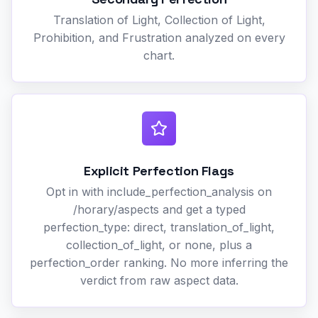
Translation of Light, Collection of Light,
Prohibition, and Frustration analyzed on every
chart.
Explicit Perfection Flags
Opt in with include_perfection_analysis on
/horary/aspects and get a typed
perfection_type: direct, translation_of_light,
collection_of_light, or none, plus a
perfection_order ranking. No more inferring the
verdict from raw aspect data.