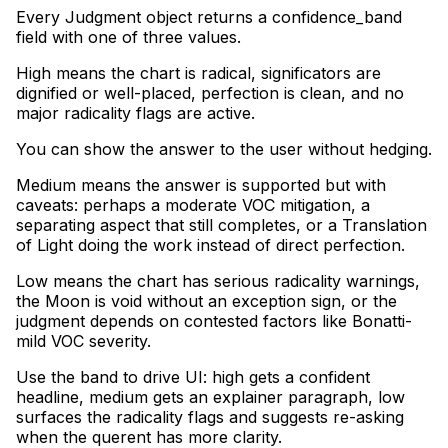
Every Judgment object returns a confidence_band
field with one of three values
.
High means the chart is radical, significators are
dignified or well-placed, perfection is clean, and no
major radicality flags are active
.
You can show the answer to the user without hedging
.
Medium means the answer is supported but with
caveats: perhaps a moderate VOC mitigation, a
separating aspect that still completes, or a Translation
of Light doing the work instead of direct perfection
.
Low means the chart has serious radicality warnings,
the Moon is void without an exception sign, or the
judgment depends on contested factors like Bonatti-
mild VOC severity
.
Use the band to drive UI: high gets a confident
headline, medium gets an explainer paragraph, low
surfaces the radicality flags and suggests re-asking
when the querent has more clarity.