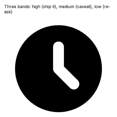
Three bands: high (ship it), medium (caveat), low (re-
ask)