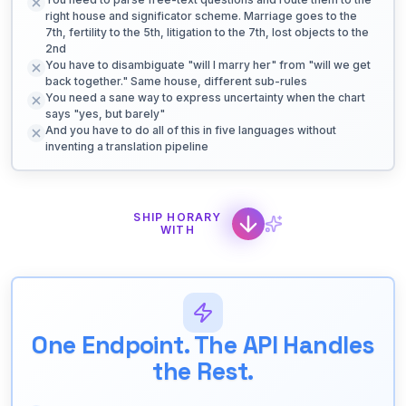
right house and significator scheme. Marriage goes to the
7th, fertility to the 5th, litigation to the 7th, lost objects to the
2nd
You have to disambiguate "will I marry her" from "will we get
back together." Same house, different sub-rules
You need a sane way to express uncertainty when the chart
says "yes, but barely"
And you have to do all of this in five languages without
inventing a translation pipeline
SHIP HORARY
WITH
One Endpoint. The API Handles
the Rest.