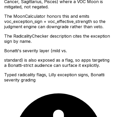
Cancer, Sagittarius, Pisces) where a VOC Moon is
mitigated, not negated
.
The MoonCalculator honors this and emits
voc_exception_sign + voc_effective_strength so the
judgment engine can downgrade rather than veto
.
The RadicalityChecker description cites the exception
sign by name
.
Bonatti's severity layer (mild vs
.
standard) is also exposed as a flag, so apps targeting
a Bonatti-strict audience can surface it explicitly.
Typed radicality flags, Lilly exception signs, Bonatti
severity grading