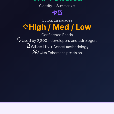
Classify + Summarize
5
Output Languages
High / Med / Low
Confidence Bands
Used by 2,800+ developers and astrologers
William Lilly + Bonatti methodology
Swiss Ephemeris precision