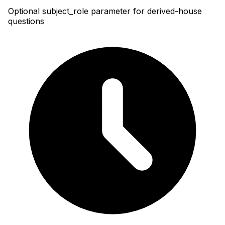
Optional subject_role parameter for derived-house
questions