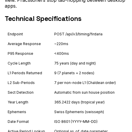
apps.
Technical Specifications
Endpoint
POST /api/v3/timing/firdaria
Average Response
~220ms
P95 Response
<400ms
Cycle Length
75 years (day and night)
L1 Periods Returned
9 (7 planets + 2 nodes)
L2 Sub-Periods
7 per non-node L1 (Chaldean order)
Sect Detection
Automatic from sun house position
Year Length
365.2422 days (tropical year)
Ephemeris
Swiss Ephemeris (swisseph)
Date Format
ISO 8601 (YYYY-MM-DD)
Active Period Lookup
Optional as_of_date parameter