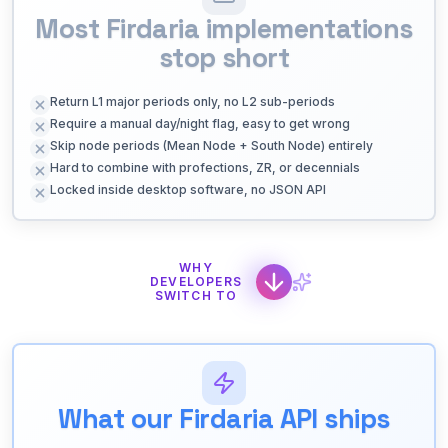
Most Firdaria implementations
stop short
Return L1 major periods only, no L2 sub-periods
Require a manual day/night flag, easy to get wrong
Skip node periods (Mean Node + South Node) entirely
Hard to combine with profections, ZR, or decennials
Locked inside desktop software, no JSON API
WHY
DEVELOPERS
SWITCH TO
What our Firdaria API ships