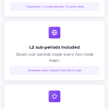
7 planetary + 2 node periods, 75 years total
L2 sub-periods included
Seven sub-periods inside every non-node
major.
Chaldean order rotation from the L1 ruler