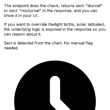
The endpoint does the check, returns sect: "diurnal"
or sect: "nocturnal" in the response, and you can
show it in your UI
.
If you want to override (twilight births, polar latitudes),
the underlying logic is exposed in the response so you
can reason about it.
Sect is detected from the chart. No manual flag
needed.