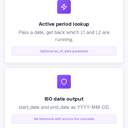
Active period lookup
Pass a date, get back which L1 and L2 are
running.
Optional as_of_date parameter
ISO date output
start_date and end_date as YYYY-MM-DD.
No timezone drift across the cascade