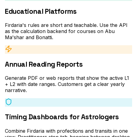
Educational Platforms
Firdaria's rules are short and teachable. Use the API
as the calculation backend for courses on Abu
Ma'shar and Bonatti.
Annual Reading Reports
Generate PDF or web reports that show the active L1
+ L2 with date ranges. Customers get a clear yearly
narrative.
Timing Dashboards for Astrologers
Combine Firdaria with profections and transits in one
view. Practitioners stop tab-hopping between desktop