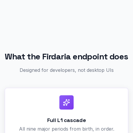
What the Firdaria endpoint does
Designed for developers, not desktop UIs
Full L1 cascade
All nine major periods from birth, in order.