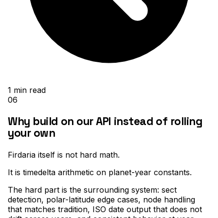
1
min read
06
Why build on our API instead of rolling
your own
Firdaria itself is not hard math
.
It is timedelta arithmetic on planet-year constants
.
The hard part is the surrounding system: sect
detection, polar-latitude edge cases, node handling
that matches tradition, ISO date output that does not