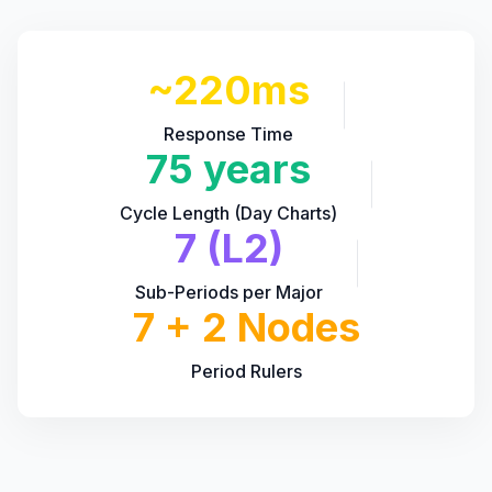
~220ms
Response Time
75 years
Cycle Length (Day Charts)
7 (L2)
Sub-Periods per Major
7 + 2 Nodes
Period Rulers