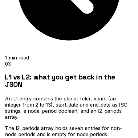
1
min read
03
L1 vs L2: what you get back in the
JSON
An L1 entry contains the planet ruler, years (an
integer from 2 to 13), start_date and end_date as ISO
strings, a node_period boolean, and an l2_periods
array
.
The l2_periods array holds seven entries for non-
node periods and is empty for node periods
.