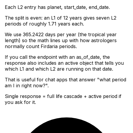
Each L2 entry has planet, start_date, end_date
.
The split is even: an L1 of 12 years gives seven L2
periods of roughly 1.71 years each
.
We use 365.2422 days per year (the tropical year
length) so the math lines up with how astrologers
normally count Firdaria periods
.
If you call the endpoint with an as_of_date, the
response also includes an active object that tells you
which L1 and which L2 are running on that date
.
That is useful for chat apps that answer "what period
am I in right now?".
Single response = full life cascade + active period if
you ask for it.