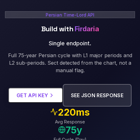
Persian Time-Lord API
Build with
Firdaria
Single endpoint
.
Full 75-year Persian cycle with L1 major periods and
L2 sub-periods. Sect detected from the chart, not a
manual flag.
GET API KEY
SEE JSON RESPONSE
220ms
Avg Response
75y
Full Cycle (Day)