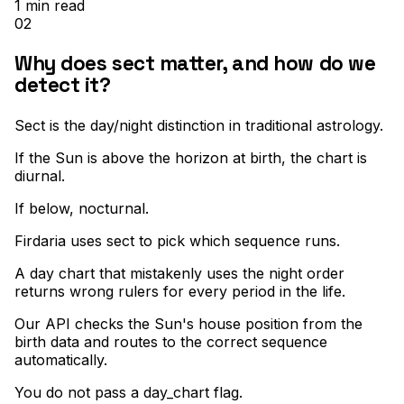
1
min read
02
Why does sect matter, and how do we
detect it?
Sect is the day/night distinction in traditional astrology
.
If the Sun is above the horizon at birth, the chart is
diurnal
.
If below, nocturnal
.
Firdaria uses sect to pick which sequence runs
.
A day chart that mistakenly uses the night order
returns wrong rulers for every period in the life
.
Our API checks the Sun's house position from the
birth data and routes to the correct sequence
automatically
.
You do not pass a day_chart flag
.