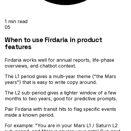
1
min read
05
When to use Firdaria in product
features
Firdaria works well for annual reports, life-phase
overviews, and chatbot context
.
The L1 period gives a multi-year theme ("the Mars
years") that is easy to write copy around
.
The L2 sub-period gives a tighter window of a few
months to two years, good for predictive prompts
.
Pair Firdaria with transit hits to flag specific events
inside a known period
.
For example: "You are in your Mars L1 / Saturn L2