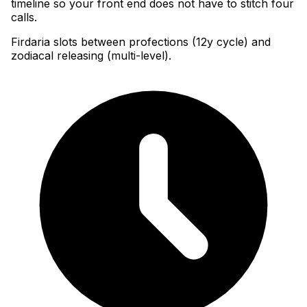
timeline so your front end does not have to stitch four
calls.
Firdaria slots between profections (12y cycle) and
zodiacal releasing (multi-level).