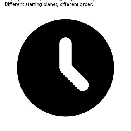
Different starting planet, different order.