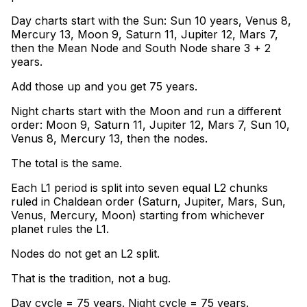
Day charts start with the Sun: Sun 10 years, Venus 8,
Mercury 13, Moon 9, Saturn 11, Jupiter 12, Mars 7,
then the Mean Node and South Node share 3 + 2
years
.
Add those up and you get 75 years
.
Night charts start with the Moon and run a different
order: Moon 9, Saturn 11, Jupiter 12, Mars 7, Sun 10,
Venus 8, Mercury 13, then the nodes
.
The total is the same
.
Each L1 period is split into seven equal L2 chunks
ruled in Chaldean order (Saturn, Jupiter, Mars, Sun,
Venus, Mercury, Moon) starting from whichever
planet rules the L1
.
Nodes do not get an L2 split
.
That is the tradition, not a bug.
Day cycle = 75 years. Night cycle = 75 years.