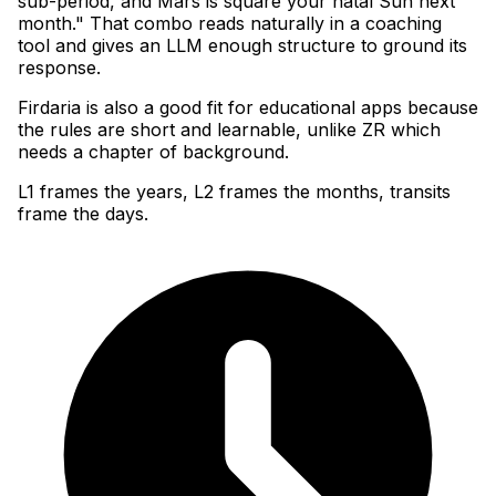
sub-period, and Mars is square your natal Sun next
month." That combo reads naturally in a coaching
tool and gives an LLM enough structure to ground its
response
.
Firdaria is also a good fit for educational apps because
the rules are short and learnable, unlike ZR which
needs a chapter of background.
L1 frames the years, L2 frames the months, transits
frame the days.