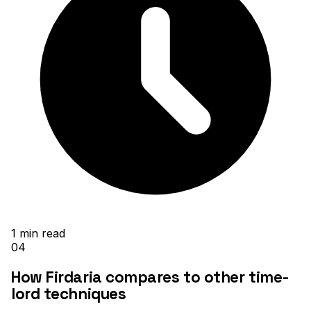
1
min read
04
How Firdaria compares to other time-
lord techniques