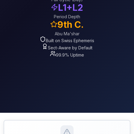
L1+L2
Period Depth
9th C.
Abu Ma'shar
Built on Swiss Ephemeris
Sect-Aware by Default
99.9% Uptime