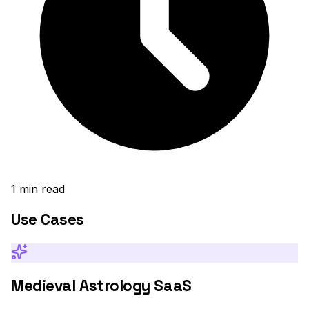
1
min read
Use Cases
Medieval Astrology SaaS