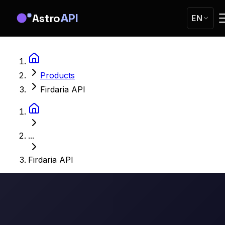
Astro
API
EN
Products
Firdaria API
...
Firdaria API