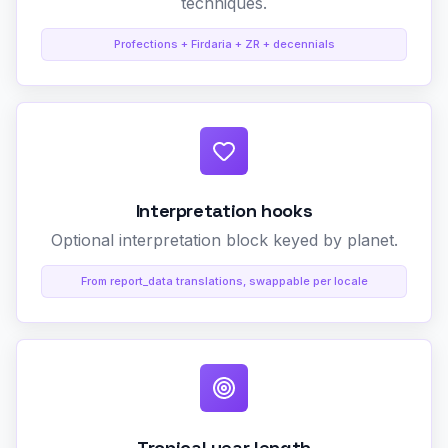
techniques.
Profections + Firdaria + ZR + decennials
Interpretation hooks
Optional interpretation block keyed by planet.
From report_data translations, swappable per locale
Tropical year length