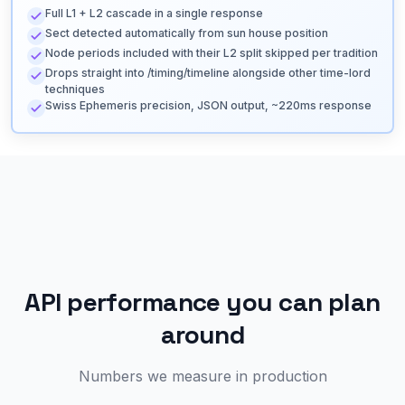
Full L1 + L2 cascade in a single response
Sect detected automatically from sun house position
Node periods included with their L2 split skipped per tradition
Drops straight into /timing/timeline alongside other time-lord
techniques
Swiss Ephemeris precision, JSON output, ~220ms response
API performance you can plan
around
Numbers we measure in production