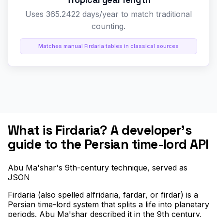
Uses 365.2422 days/year to match traditional
counting.
Matches manual Firdaria tables in classical sources
What is Firdaria? A developer's
guide to the Persian time-lord API
Abu Ma'shar's 9th-century technique, served as
JSON
Firdaria (also spelled alfridaria, fardar, or firdar) is a
Persian time-lord system that splits a life into planetary
periods. Abu Ma'shar described it in the 9th century,