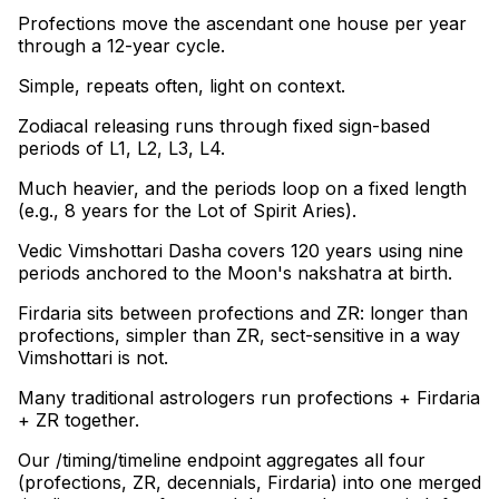
Profections move the ascendant one house per year
through a 12-year cycle
.
Simple, repeats often, light on context
.
Zodiacal releasing runs through fixed sign-based
periods of L1, L2, L3, L4
.
Much heavier, and the periods loop on a fixed length
(e.g., 8 years for the Lot of Spirit Aries)
.
Vedic Vimshottari Dasha covers 120 years using nine
periods anchored to the Moon's nakshatra at birth
.
Firdaria sits between profections and ZR: longer than
profections, simpler than ZR, sect-sensitive in a way
Vimshottari is not
.
Many traditional astrologers run profections + Firdaria
+ ZR together
.
Our /timing/timeline endpoint aggregates all four
(profections, ZR, decennials, Firdaria) into one merged