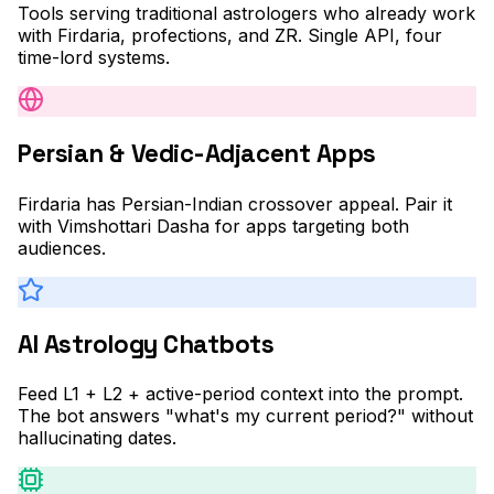
Tools serving traditional astrologers who already work
with Firdaria, profections, and ZR. Single API, four
time-lord systems.
Persian & Vedic-Adjacent Apps
Firdaria has Persian-Indian crossover appeal. Pair it
with Vimshottari Dasha for apps targeting both
audiences.
AI Astrology Chatbots
Feed L1 + L2 + active-period context into the prompt.
The bot answers "what's my current period?" without
hallucinating dates.