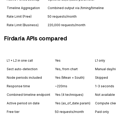
Timeline Aggregation
Combined output via /timing/timeline
Rate Limit (Free)
50 requests/month
Rate Limit (Business)
220,000 requests/month
Firdaria APIs compared
Feature
Astrology API
Other
L1 + L2 in one call
Yes
L1 only
Sect auto-detection
Yes, from chart
Manual day/ni
Node periods included
Yes (Mean + South)
Skipped
Response time
~220ms
1-3 seconds
Combined timeline endpoint
Yes (4 techniques)
Not available
Active period on date
Yes (as_of_date param)
Compute clie
Free tier
50 requests/month
Paid only