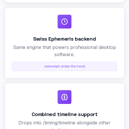
Swiss Ephemeris backend
Same engine that powers professional desktop
software.
swisseph under the hood
Combined timeline support
Drops into /timing/timeline alongside other