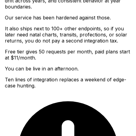
drift across years, and consistent behavior at year
boundaries
.
Our service has been hardened against those
.
It also ships next to 100+ other endpoints, so if you
later need natal charts, transits, profections, or solar
returns, you do not pay a second integration tax
.
Free tier gives 50 requests per month, paid plans start
at $11/month
.
You can be live in an afternoon.
Ten lines of integration replaces a weekend of edge-
case hunting.