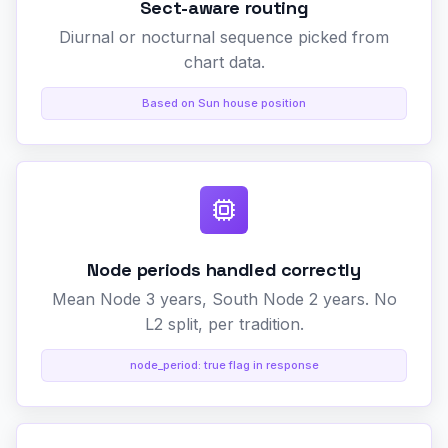
Sect-aware routing
Diurnal or nocturnal sequence picked from
chart data.
Based on Sun house position
Node periods handled correctly
Mean Node 3 years, South Node 2 years. No
L2 split, per tradition.
node_period: true flag in response