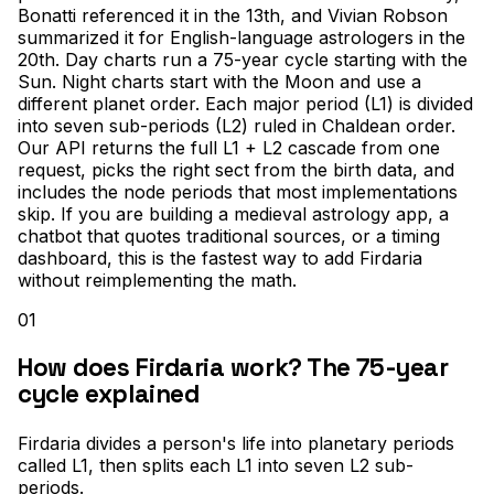
Bonatti referenced it in the 13th, and Vivian Robson
summarized it for English-language astrologers in the
20th. Day charts run a 75-year cycle starting with the
Sun. Night charts start with the Moon and use a
different planet order. Each major period (L1) is divided
into seven sub-periods (L2) ruled in Chaldean order.
Our API returns the full L1 + L2 cascade from one
request, picks the right sect from the birth data, and
includes the node periods that most implementations
skip. If you are building a medieval astrology app, a
chatbot that quotes traditional sources, or a timing
dashboard, this is the fastest way to add Firdaria
without reimplementing the math.
01
How does Firdaria work? The 75-year
cycle explained
Firdaria divides a person's life into planetary periods
called L1, then splits each L1 into seven L2 sub-
periods
.