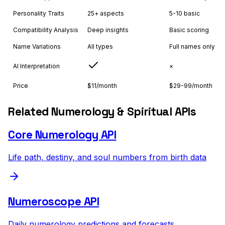
Personality Traits
25+ aspects
5-10 basic
Compatibility Analysis
Deep insights
Basic scoring
Name Variations
All types
Full names only
AI Interpretation
×
Price
$11/month
$29-99/month
Related Numerology & Spiritual APIs
Core Numerology API
Life path, destiny, and soul numbers from birth data
Numeroscope API
Daily numerology predictions and forecasts