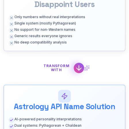
Disappoint Users
Only numbers without real interpretations
Single system (mostly Pythagorean)
No support for non-Western names
Generic results everyone ignores
No deep compatibility analysis
TRANSFORM
WITH
Astrology API Name Solution
AI-powered personality interpretations
Dual systems: Pythagorean + Chaldean