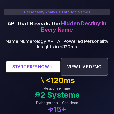
Personality Analysis Through Names
API that Reveals the
Hidden Destiny in
Every Name
Name Numerology API: AI-Powered Personality
Insights in <120ms
START FREE NOW
VIEW LIVE DEMO
<120ms
Response Time
2 Systems
Pythagorean + Chaldean
15+