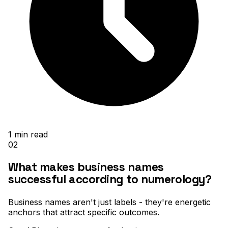
1
min read
02
What makes business names
successful according to numerology?
Business names aren't just labels - they're energetic
anchors that attract specific outcomes
.