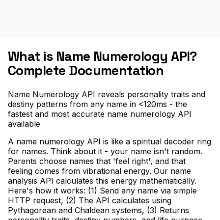
What is Name Numerology API?
Complete Documentation
Name Numerology API reveals personality traits and
destiny patterns from any name in <120ms - the
fastest and most accurate name numerology API
available
A name numerology API is like a spiritual decoder ring
for names. Think about it - your name isn't random.
Parents choose names that 'feel right', and that
feeling comes from vibrational energy. Our name
analysis API calculates this energy mathematically.
Here's how it works: (1) Send any name via simple
HTTP request, (2) The API calculates using
Pythagorean and Chaldean systems, (3) Returns
personality traits, destiny numbers, and life purpose