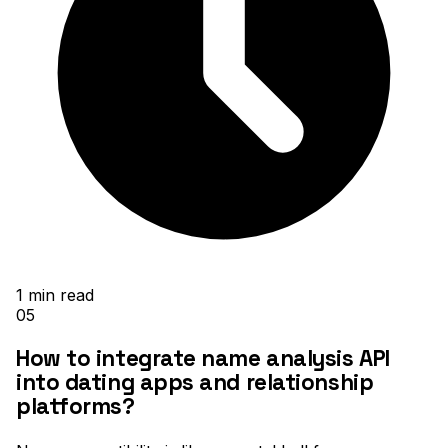
1
min read
05
How to integrate name analysis API
into dating apps and relationship
platforms?