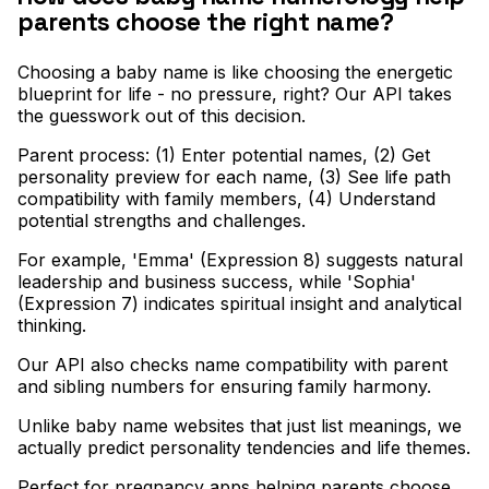
parents choose the right name?
Choosing a baby name is like choosing the energetic
blueprint for life - no pressure, right? Our API takes
the guesswork out of this decision
.
Parent process: (1) Enter potential names, (2) Get
personality preview for each name, (3) See life path
compatibility with family members, (4) Understand
potential strengths and challenges
.
For example, 'Emma' (Expression 8) suggests natural
leadership and business success, while 'Sophia'
(Expression 7) indicates spiritual insight and analytical
thinking
.
Our API also checks name compatibility with parent
and sibling numbers for ensuring family harmony
.
Unlike baby name websites that just list meanings, we
actually predict personality tendencies and life themes
.
Perfect for pregnancy apps helping parents choose