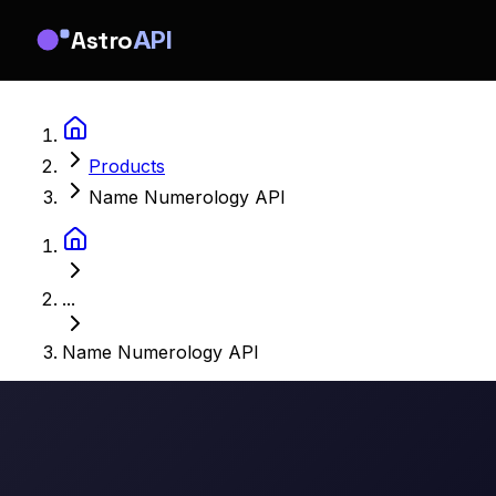
Astro
API
Products
Name Numerology API
...
Name Numerology API