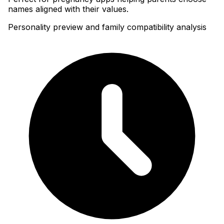
names aligned with their values.
Personality preview and family compatibility analysis