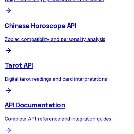
Chinese Horoscope API
Zodiac compatibility and personality analysis
Tarot API
Digital tarot readings and card interpretations
API Documentation
Complete API reference and integration guides