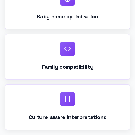
Baby name optimization
Family compatibility
Culture-aware interpretations