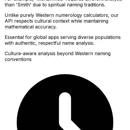
than 'Smith' due to spiritual naming traditions
.
Unlike purely Western numerology calculators, our
API respects cultural context while maintaining
mathematical accuracy
.
Essential for global apps serving diverse populations
with authentic, respectful name analysis.
Culture-aware analysis beyond Western naming
conventions