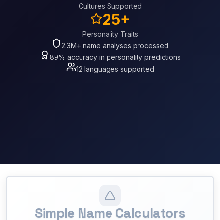
Cultures Supported
25+
Personality Traits
2.3M+ name analyses processed
89% accuracy in personality predictions
12 languages supported
Simple Name Calculators