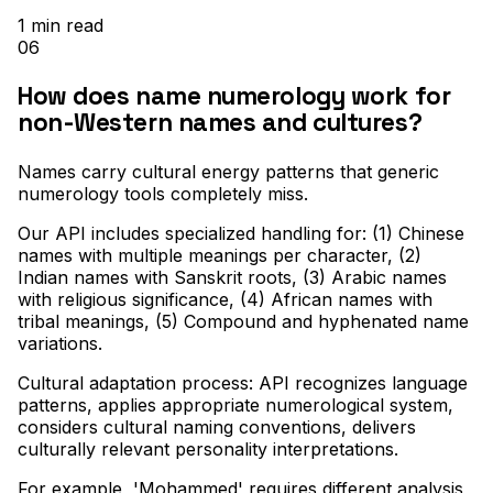
1
min read
06
How does name numerology work for
non-Western names and cultures?
Names carry cultural energy patterns that generic
numerology tools completely miss
.
Our API includes specialized handling for: (1) Chinese
names with multiple meanings per character, (2)
Indian names with Sanskrit roots, (3) Arabic names
with religious significance, (4) African names with
tribal meanings, (5) Compound and hyphenated name
variations
.
Cultural adaptation process: API recognizes language
patterns, applies appropriate numerological system,
considers cultural naming conventions, delivers
culturally relevant personality interpretations
.
For example, 'Mohammed' requires different analysis