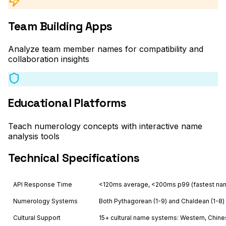
Team Building Apps
Analyze team member names for compatibility and
collaboration insights
Educational Platforms
Teach numerology concepts with interactive name
analysis tools
Technical Specifications
API Response Time
<120ms average, <200ms p99 (fastest na
Numerology Systems
Both Pythagorean (1-9) and Chaldean (1-8)
Cultural Support
15+ cultural name systems: Western, Chinese