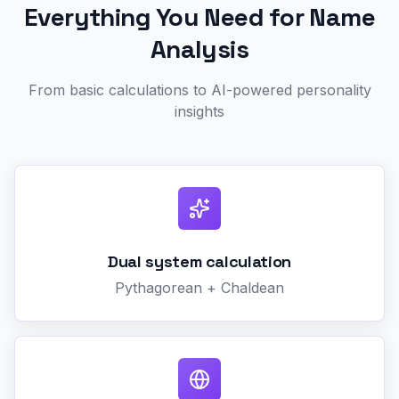
Everything You Need for Name
Analysis
From basic calculations to AI-powered personality
insights
Dual system calculation
Pythagorean + Chaldean