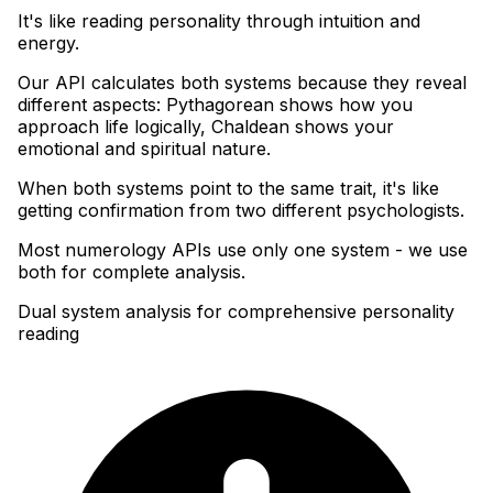
It's like reading personality through intuition and
energy
.
Our API calculates both systems because they reveal
different aspects: Pythagorean shows how you
approach life logically, Chaldean shows your
emotional and spiritual nature
.
When both systems point to the same trait, it's like
getting confirmation from two different psychologists
.
Most numerology APIs use only one system - we use
both for complete analysis.
Dual system analysis for comprehensive personality
reading