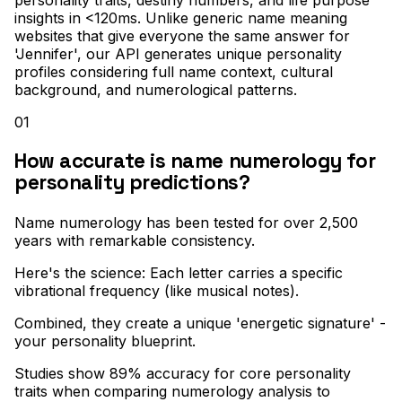
insights in <120ms. Unlike generic name meaning
websites that give everyone the same answer for
'Jennifer', our API generates unique personality
profiles considering full name context, cultural
background, and numerological patterns.
01
How accurate is name numerology for
personality predictions?
Name numerology has been tested for over 2,500
years with remarkable consistency
.
Here's the science: Each letter carries a specific
vibrational frequency (like musical notes)
.
Combined, they create a unique 'energetic signature' -
your personality blueprint
.
Studies show 89% accuracy for core personality
traits when comparing numerology analysis to