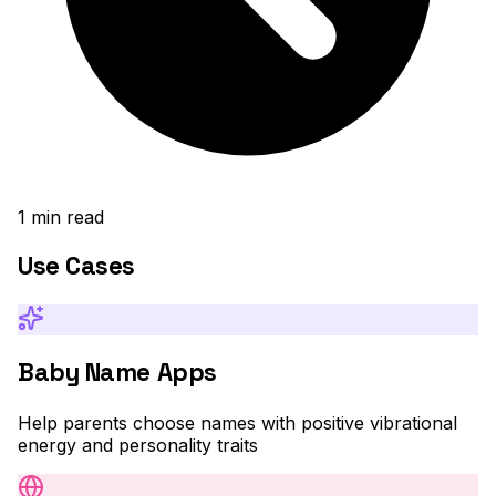
1
min read
Use Cases
Baby Name Apps
Help parents choose names with positive vibrational
energy and personality traits