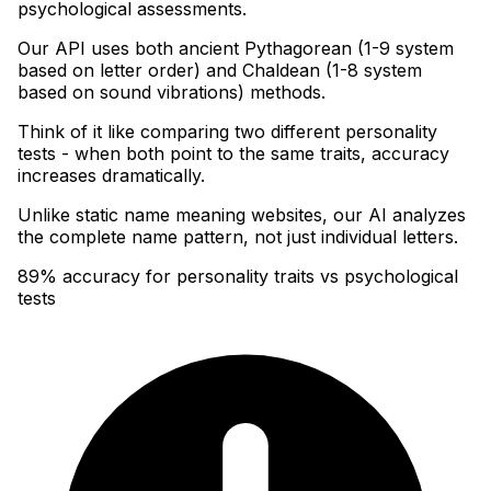
psychological assessments
.
Our API uses both ancient Pythagorean (1-9 system
based on letter order) and Chaldean (1-8 system
based on sound vibrations) methods
.
Think of it like comparing two different personality
tests - when both point to the same traits, accuracy
increases dramatically
.
Unlike static name meaning websites, our AI analyzes
the complete name pattern, not just individual letters.
89% accuracy for personality traits vs psychological
tests