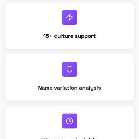
15+ culture support
Name variation analysis