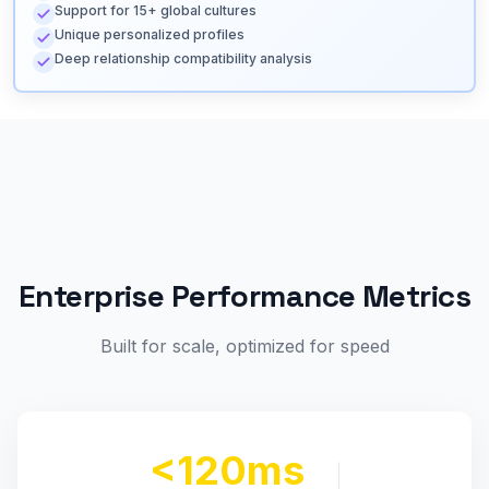
Support for 15+ global cultures
Unique personalized profiles
Deep relationship compatibility analysis
Enterprise Performance Metrics
Built for scale, optimized for speed
<120ms