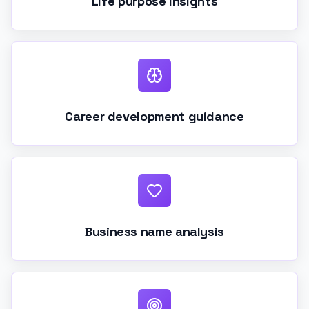
Life purpose insights
Career development guidance
Business name analysis