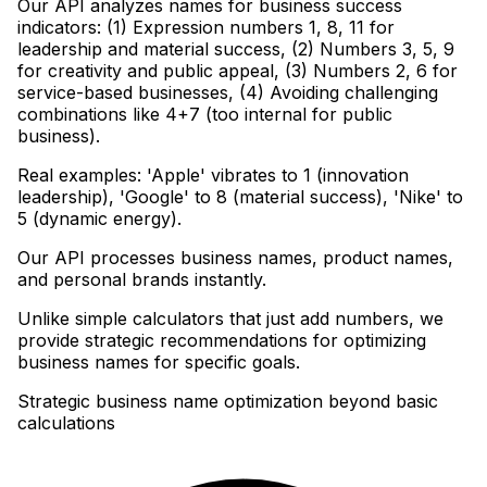
Our API analyzes names for business success
indicators: (1) Expression numbers 1, 8, 11 for
leadership and material success, (2) Numbers 3, 5, 9
for creativity and public appeal, (3) Numbers 2, 6 for
service-based businesses, (4) Avoiding challenging
combinations like 4+7 (too internal for public
business)
.
Real examples: 'Apple' vibrates to 1 (innovation
leadership), 'Google' to 8 (material success), 'Nike' to
5 (dynamic energy)
.
Our API processes business names, product names,
and personal brands instantly
.
Unlike simple calculators that just add numbers, we
provide strategic recommendations for optimizing
business names for specific goals.
Strategic business name optimization beyond basic
calculations