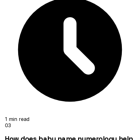
1
min read
03
How does baby name numerology help