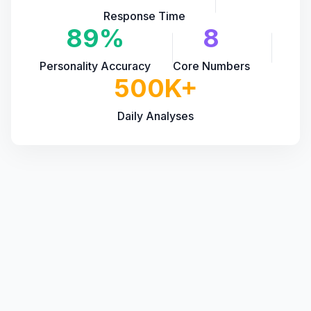
Response Time
89%
8
Personality Accuracy
Core Numbers
500K+
Daily Analyses