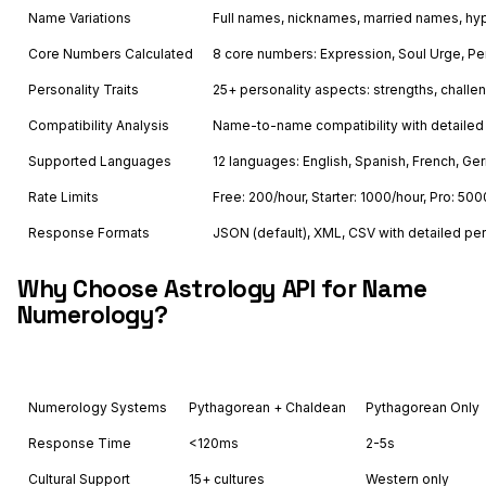
Name Variations
Full names, nicknames, married names, 
Core Numbers Calculated
8 core numbers: Expression, Soul Urge, Per
Personality Traits
25+ personality aspects: strengths, challen
Compatibility Analysis
Name-to-name compatibility with detailed
Supported Languages
12 languages: English, Spanish, French, Ger
Rate Limits
Free: 200/hour, Starter: 1000/hour, Pro: 500
Response Formats
JSON (default), XML, CSV with detailed per
Why Choose Astrology API for Name
Numerology?
Feature
Astrology API
Others
Numerology Systems
Pythagorean + Chaldean
Pythagorean Only
Response Time
<120ms
2-5s
Cultural Support
15+ cultures
Western only