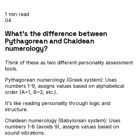
1
min read
04
What's the difference between
Pythagorean and Chaldean
numerology?
Think of these as two different personality assessment
tools
.
Pythagorean numerology (Greek system): Uses
numbers 1-9, assigns values based on alphabetical
order (A=1, B=2, etc.)
.
It's like reading personality through logic and
structure
.
Chaldean numerology (Babylonian system): Uses
numbers 1-8 (avoids 9), assigns values based on
sound vibrations
.