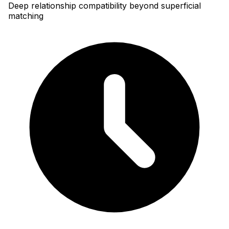
Deep relationship compatibility beyond superficial
matching