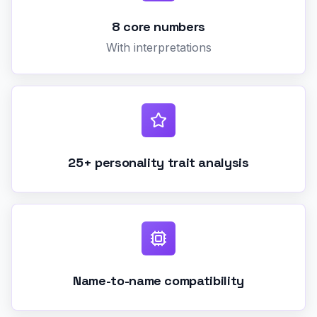
8 core numbers
With interpretations
25+ personality trait analysis
Name-to-name compatibility