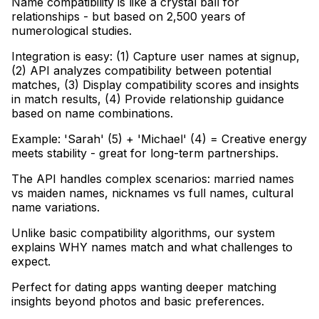
Name compatibility is like a crystal ball for
relationships - but based on 2,500 years of
numerological studies
.
Integration is easy: (1) Capture user names at signup,
(2) API analyzes compatibility between potential
matches, (3) Display compatibility scores and insights
in match results, (4) Provide relationship guidance
based on name combinations
.
Example: 'Sarah' (5) + 'Michael' (4) = Creative energy
meets stability - great for long-term partnerships
.
The API handles complex scenarios: married names
vs maiden names, nicknames vs full names, cultural
name variations
.
Unlike basic compatibility algorithms, our system
explains WHY names match and what challenges to
expect
.
Perfect for dating apps wanting deeper matching
insights beyond photos and basic preferences.