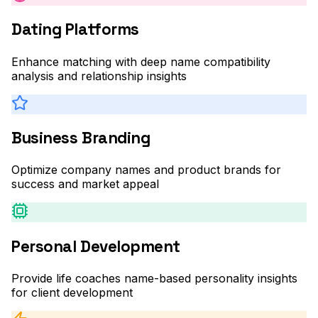
Dating Platforms
Enhance matching with deep name compatibility
analysis and relationship insights
Business Branding
Optimize company names and product brands for
success and market appeal
Personal Development
Provide life coaches name-based personality insights
for client development