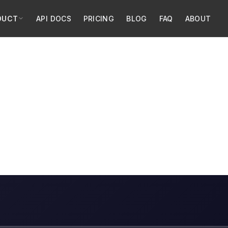
DUCT
API DOCS
PRICING
BLOG
FAQ
ABOUT