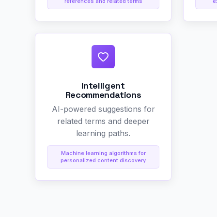
references and related terms
e
Intelligent
Recommendations
AI-powered suggestions for
related terms and deeper
learning paths.
Machine learning algorithms for
personalized content discovery