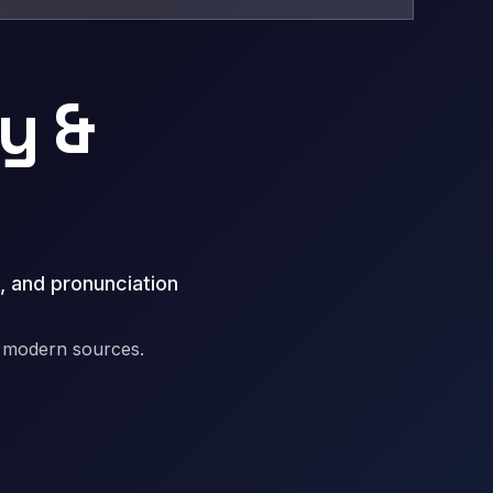
y &
, and pronunciation
d modern sources.