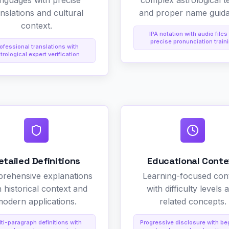
anguages with precise
complex astrological t
anslations and cultural
and proper name guid
context.
IPA notation with audio files 
precise pronunciation train
ofessional translations with
trological expert verification
etailed Definitions
Educational Conte
rehensive explanations
Learning-focused con
h historical context and
with difficulty levels 
odern applications.
related concepts.
ti-paragraph definitions with
Progressive disclosure with be