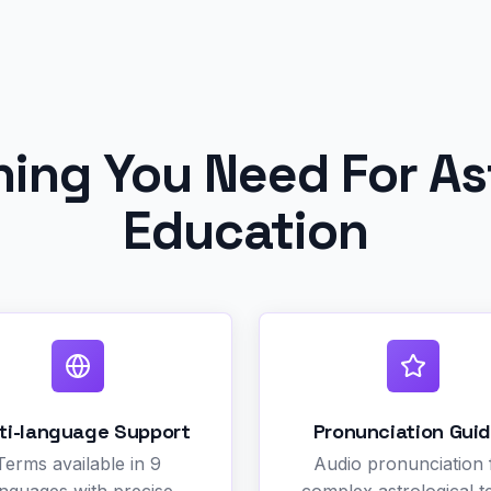
hing You Need For As
Education
ti-language Support
Pronunciation Gui
Terms available in 9
Audio pronunciation 