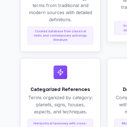
l
terms from traditional and
tr
modern sources with detailed
definitions.
Pr
as
Curated database from classical
texts and contemporary astrology
literature
Categorized References
D
Terms organized by category:
Comp
planets, signs, houses,
wit
aspects, and techniques.
m
Hierarchical taxonomy with cross-
Mul