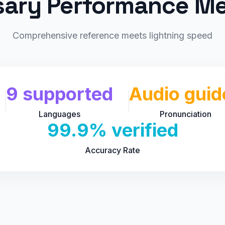
sary Performance Me
Comprehensive reference meets lightning speed
9 supported
Audio guid
Languages
Pronunciation
99.9% verified
Accuracy Rate