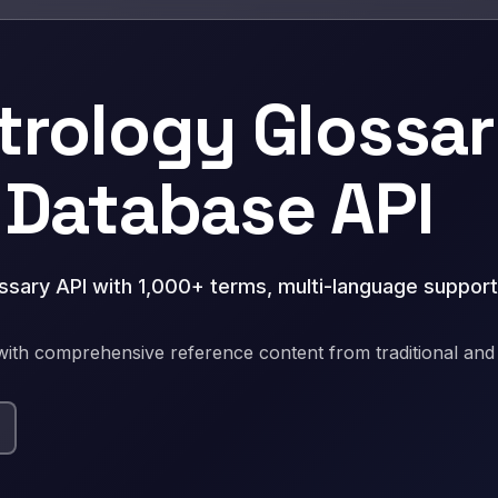
trology Glossar
 Database API
ossary API with 1,000+ terms, multi-language support
ith comprehensive reference content from traditional an