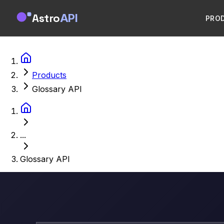
Astro
API
PRO
Products
Glossary API
...
Glossary API