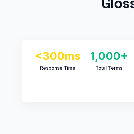
Glos
<300ms
1,000+
Response Time
Total Terms