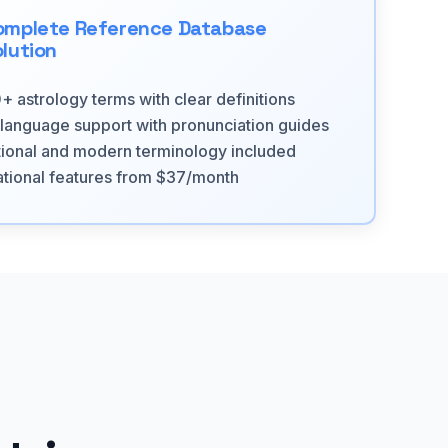
omplete Reference Database
lution
+ astrology terms with clear definitions
-language support with pronunciation guides
tional and modern terminology included
tional features from $37/month