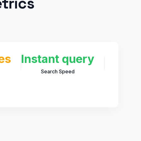
trics
es
Instant query
Search Speed