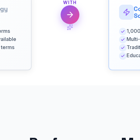
WITH
ogy
C
So
terms
1,000
ailable
Multi
l terms
Tradi
Educa