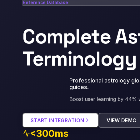
Reference Database
Complete As
Terminology
Professional astrology gl
guides
.
Boost user learning by 44% w
START INTEGRATION
VIEW DEMO
<300ms