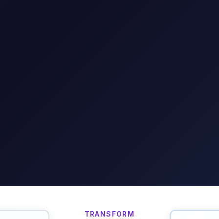
TRANSFORM