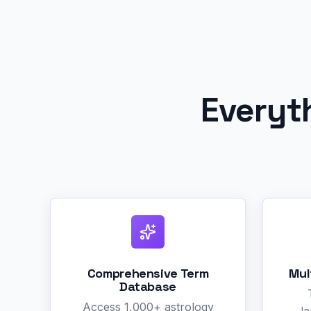
Everyt
Comprehensive Term
Mul
Database
Access 1,000+ astrology