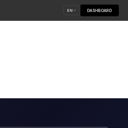
DASHBOARD
EN