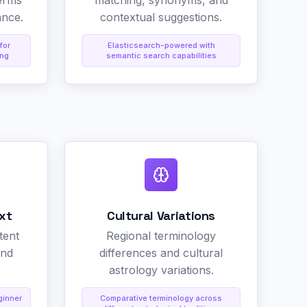
erms
matching, synonyms, and
ance.
contextual suggestions.
for
Elasticsearch-powered with
ing
semantic search capabilities
xt
Cultural Variations
tent
Regional terminology
and
differences and cultural
astrology variations.
ginner
Comparative terminology across