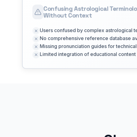
Confusing Astrological Terminol
Without Context
Users confused by complex astrological 
No comprehensive reference database av
Missing pronunciation guides for technica
Limited integration of educational content