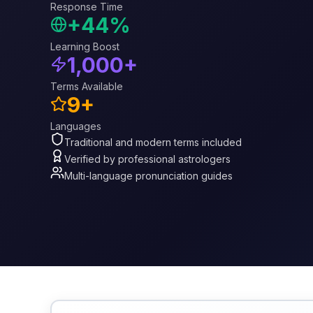
Response Time
+44%
Learning Boost
1,000+
Terms Available
9+
Languages
Traditional and modern terms included
Verified by professional astrologers
Multi-language pronunciation guides