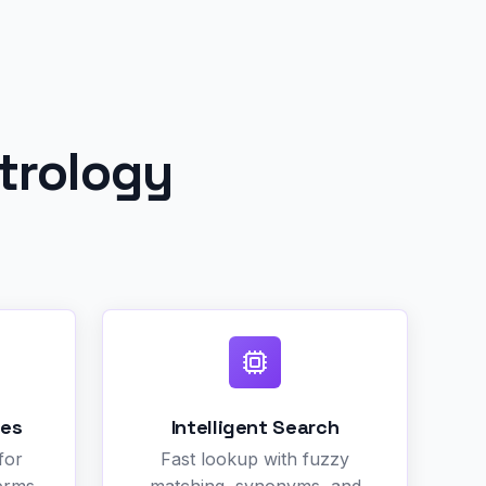
trology
des
Intelligent Search
for
Fast lookup with fuzzy