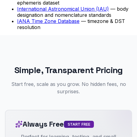
ephemeris dataset
International Astronomical Union (IAU)
— body
designation and nomenclature standards
IANA Time Zone Database
— timezone & DST
resolution
Simple, Transparent Pricing
Start free, scale as you grow. No hidden fees, no
surprises.
Always Free
START FREE
Perfect for learning, testing, and small