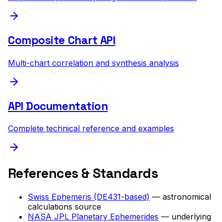
Composite Chart API
Multi-chart correlation and synthesis analysis
API Documentation
Complete technical reference and examples
References & Standards
Swiss Ephemeris (DE431-based)
— astronomical
calculations source
NASA JPL Planetary Ephemerides
— underlying