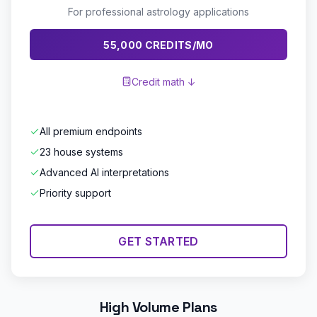
For professional astrology applications
55,000 CREDITS/MO
Credit math ↓
All premium endpoints
23 house systems
Advanced AI interpretations
Priority support
GET STARTED
High Volume Plans