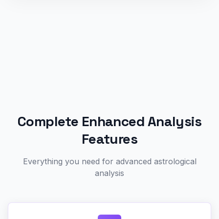
Complete Enhanced Analysis
Features
Everything you need for advanced astrological
analysis