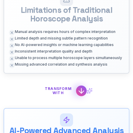
Limitations of Traditional
Horoscope Analysis
Manual analysis requires hours of complex interpretation
Limited depth and missing subtle pattern recognition
No AI-powered insights or machine learning capabilities
Inconsistent interpretation quality and depth
Unable to process multiple horoscope layers simultaneously
Missing advanced correlation and synthesis analysis
TRANSFORM
WITH
AI-Powered Advanced Analysis