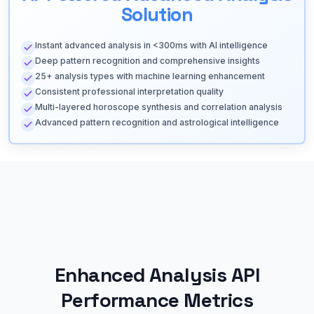
Solution
Instant advanced analysis in <300ms with AI intelligence
Deep pattern recognition and comprehensive insights
25+ analysis types with machine learning enhancement
Consistent professional interpretation quality
Multi-layered horoscope synthesis and correlation analysis
Advanced pattern recognition and astrological intelligence
Enhanced Analysis API
Performance Metrics