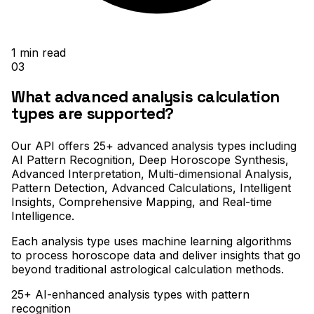
1
min read
03
What advanced analysis calculation
types are supported?
Our API offers 25+ advanced analysis types including
AI Pattern Recognition, Deep Horoscope Synthesis,
Advanced Interpretation, Multi-dimensional Analysis,
Pattern Detection, Advanced Calculations, Intelligent
Insights, Comprehensive Mapping, and Real-time
Intelligence
.
Each analysis type uses machine learning algorithms
to process horoscope data and deliver insights that go
beyond traditional astrological calculation methods.
25+ AI-enhanced analysis types with pattern
recognition