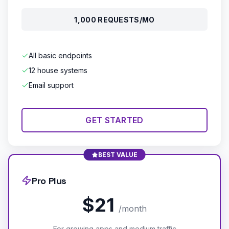
1,000 REQUESTS/MO
All basic endpoints
12 house systems
Email support
GET STARTED
BEST VALUE
Pro Plus
$21
/month
For growing apps and medium traffic