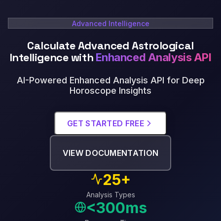
Advanced Intelligence
Calculate Advanced Astrological
Intelligence with
Enhanced Analysis API
AI-Powered Enhanced Analysis API for Deep
Horoscope Insights
GET STARTED FREE
VIEW DOCUMENTATION
25+
Analysis Types
<300ms