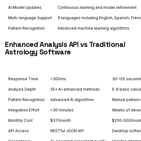
AI Model Updates
Continuous learning and model refinement
Multi-language Support
9 languages including English, Spanish, Fren
Pattern Recognition
Advanced machine learning algorithms
Enhanced Analysis API vs Traditional
Astrology Software
Feature
Astrology API
Oth
Response Time
<300ms
30-120 second
Analysis Depth
25+ AI-enhanced methods
5-8 basic calcu
Pattern Recognition
Advanced AI algorithms
Manual pattern 
Integration Effort
<30 minutes
Weeks of deve
Monthly Cost
$37/month
$200-500/mon
API Access
RESTful JSON API
Desktop softwa