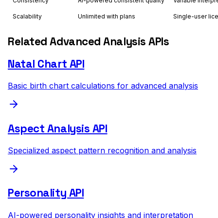
Consistency
AI-powered consistent quality
Variable interpr
Scalability
Unlimited with plans
Single-user lic
Related Advanced Analysis APIs
Natal Chart API
Basic birth chart calculations for advanced analysis
Aspect Analysis API
Specialized aspect pattern recognition and analysis
Personality API
AI-powered personality insights and interpretation