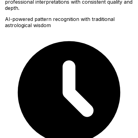
professional interpretations with consistent quality and
depth.
AI-powered pattern recognition with traditional
astrological wisdom