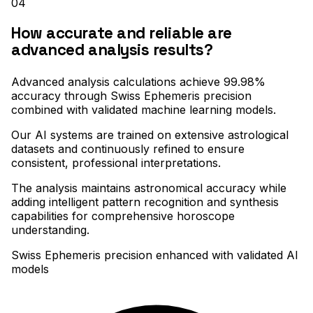
04
How accurate and reliable are
advanced analysis results?
Advanced analysis calculations achieve 99.98%
accuracy through Swiss Ephemeris precision
combined with validated machine learning models
.
Our AI systems are trained on extensive astrological
datasets and continuously refined to ensure
consistent, professional interpretations
.
The analysis maintains astronomical accuracy while
adding intelligent pattern recognition and synthesis
capabilities for comprehensive horoscope
understanding.
Swiss Ephemeris precision enhanced with validated AI
models