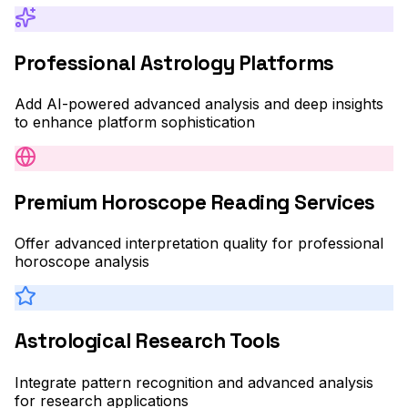
Professional Astrology Platforms
Add AI-powered advanced analysis and deep insights
to enhance platform sophistication
Premium Horoscope Reading Services
Offer advanced interpretation quality for professional
horoscope analysis
Astrological Research Tools
Integrate pattern recognition and advanced analysis
for research applications