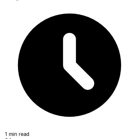
1
min read