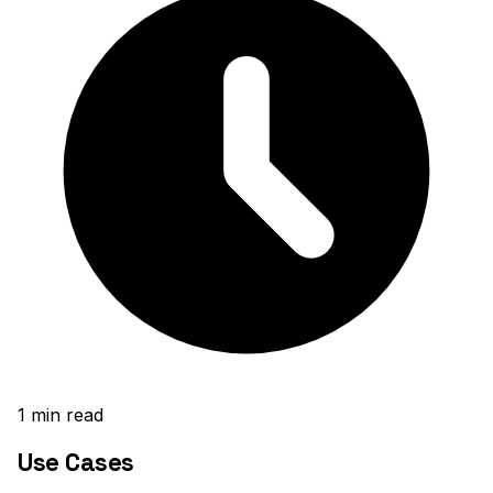
1
min read
Use Cases