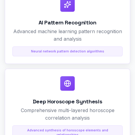
AI Pattern Recognition
Advanced machine learning pattern recognition
and analysis
Neural network pattern detection algorithms
Deep Horoscope Synthesis
Comprehensive multi-layered horoscope
correlation analysis
Advanced synthesis of horoscope elements and
relationships