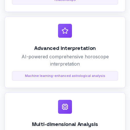
Advanced Interpretation
AI-powered comprehensive horoscope
interpretation
Machine learning-enhanced astrological analysis
Multi-dimensional Analysis