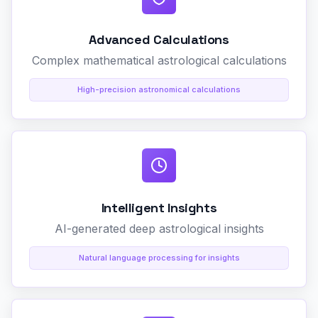
Advanced Calculations
Complex mathematical astrological calculations
High-precision astronomical calculations
Intelligent Insights
AI-generated deep astrological insights
Natural language processing for insights