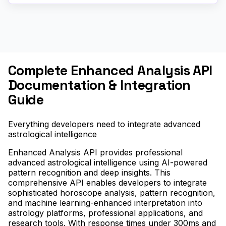
Complete Enhanced Analysis API
Documentation & Integration
Guide
Everything developers need to integrate advanced
astrological intelligence
Enhanced Analysis API provides professional
advanced astrological intelligence using AI-powered
pattern recognition and deep insights. This
comprehensive API enables developers to integrate
sophisticated horoscope analysis, pattern recognition,
and machine learning-enhanced interpretation into
astrology platforms, professional applications, and
research tools. With response times under 300ms and