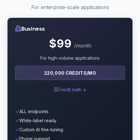
For enterprise-scale applications
Business
$99
/month
For high-volume applications
220,000 CREDITS/MO
Credit math ↓
ALL endpoints
White-label ready
Custom AI fine-tuning
Phone support