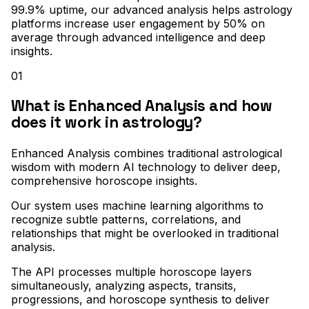
99.9% uptime, our advanced analysis helps astrology
platforms increase user engagement by 50% on
average through advanced intelligence and deep
insights.
01
What is Enhanced Analysis and how
does it work in astrology?
Enhanced Analysis combines traditional astrological
wisdom with modern AI technology to deliver deep,
comprehensive horoscope insights
.
Our system uses machine learning algorithms to
recognize subtle patterns, correlations, and
relationships that might be overlooked in traditional
analysis
.
The API processes multiple horoscope layers
simultaneously, analyzing aspects, transits,
progressions, and horoscope synthesis to deliver