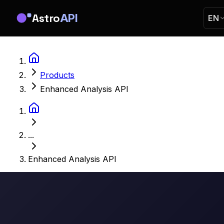
Astro
API
EN
Products
Enhanced Analysis API
...
Enhanced Analysis API