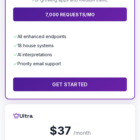
7,000 REQUESTS/MO
All enhanced endpoints
18 house systems
AI interpretations
Priority email support
GET STARTED
Ultra
$37
/month