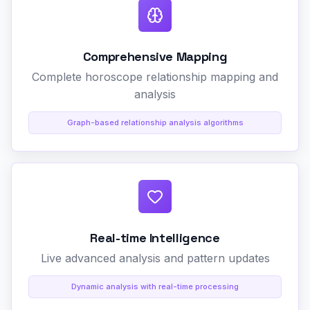
Comprehensive Mapping
Complete horoscope relationship mapping and
analysis
Graph-based relationship analysis algorithms
Real-time Intelligence
Live advanced analysis and pattern updates
Dynamic analysis with real-time processing