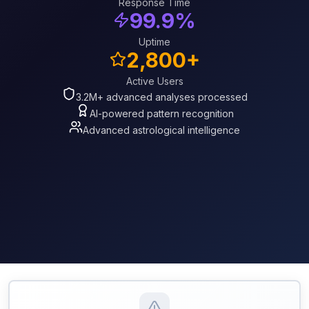
Response Time
99.9%
Uptime
2,800+
Active Users
3.2M+ advanced analyses processed
AI-powered pattern recognition
Advanced astrological intelligence