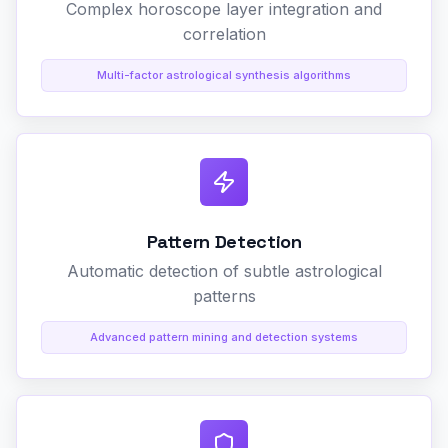
Complex horoscope layer integration and
correlation
Multi-factor astrological synthesis algorithms
Pattern Detection
Automatic detection of subtle astrological
patterns
Advanced pattern mining and detection systems