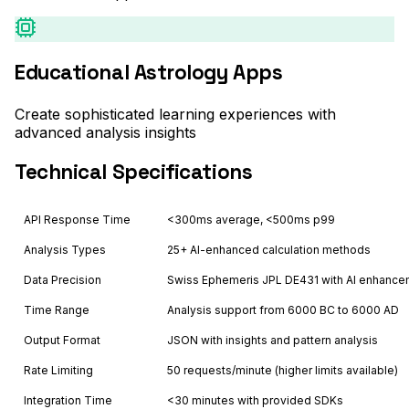
Educational Astrology Apps
Create sophisticated learning experiences with
advanced analysis insights
Technical Specifications
API Response Time
<300ms average, <500ms p99
Analysis Types
25+ AI-enhanced calculation methods
Data Precision
Swiss Ephemeris JPL DE431 with AI enhanc
Time Range
Analysis support from 6000 BC to 6000 AD
Output Format
JSON with insights and pattern analysis
Rate Limiting
50 requests/minute (higher limits available)
Integration Time
<30 minutes with provided SDKs