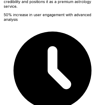
credibility and positions it as a premium astrology
service.
50% increase in user engagement with advanced
analysis