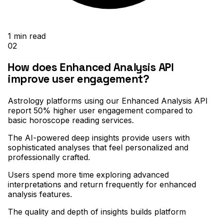
1
min read
02
How does Enhanced Analysis API
improve user engagement?
Astrology platforms using our Enhanced Analysis API
report 50% higher user engagement compared to
basic horoscope reading services
.
The AI-powered deep insights provide users with
sophisticated analyses that feel personalized and
professionally crafted
.
Users spend more time exploring advanced
interpretations and return frequently for enhanced
analysis features
.
The quality and depth of insights builds platform