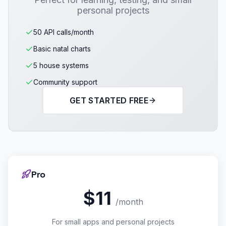
personal projects
50 API calls/month
Basic natal charts
5 house systems
Community support
GET STARTED FREE
Pro
$11
/month
For small apps and personal projects