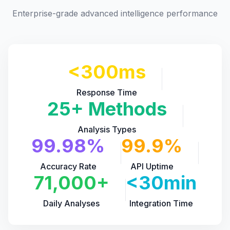
Enterprise-grade advanced intelligence performance
<300ms
Response Time
25+ Methods
Analysis Types
99.98%
99.9%
Accuracy Rate
API Uptime
71,000+
<30min
Daily Analyses
Integration Time