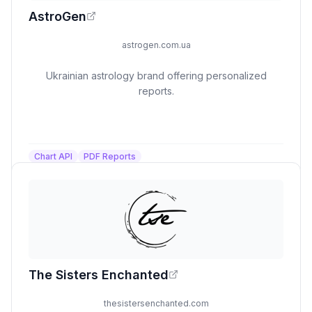
AstroGen
astrogen.com.ua
Ukrainian astrology brand offering personalized
reports.
Chart API
PDF Reports
The Sisters Enchanted
thesistersenchanted.com