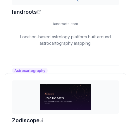
Iandroots
iandroots.com
Location-based astrology platform built around
astrocartography mapping.
Astrocartography
Zodiscope