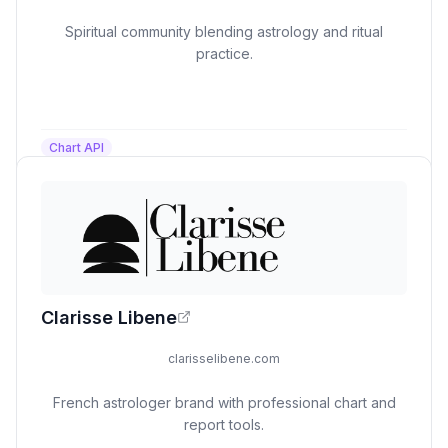
Spiritual community blending astrology and ritual
practice.
Chart API
Clarisse Libene
clarisselibene.com
French astrologer brand with professional chart and
report tools.