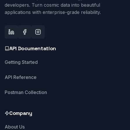
developers. Turn cosmic data into beautiful
applications with enterprise-grade reliability.
API Documentation
Getting Started
API Reference
Postman Collection
Company
About Us