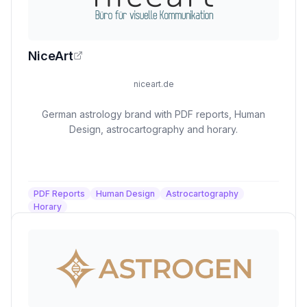
NiceArt
niceart.de
German astrology brand with PDF reports, Human
Design, astrocartography and horary.
PDF Reports
Human Design
Astrocartography
Horary