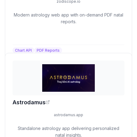
zodiscope.io
Modern astrology web app with on-demand PDF natal
reports.
Chart API
PDF Reports
Astrodamus
astrodamus.app
Standalone astrology app delivering personalized
natal insights.