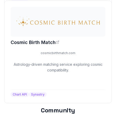
Cosmic Birth Match
cosmicbirthmatch.com
Astrology-driven matching service exploring cosmic
compatibility.
Chart API
Synastry
Community