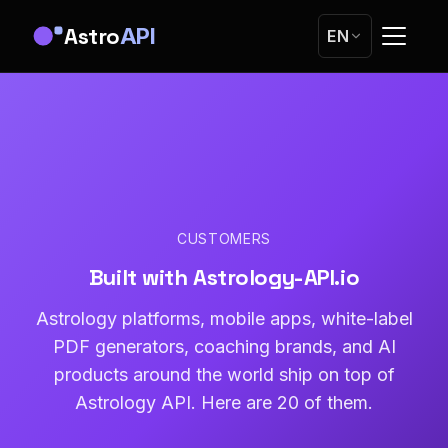
Astro
API
EN
CUSTOMERS
Built with Astrology-API.io
Astrology platforms, mobile apps, white-label
PDF generators, coaching brands, and AI
products around the world ship on top of
Astrology API. Here are 20 of them.