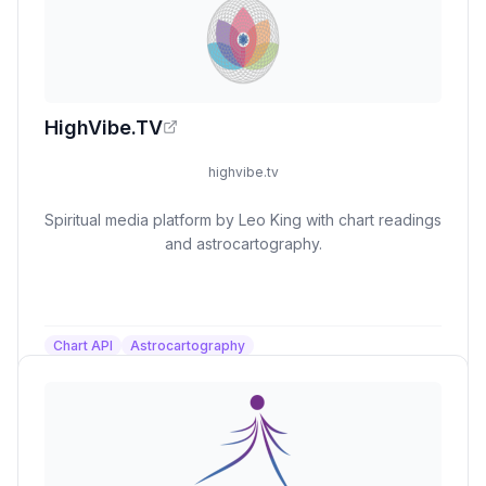
HighVibe.TV
highvibe.tv
Spiritual media platform by Leo King with chart readings
and astrocartography.
Chart API
Astrocartography