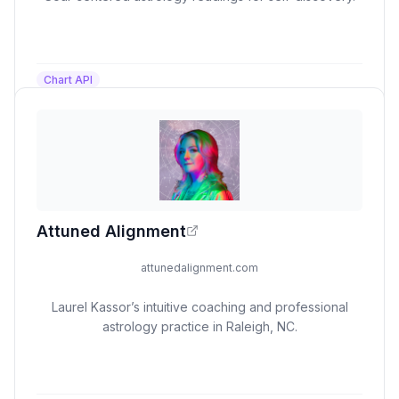
Chart API
Attuned Alignment
attunedalignment.com
Laurel Kassor’s intuitive coaching and professional
astrology practice in Raleigh, NC.