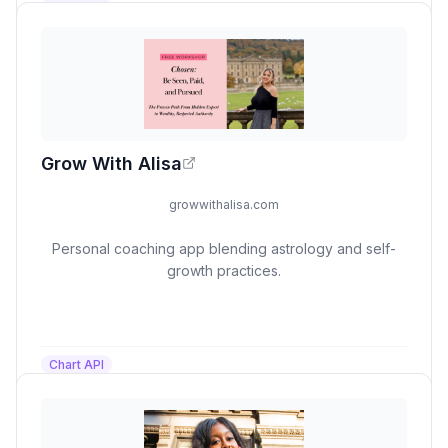
Grow With Alisa
growwithalisa.com
Personal coaching app blending astrology and self-
growth practices.
Chart API