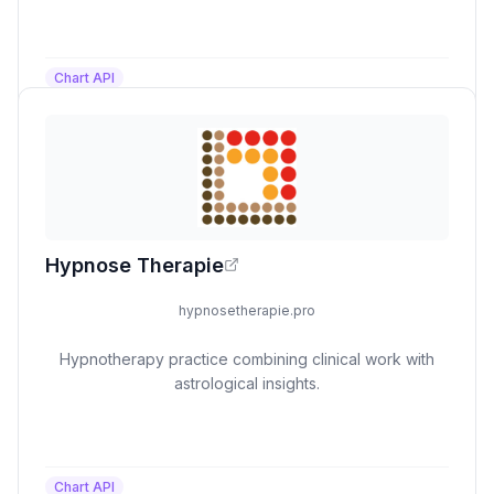
Chart API
Hypnose Therapie
hypnosetherapie.pro
Hypnotherapy practice combining clinical work with
astrological insights.
Chart API