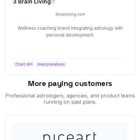
3 Brain Living
3brainliving.com
Wellness coaching brand integrating astrology with
personal development.
Chart API
Interpretations
More paying customers
Professional astrologers, agencies, and product teams
running on paid plans.