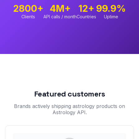
2800+
4M+
12+
99.9%
Clients
API calls / month
Countries
Uptime
Featured customers
Brands actively shipping astrology products on
Astrology API.