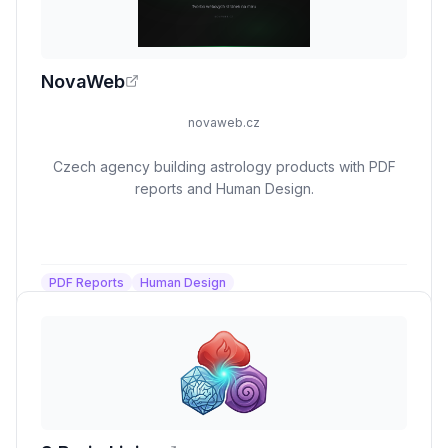
NovaWeb
novaweb.cz
Czech agency building astrology products with PDF
reports and Human Design.
PDF Reports
Human Design