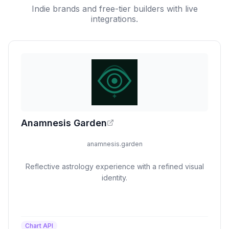
Indie brands and free-tier builders with live
integrations.
Anamnesis Garden
anamnesis.garden
Reflective astrology experience with a refined visual
identity.
Chart API