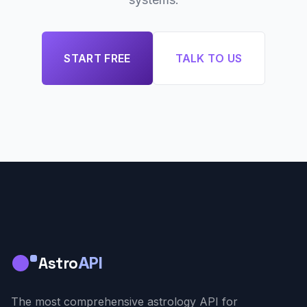
START FREE
TALK TO US
Astro
API
The most comprehensive astrology API for