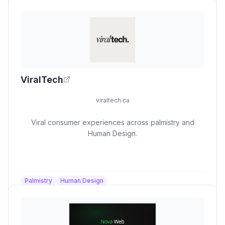
ViralTech
viraltech.ca
Viral consumer experiences across palmistry and
Human Design.
Palmistry
Human Design