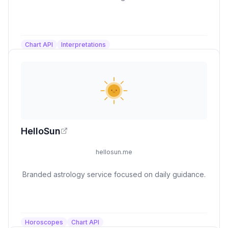
Chart API
Interpretations
HelloSun
hellosun.me
Branded astrology service focused on daily guidance.
Horoscopes
Chart API