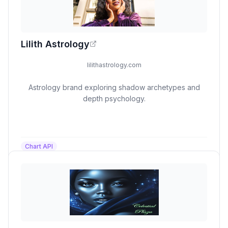
Lilith Astrology
lilithastrology.com
Astrology brand exploring shadow archetypes and
depth psychology.
Chart API