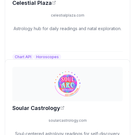
Celestial Plaza
celestialplaza.com
Astrology hub for daily readings and natal exploration.
Chart API
Horoscopes
Soular Castrology
soularcastrology.com
Soul-centered astrology readings for self-discovery.