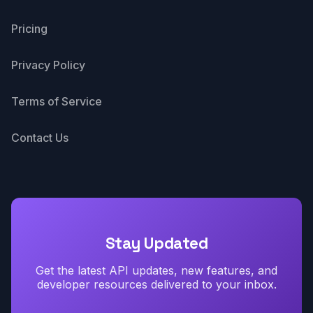
Pricing
Privacy Policy
Terms of Service
Contact Us
Stay Updated
Get the latest API updates, new features, and
developer resources delivered to your inbox.