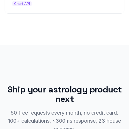
Chart API
Ship your astrology product
next
50 free requests every month, no credit card.
100+ calculations, ~300ms response, 23 house
systems.