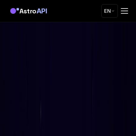
Astro
API
EN
Home
Blog
Electional Astrology API: Automated Timing for
Weddings, Surgery, Business
Guides
Electional Astrology API: Automated Timing
for Weddings, Surgery, Business
We built the first Western electional astrology REST API.
0-100 scoring, calendar heatmaps, 31 factors. Here's how
it works and why nobody else has one.
OK
Oleg Kopachovets