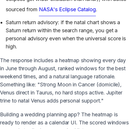
sourced from
NASA's Eclipse Catalog
.
Saturn return advisory: if the natal chart shows a
Saturn return within the search range, you get a
personal advisory even when the universal score is
high.
The response includes a heatmap showing every day
in June through August, ranked windows for the best
weekend times, and a natural language rationale.
Something like: "Strong Moon in Cancer (domicile),
Venus direct in Taurus, no hard stops active. Jupiter
trine to natal Venus adds personal support."
Building a wedding planning app? The heatmap is
ready to render as a calendar UI. The scored windows