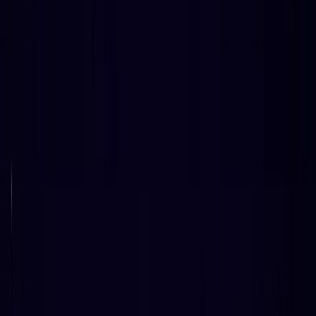
CTO & Co-Founder