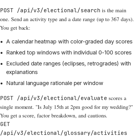
is the main
POST /api/v3/electional/search
one. Send an activity type and a date range (up to 367 days).
You get back:
A calendar heatmap with color-graded day scores
Ranked top windows with individual 0-100 scores
Excluded date ranges (eclipses, retrogrades) with
explanations
Natural language rationale per window
scores a
POST /api/v3/electional/evaluate
single moment. "Is July 15th at 2pm good for my wedding?"
You get a score, factor breakdown, and cautions.
GET
/api/v3/electional/glossary/activities