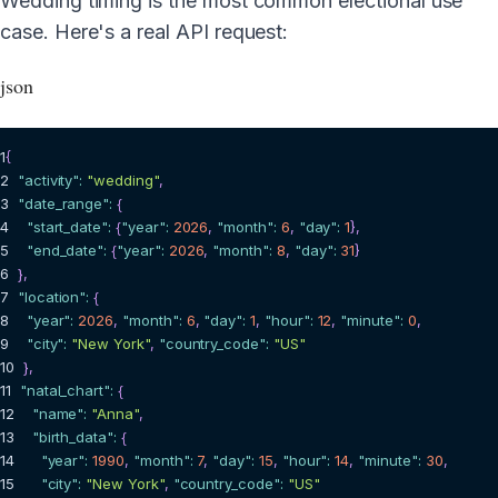
Wedding timing is the most common electional use
case. Here's a real API request:
json
1
{
2
"activity"
:
"wedding"
,
3
"date_range"
:
{
4
"start_date"
:
{
"year"
:
2026
,
"month"
:
6
,
"day"
:
1
}
,
5
"end_date"
:
{
"year"
:
2026
,
"month"
:
8
,
"day"
:
31
}
6
}
,
7
"location"
:
{
8
"year"
:
2026
,
"month"
:
6
,
"day"
:
1
,
"hour"
:
12
,
"minute"
:
0
,
9
"city"
:
"New York"
,
"country_code"
:
"US"
10
}
,
11
"natal_chart"
:
{
12
"name"
:
"Anna"
,
13
"birth_data"
:
{
14
"year"
:
1990
,
"month"
:
7
,
"day"
:
15
,
"hour"
:
14
,
"minute"
:
30
,
15
"city"
:
"New York"
,
"country_code"
:
"US"