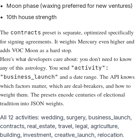
Moon phase (waxing preferred for new ventures)
10th house strength
The
preset is separate, optimized specifically
contracts
for signing agreements. It weights Mercury even higher and
adds VOC Moon as a hard stop.
Here's what developers care about: you don't need to know
any of this astrology. You send
"activity":
and a date range. The API knows
"business_launch"
which factors matter, which are deal-breakers, and how to
weight them. The presets encode centuries of electional
tradition into JSON weights.
All 12 activities: wedding, surgery, business_launch,
contracts, real_estate, travel, legal, agriculture,
building, investment, creative_launch, relocation.