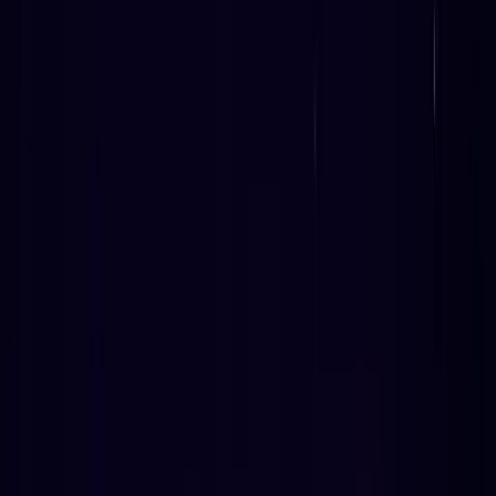
April 29, 2026