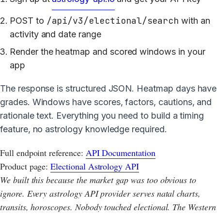
/api/v3/electional/search
POST to
with an
activity and date range
Render the heatmap and scored windows in your
app
The response is structured JSON. Heatmap days have
grades. Windows have scores, factors, cautions, and
rationale text. Everything you need to build a timing
feature, no astrology knowledge required.
Full endpoint reference:
API Documentation
Product page:
Electional Astrology API
We built this because the market gap was too obvious to
ignore. Every astrology API provider serves natal charts,
transits, horoscopes. Nobody touched electional. The Western