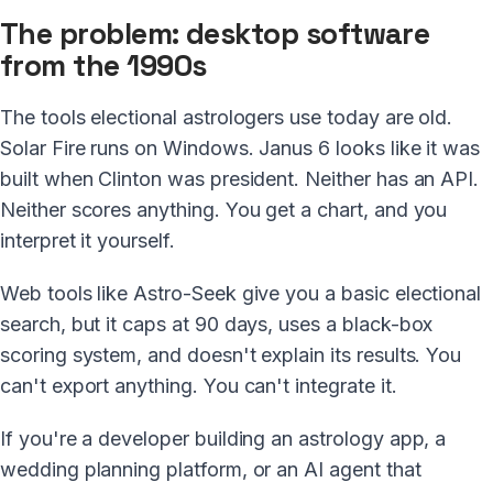
The problem: desktop software
from the 1990s
The tools electional astrologers use today are old.
Solar Fire runs on Windows. Janus 6 looks like it was
built when Clinton was president. Neither has an API.
Neither scores anything. You get a chart, and you
interpret it yourself.
Web tools like Astro-Seek give you a basic electional
search, but it caps at 90 days, uses a black-box
scoring system, and doesn't explain its results. You
can't export anything. You can't integrate it.
If you're a developer building an astrology app, a
wedding planning platform, or an AI agent that