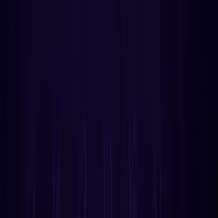
Developer Newsletter
Get the latest API updates, tutorials, and best practices
delivered weekly.
SUBSCRIBE
No spam. Unsubscribe anytime.
1