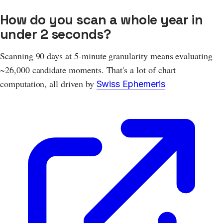
How do you scan a whole year in
under 2 seconds?
Scanning 90 days at 5-minute granularity means evaluating
~26,000 candidate moments. That's a lot of chart
computation, all driven by
Swiss Ephemeris