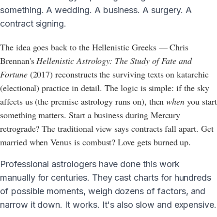
something. A wedding. A business. A surgery. A
contract signing.
The idea goes back to the Hellenistic Greeks — Chris
Brennan's
Hellenistic Astrology: The Study of Fate and
Fortune
(2017) reconstructs the surviving texts on katarchic
(electional) practice in detail. The logic is simple: if the sky
affects us (the premise astrology runs on), then
when
you start
something matters. Start a business during Mercury
retrograde? The traditional view says contracts fall apart. Get
married when Venus is combust? Love gets burned up.
Professional astrologers have done this work
manually for centuries. They cast charts for hundreds
of possible moments, weigh dozens of factors, and
narrow it down. It works. It's also slow and expensive.