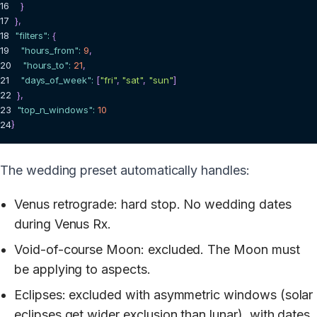
16
}
17
}
,
18
"filters"
:
{
19
"hours_from"
:
9
,
20
"hours_to"
:
21
,
21
"days_of_week"
:
[
"fri"
,
"sat"
,
"sun"
]
22
}
,
23
"top_n_windows"
:
10
24
}
The wedding preset automatically handles:
Venus retrograde: hard stop. No wedding dates
during Venus Rx.
Void-of-course Moon: excluded. The Moon must
be applying to aspects.
Eclipses: excluded with asymmetric windows (solar
eclipses get wider exclusion than lunar), with dates