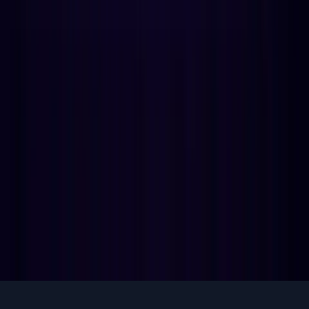
What is Void of Course Moon? The history, traditions that
use it, and why calculating VOC precisely requires 5-9
configurable aspect systems.
Jan 18
6
min
guides
Why Astrology Apps Are Adding Primary
Directions in 2026
Consumer transit apps are commoditized. Primary
directions is the cleanest depth wedge for subscription
retention. The math, the ICPs, the build plan.
May 26
10
min
View all articles