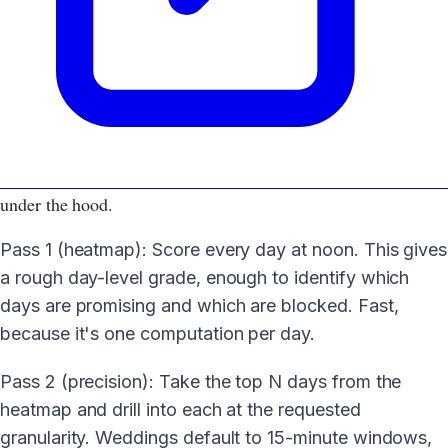
under the hood.
Pass 1 (heatmap): Score every day at noon. This gives
a rough day-level grade, enough to identify which
days are promising and which are blocked. Fast,
because it's one computation per day.
Pass 2 (precision): Take the top N days from the
heatmap and drill into each at the requested
granularity. Weddings default to 15-minute windows,