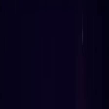
8
min read
238
views
Electional Astrology API scoring engine diagram