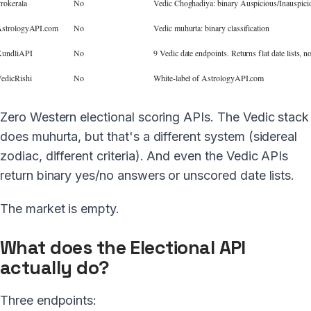
rokerala
No
Vedic Choghadiya: binary Auspicious/Inauspici
strologyAPI.com
No
Vedic muhurta: binary classification
undliAPI
No
9 Vedic date endpoints. Returns flat date lists, n
edicRishi
No
White-label of AstrologyAPI.com
Zero Western electional scoring APIs. The Vedic stack
does muhurta, but that's a different system (sidereal
zodiac, different criteria). And even the Vedic APIs
return binary yes/no answers or unscored date lists.
The market is empty.
What does the Electional API
actually do?
Three endpoints: