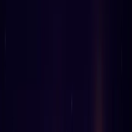
0
%
1
TWITTER
LINKEDIN
COPY LINK