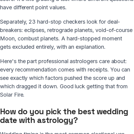
have different point values.
Separately, 23 hard-stop checkers look for deal-
breakers: eclipses, retrograde planets, void-of-course
Moon, combust planets. A hard-stopped moment
gets excluded entirely, with an explanation.
Here's the part professional astrologers care about:
every recommendation comes with receipts. You can
see exactly which factors pushed the score up and
which dragged it down. Good luck getting that from
Solar Fire.
How do you pick the best wedding
date with astrology?