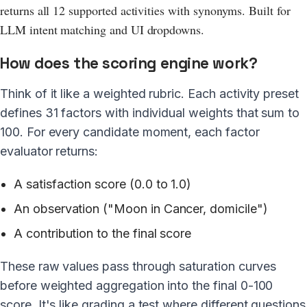
returns all 12 supported activities with synonyms. Built for
LLM intent matching and UI dropdowns.
How does the scoring engine work?
Think of it like a weighted rubric. Each activity preset
defines 31 factors with individual weights that sum to
100. For every candidate moment, each factor
evaluator returns:
A satisfaction score (0.0 to 1.0)
An observation ("Moon in Cancer, domicile")
A contribution to the final score
These raw values pass through saturation curves
before weighted aggregation into the final 0-100
score. It's like grading a test where different questions