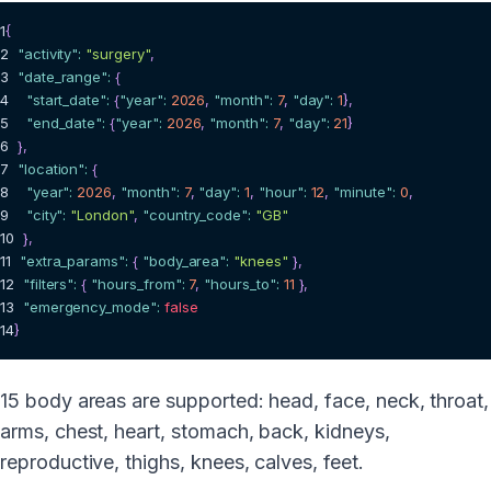
1
{
2
"activity"
:
"surgery"
,
3
"date_range"
:
{
4
"start_date"
:
{
"year"
:
2026
,
"month"
:
7
,
"day"
:
1
}
,
5
"end_date"
:
{
"year"
:
2026
,
"month"
:
7
,
"day"
:
21
}
6
}
,
7
"location"
:
{
8
"year"
:
2026
,
"month"
:
7
,
"day"
:
1
,
"hour"
:
12
,
"minute"
:
0
,
9
"city"
:
"London"
,
"country_code"
:
"GB"
10
}
,
11
"extra_params"
:
{
"body_area"
:
"knees"
}
,
12
"filters"
:
{
"hours_from"
:
7
,
"hours_to"
:
11
}
,
13
"emergency_mode"
:
false
14
}
15 body areas are supported: head, face, neck, throat,
arms, chest, heart, stomach, back, kidneys,
reproductive, thighs, knees, calves, feet.