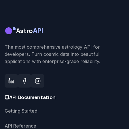
Astro
API
The most comprehensive astrology API for
developers. Turn cosmic data into beautiful
applications with enterprise-grade reliability.
API Documentation
Getting Started
API Reference