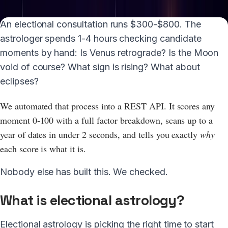
A
n electional consultation runs $300-$800. The
astrologer spends 1-4 hours checking candidate
moments by hand: Is Venus retrograde? Is the Moon
void of course? What sign is rising? What about
eclipses?
We automated that process into a REST API. It scores any
moment 0-100 with a full factor breakdown, scans up to a
year of dates in under 2 seconds, and tells you exactly
why
each score is what it is.
Nobody else has built this. We checked.
What is electional astrology?
Electional astrology is picking the right time to start