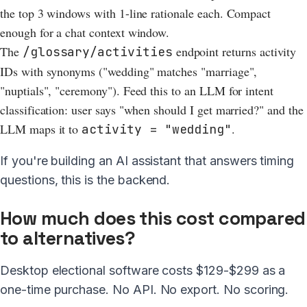
the top 3 windows with 1-line rationale each. Compact
enough for a chat context window.
The
endpoint returns activity
/glossary/activities
IDs with synonyms ("wedding" matches "marriage",
"nuptials", "ceremony"). Feed this to an LLM for intent
classification: user says "when should I get married?" and the
LLM maps it to
.
activity = "wedding"
If you're building an AI assistant that answers timing
questions, this is the backend.
How much does this cost compared
to alternatives?
Desktop electional software costs $129-$299 as a
one-time purchase. No API. No export. No scoring.