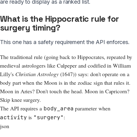
are ready to display as a ranked list.
What is the Hippocratic rule for
surgery timing?
This one has a safety requirement the API enforces.
The traditional rule (going back to Hippocrates, repeated by
medieval astrologers like Culpeper and codified in William
Lilly's
Christian Astrology
(1647)) says: don't operate on a
body part when the Moon is in the zodiac sign that rules it.
Moon in Aries? Don't touch the head. Moon in Capricorn?
Skip knee surgery.
The API requires a
parameter when
body_area
is
:
activity
"surgery"
json