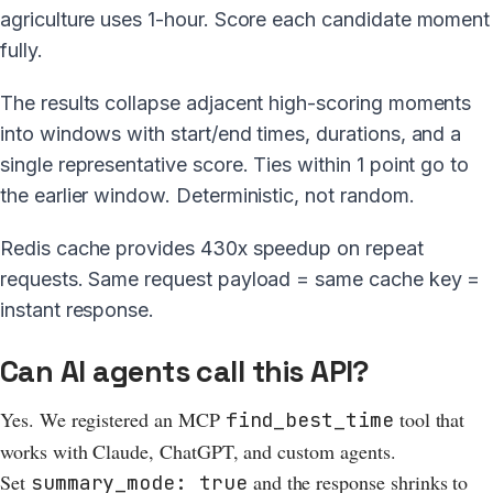
agriculture uses 1-hour. Score each candidate moment
fully.
The results collapse adjacent high-scoring moments
into windows with start/end times, durations, and a
single representative score. Ties within 1 point go to
the earlier window. Deterministic, not random.
Redis cache provides 430x speedup on repeat
requests. Same request payload = same cache key =
instant response.
Can AI agents call this API?
Yes. We registered an MCP
tool that
find_best_time
works with Claude, ChatGPT, and custom agents.
Set
and the response shrinks to
summary_mode: true