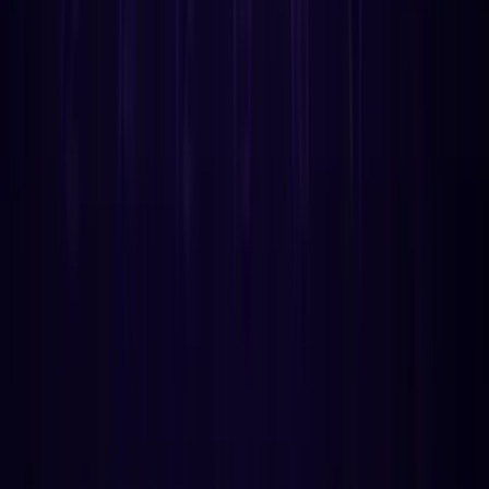
More from Astrology API
guides
How Birth Time Rectification Works: A
Technical Guide for Developers
We built the first automated birth time rectification API. 18
evaluators, 3 techniques, Schmidt sect doctrine. Here's
the engineering behind it and why 'just counting transits'
doesn't work.
May 4
12
min
guides
Void of Course Moon: What It Is & How It's
Calculated