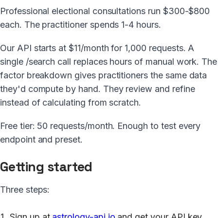
Professional electional consultations run $300-$800
each. The practitioner spends 1-4 hours.
Our API starts at $11/month for 1,000 requests. A
single /search call replaces hours of manual work. The
factor breakdown gives practitioners the same data
they'd compute by hand. They review and refine
instead of calculating from scratch.
Free tier: 50 requests/month. Enough to test every
endpoint and preset.
Getting started
Three steps:
Sign up at
astrology-api.io
and get your API key