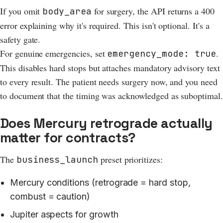
If you omit
for surgery, the API returns a 400
body_area
error explaining why it's required. This isn't optional. It's a
safety gate.
For genuine emergencies, set
.
emergency_mode: true
This disables hard stops but attaches mandatory advisory text
to every result. The patient needs surgery now, and you need
to document that the timing was acknowledged as suboptimal.
Does Mercury retrograde actually
matter for contracts?
The
preset prioritizes:
business_launch
Mercury conditions (retrograde = hard stop,
combust = caution)
Jupiter aspects for growth