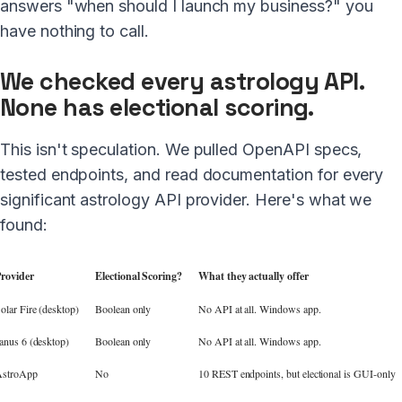
answers "when should I launch my business?" you
have nothing to call.
We checked every astrology API.
None has electional scoring.
This isn't speculation. We pulled OpenAPI specs,
tested endpoints, and read documentation for every
significant astrology API provider. Here's what we
found:
rovider
Electional Scoring?
What they actually offer
olar Fire (desktop)
Boolean only
No API at all. Windows app.
anus 6 (desktop)
Boolean only
No API at all. Windows app.
stroApp
No
10 REST endpoints, but electional is GUI-only