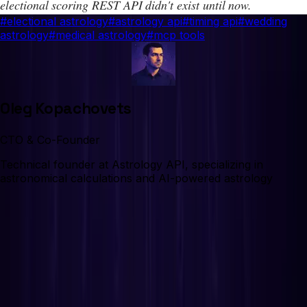
electional scoring REST API didn't exist until now.
#
electional astrology
#
astrology api
#
timing api
#
wedding
astrology
#
medical astrology
#
mcp tools
Oleg Kopachovets
CTO & Co-Founder
Technical founder at Astrology API, specializing in
astronomical calculations and AI-powered astrology
On This Page
What is electional astrology?
The problem: desktop software from the 1990s
We checked every astrology API. None has
electional scoring.
What does the Electional API actually do?