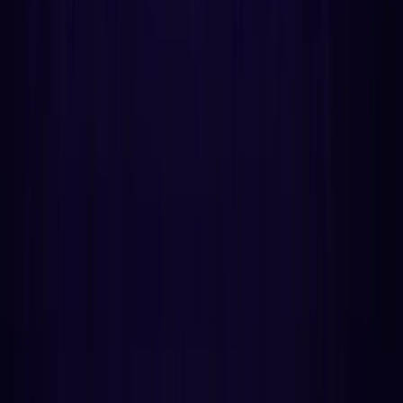
How does the scoring engine work?
How do you pick the best wedding date with
astrology?
What is the Hippocratic rule for surgery timing?
Does Mercury retrograde actually matter for
contracts?
How do you scan a whole year in under 2 seconds?
Can AI agents call this API?
How much does this cost compared to alternatives?
Getting started
Oleg Kopachovets
Developer Newsletter
More from Astrology API
How Birth Time Rectification Works: A Technical
Guide for Developers
Void of Course Moon: What It Is & How It's
Calculated
Why Astrology Apps Are Adding Primary
Directions in 2026
AstroAPI
Stay Updated
20
sections
~
9
min read