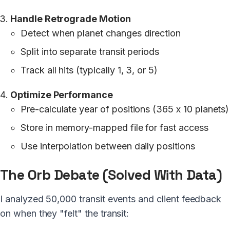
Handle Retrograde Motion
Detect when planet changes direction
Split into separate transit periods
Track all hits (typically 1, 3, or 5)
Optimize Performance
Pre-calculate year of positions (365 x 10 planets)
Store in memory-mapped file for fast access
Use interpolation between daily positions
The Orb Debate (Solved With Data)
I analyzed 50,000 transit events and client feedback
on when they "felt" the transit: