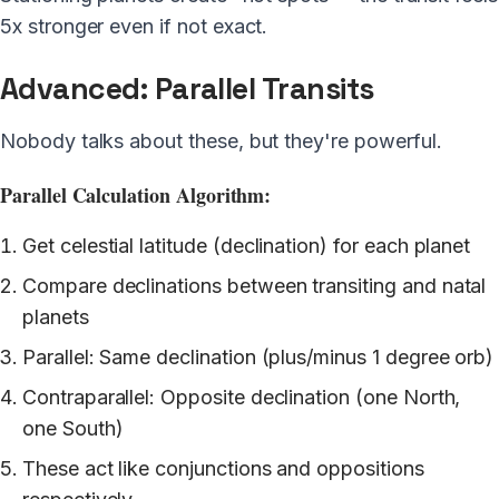
5x stronger even if not exact.
Advanced: Parallel Transits
Nobody talks about these, but they're powerful.
Parallel Calculation Algorithm:
Get celestial latitude (declination) for each planet
Compare declinations between transiting and natal
planets
Parallel: Same declination (plus/minus 1 degree orb)
Contraparallel: Opposite declination (one North,
one South)
These act like conjunctions and oppositions