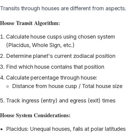
Transits through houses are different from aspects.
House Transit Algorithm:
Calculate house cusps using chosen system
(Placidus, Whole Sign, etc.)
Determine planet's current zodiacal position
Find which house contains that position
Calculate percentage through house:
Distance from house cusp / Total house size
Track ingress (entry) and egress (exit) times
House System Considerations:
Placidus: Unequal houses, fails at polar latitudes