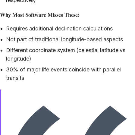
respectively
Why Most Software Misses These:
Requires additional declination calculations
Not part of traditional longitude-based aspects
Different coordinate system (celestial latitude vs
longitude)
30% of major life events coincide with parallel
transits