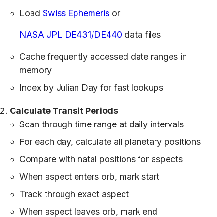
Load
Swiss Ephemeris
or
NASA JPL DE431/DE440
data files
Cache frequently accessed date ranges in
memory
Index by Julian Day for fast lookups
Calculate Transit Periods
Scan through time range at daily intervals
For each day, calculate all planetary positions
Compare with natal positions for aspects
When aspect enters orb, mark start
Track through exact aspect
When aspect leaves orb, mark end