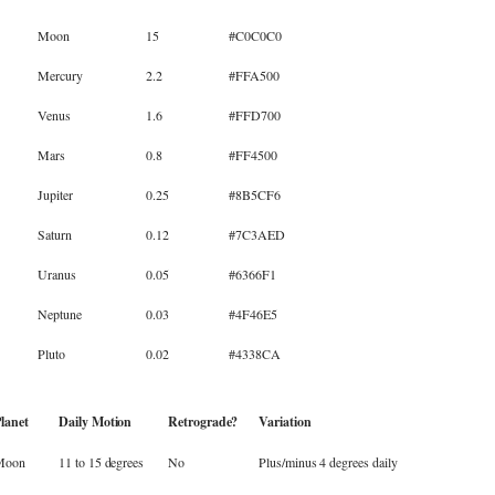
Moon
15
#C0C0C0
Mercury
2.2
#FFA500
Venus
1.6
#FFD700
Mars
0.8
#FF4500
Jupiter
0.25
#8B5CF6
Saturn
0.12
#7C3AED
Uranus
0.05
#6366F1
Neptune
0.03
#4F46E5
Pluto
0.02
#4338CA
lanet
Daily Motion
Retrograde?
Variation
Moon
11 to 15 degrees
No
Plus/minus 4 degrees daily