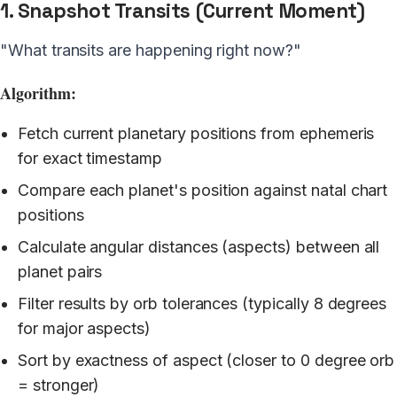
1. Snapshot Transits (Current Moment)
"What transits are happening right now?"
Algorithm:
Fetch current planetary positions from ephemeris
for exact timestamp
Compare each planet's position against natal chart
positions
Calculate angular distances (aspects) between all
planet pairs
Filter results by orb tolerances (typically 8 degrees
for major aspects)
Sort by exactness of aspect (closer to 0 degree orb
= stronger)