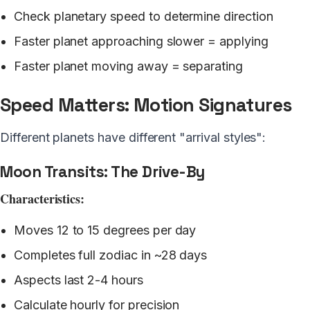
Check planetary speed to determine direction
Faster planet approaching slower = applying
Faster planet moving away = separating
Speed Matters: Motion Signatures
Different planets have different "arrival styles":
Moon Transits: The Drive-By
Characteristics:
Moves 12 to 15 degrees per day
Completes full zodiac in ~28 days
Aspects last 2-4 hours
Calculate hourly for precision