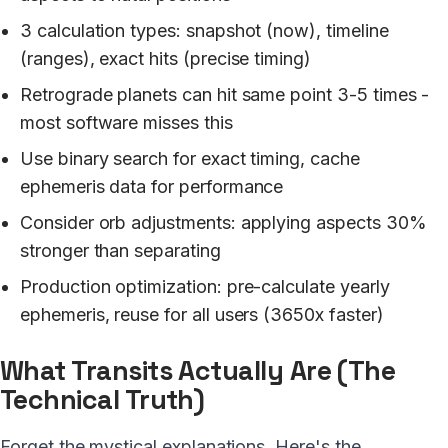
3 calculation types: snapshot (now), timeline
(ranges), exact hits (precise timing)
Retrograde planets can hit same point 3-5 times -
most software misses this
Use binary search for exact timing, cache
ephemeris data for performance
Consider orb adjustments: applying aspects 30%
stronger than separating
Production optimization: pre-calculate yearly
ephemeris, reuse for all users (3650x faster)
What Transits Actually Are (The
Technical Truth)
Forget the mystical explanations. Here's the