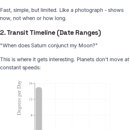
Fast, simple, but limited. Like a photograph - shows
now, not when or how long.
2. Transit Timeline (Date Ranges)
"When does Saturn conjunct my Moon?"
This is where it gets interesting. Planets don't move at
constant speeds:
Degrees per Day
16
12
8