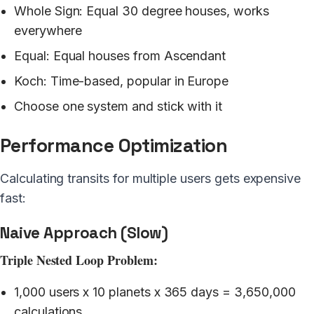
Whole Sign: Equal 30 degree houses, works
everywhere
Equal: Equal houses from Ascendant
Koch: Time-based, popular in Europe
Choose one system and stick with it
Performance Optimization
Calculating transits for multiple users gets expensive
fast:
Naive Approach (Slow)
Triple Nested Loop Problem:
1,000 users x 10 planets x 365 days = 3,650,000
calculations