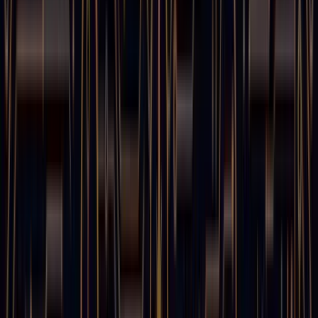
August 9, 2025