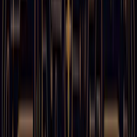
11
min read
238
views
"Time is the soul of the world." — Pythagoras