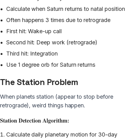
Calculate when Saturn returns to natal position
Often happens 3 times due to retrograde
First hit: Wake-up call
Second hit: Deep work (retrograde)
Third hit: Integration
Use 1 degree orb for Saturn returns
The Station Problem
When planets station (appear to stop before
retrograde), weird things happen.
Station Detection Algorithm:
Calculate daily planetary motion for 30-day