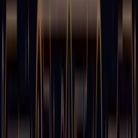
CTO & Co-Founder