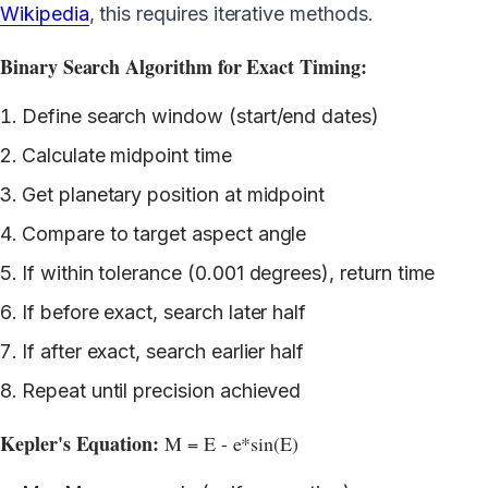
Wikipedia
, this requires iterative methods.
Binary Search Algorithm for Exact Timing:
Define search window (start/end dates)
Calculate midpoint time
Get planetary position at midpoint
Compare to target aspect angle
If within tolerance (0.001 degrees), return time
If before exact, search later half
If after exact, search earlier half
Repeat until precision achieved
Kepler's Equation:
M = E - e*sin(E)