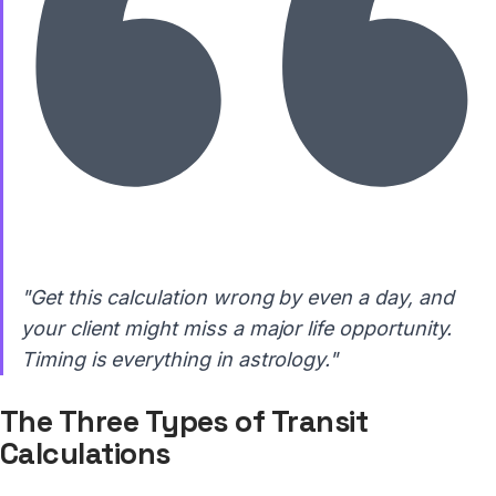
"Get this calculation wrong by even a day, and
your client might miss a major life opportunity.
Timing is everything in astrology."
The Three Types of Transit
Calculations