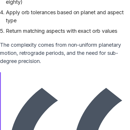
eighty)
Apply orb tolerances based on planet and aspect
type
Return matching aspects with exact orb values
The complexity comes from non-uniform planetary
motion, retrograde periods, and the need for sub-
degree precision.