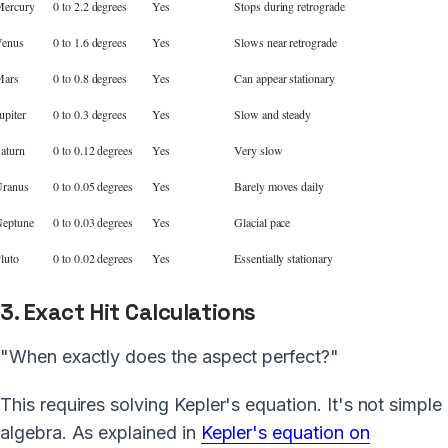
ercury
0 to 2.2 degrees
Yes
Stops during retrograde
enus
0 to 1.6 degrees
Yes
Slows near retrograde
Mars
0 to 0.8 degrees
Yes
Can appear stationary
upiter
0 to 0.3 degrees
Yes
Slow and steady
aturn
0 to 0.12 degrees
Yes
Very slow
ranus
0 to 0.05 degrees
Yes
Barely moves daily
eptune
0 to 0.03 degrees
Yes
Glacial pace
luto
0 to 0.02 degrees
Yes
Essentially stationary
3. Exact Hit Calculations
"When exactly does the aspect perfect?"
This requires solving Kepler's equation. It's not simple
algebra. As explained in
Kepler's equation on