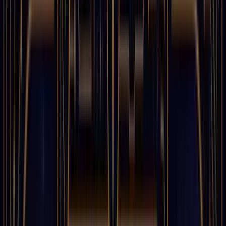
0
%
1
TWITTER
LINKEDIN
COPY LINK