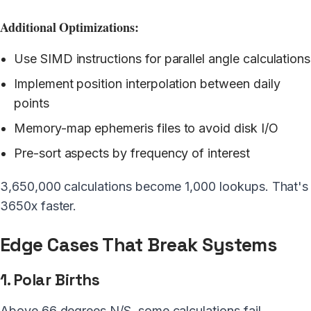
Additional Optimizations:
Use SIMD instructions for parallel angle calculations
Implement position interpolation between daily
points
Memory-map ephemeris files to avoid disk I/O
Pre-sort aspects by frequency of interest
3,650,000 calculations become 1,000 lookups. That's
3650x faster.
Edge Cases That Break Systems
1. Polar Births
Above 66 degrees N/S, some calculations fail.