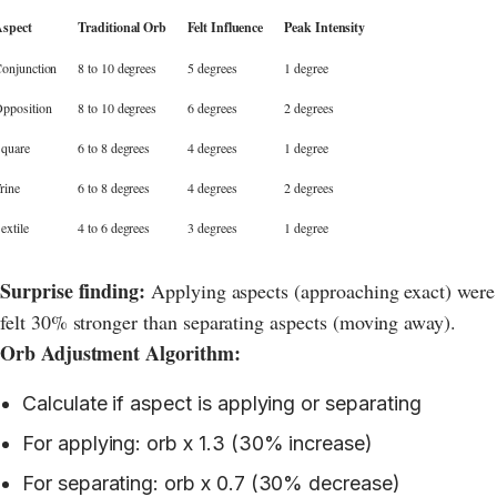
spect
Traditional Orb
Felt Influence
Peak Intensity
onjunction
8 to 10 degrees
5 degrees
1 degree
pposition
8 to 10 degrees
6 degrees
2 degrees
quare
6 to 8 degrees
4 degrees
1 degree
rine
6 to 8 degrees
4 degrees
2 degrees
extile
4 to 6 degrees
3 degrees
1 degree
Surprise finding:
Applying aspects (approaching exact) were
felt 30% stronger than separating aspects (moving away).
Orb Adjustment Algorithm:
Calculate if aspect is applying or separating
For applying: orb x 1.3 (30% increase)
For separating: orb x 0.7 (30% decrease)