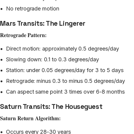
No retrograde motion
Mars Transits: The Lingerer
Retrograde Pattern:
Direct motion: approximately 0.5 degrees/day
Slowing down: 0.1 to 0.3 degrees/day
Station: under 0.05 degrees/day for 3 to 5 days
Retrograde: minus 0.3 to minus 0.5 degrees/day
Can aspect same point 3 times over 6-8 months
Saturn Transits: The Houseguest
Saturn Return Algorithm:
Occurs every 28-30 years