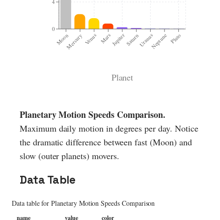
4
0
Moon
Mars
Uranus
Venus
Saturn
Pluto
Mercury
Jupiter
Neptune
Planet
Planetary Motion Speeds Comparison
.
Maximum daily motion in degrees per day. Notice
the dramatic difference between fast (Moon) and
slow (outer planets) movers.
Data Table
Data table for
Planetary Motion Speeds Comparison
name
value
color