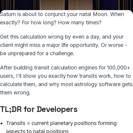
Saturn is about to conjunct your natal Moon. When
exactly? For how long? How many times?
Get this calculation wrong by even a day, and your
client might miss a major life opportunity. Or worse -
be unprepared for a challenge.
After building transit calculation engines for 100,000+
users, I'll show you exactly how transits work, how to
calculate them, and why most astrology software gets
them wrong.
TL;DR for Developers
Transits = current planetary positions forming
aspects to natal positions