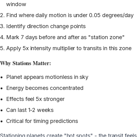
window
Find where daily motion is under 0.05 degrees/day
Identify direction change points
Mark 7 days before and after as "station zone"
Apply 5x intensity multiplier to transits in this zone
Why Stations Matter:
Planet appears motionless in sky
Energy becomes concentrated
Effects feel 5x stronger
Can last 1-2 weeks
Critical for timing predictions
Stationing planets create "hot spots" - the transit feels