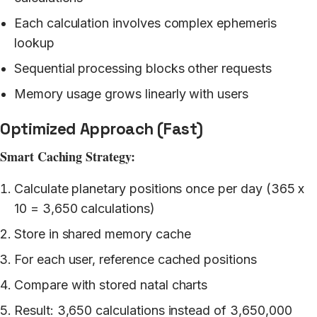
Each calculation involves complex ephemeris
lookup
Sequential processing blocks other requests
Memory usage grows linearly with users
Optimized Approach (Fast)
Smart Caching Strategy:
Calculate planetary positions once per day (365 x
10 = 3,650 calculations)
Store in shared memory cache
For each user, reference cached positions
Compare with stored natal charts
Result: 3,650 calculations instead of 3,650,000