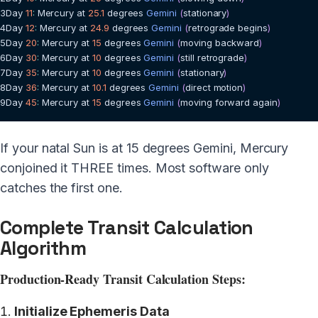
3
Day
11
:
Mercury
 at 
25.1
 degrees 
Gemini
(
stationary
)
4
Day
12
:
Mercury
 at 
24.9
 degrees 
Gemini
(
retrograde begins
)
5
Day
20
:
Mercury
 at 
15
 degrees 
Gemini
(
moving backward
)
6
Day
30
:
Mercury
 at 
10
 degrees 
Gemini
(
still retrograde
)
7
Day
35
:
Mercury
 at 
10
 degrees 
Gemini
(
stationary
)
8
Day
36
:
Mercury
 at 
10.1
 degrees 
Gemini
(
direct motion
)
9
Day
45
:
Mercury
 at 
15
 degrees 
Gemini
(
moving forward again
)
If your natal Sun is at 15 degrees Gemini, Mercury
conjoined it THREE times. Most software only
catches the first one.
Complete Transit Calculation
Algorithm
Production-Ready Transit Calculation Steps:
Initialize Ephemeris Data