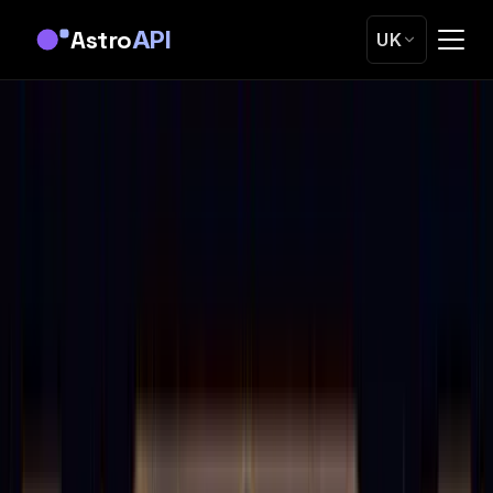
Astro
API
UK
Home
Blog
Astrology Transit Calculations: Technical Guide &
Code Examples
Tutorials
Astrology Transit Calculations: Technical
Guide & Code Examples
Master transit calculations from basics to advanced
techniques. Real code examples, timing methods, and the
math behind planetary movements
OK
Oleg Kopachovets