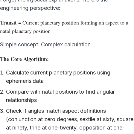
engineering perspective:
Transit
= Current planetary position forming an aspect to a
natal planetary position
Simple concept. Complex calculation.
The Core Algorithm:
Calculate current planetary positions using
ephemeris data
Compare with natal positions to find angular
relationships
Check if angles match aspect definitions
(conjunction at zero degrees, sextile at sixty, square
at ninety, trine at one-twenty, opposition at one-