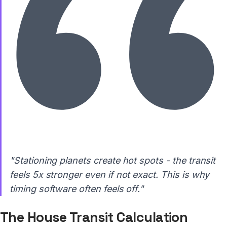
"Stationing planets create hot spots - the transit
feels 5x stronger even if not exact. This is why
timing software often feels off."
The House Transit Calculation