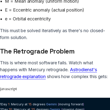
M = Mean anomaly (uniform motion)
E = Eccentric anomaly (actual position)
e = Orbital eccentricity
This must be solved iteratively as there's no closed-
form solution.
The Retrograde Problem
This is where most software fails. Watch what
happens with Mercury retrograde.
Astrodienst's
retrograde explanation
shows how complex this gets:
javascript
1
Day
1
:
Mercury
 at 
15
 degrees 
Gemini
(
moving forward
)
2
Day
10
:
Mercury
 at 
25
 degrees 
Gemini
(
slowing down
)