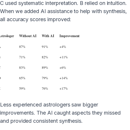
C used systematic interpretation. B relied on intuition.
When we added AI assistance to help with synthesis,
all accuracy scores improved:
strologer
Without AI
With AI
Improvement
A
87%
91%
+4%
B
71%
82%
+11%
C
83%
89%
+6%
D
65%
79%
+14%
E
59%
76%
+17%
Less experienced astrologers saw bigger
improvements. The AI caught aspects they missed
and provided consistent synthesis.