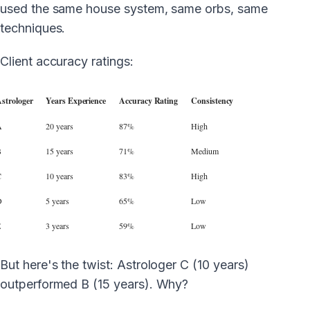
used the same house system, same orbs, same
techniques.
Client accuracy ratings:
strologer
Years Experience
Accuracy Rating
Consistency
A
20 years
87%
High
B
15 years
71%
Medium
C
10 years
83%
High
D
5 years
65%
Low
E
3 years
59%
Low
But here's the twist: Astrologer C (10 years)
outperformed B (15 years). Why?