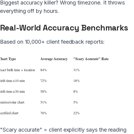
Biggest accuracy killer? Wrong timezone. It throws
everything off by hours.
Real-World Accuracy Benchmarks
Based on 10,000+ client feedback reports:
hart Type
Average Accuracy
"Scary Accurate" Rate
xact birth time + location
84%
31%
irth time ±10 min
72%
18%
irth time ±30 min
58%
8%
unrise/solar chart
51%
5%
ectified chart
76%
22%
"Scary accurate" = client explicitly says the reading