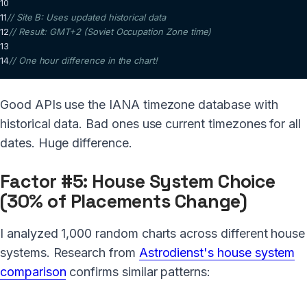
10
11
// Site B: Uses updated historical data  
12
// Result: GMT+2 (Soviet Occupation Zone time)
13
14
// One hour difference in the chart!
Good APIs use the IANA timezone database with
historical data. Bad ones use current timezones for all
dates. Huge difference.
Factor #5: House System Choice
(30% of Placements Change)
I analyzed 1,000 random charts across different house
systems. Research from
Astrodienst's house system
comparison
confirms similar patterns: