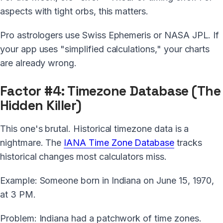
aspects with tight orbs, this matters.
Pro astrologers use Swiss Ephemeris or NASA JPL. If
your app uses "simplified calculations," your charts
are already wrong.
Factor #4: Timezone Database (The
Hidden Killer)
This one's brutal. Historical timezone data is a
nightmare. The
IANA Time Zone Database
tracks
historical changes most calculators miss.
Example: Someone born in Indiana on June 15, 1970,
at 3 PM.
Problem: Indiana had a patchwork of time zones.