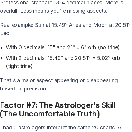
Professional standard: 3-4 decimal places. More is
overkill. Less means you're missing aspects.
Real example: Sun at 15.49° Aries and Moon at 20.51°
Leo.
With 0 decimals: 15° and 21° = 6° orb (no trine)
With 2 decimals: 15.49° and 20.51° = 5.02° orb
(tight trine)
That's a major aspect appearing or disappearing
based on precision.
Factor #7: The Astrologer's Skill
(The Uncomfortable Truth)
I had 5 astrologers interpret the same 20 charts. All