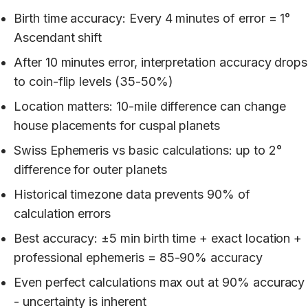
Birth time accuracy: Every 4 minutes of error = 1°
Ascendant shift
After 10 minutes error, interpretation accuracy drops
to coin-flip levels (35-50%)
Location matters: 10-mile difference can change
house placements for cuspal planets
Swiss Ephemeris vs basic calculations: up to 2°
difference for outer planets
Historical timezone data prevents 90% of
calculation errors
Best accuracy: ±5 min birth time + exact location +
professional ephemeris = 85-90% accuracy
Even perfect calculations max out at 90% accuracy
- uncertainty is inherent