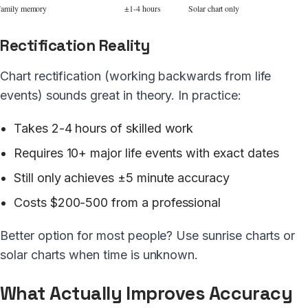
amily memory
±1-4 hours
Solar chart only
Rectification Reality
Chart rectification (working backwards from life
events) sounds great in theory. In practice:
Takes 2-4 hours of skilled work
Requires 10+ major life events with exact dates
Still only achieves ±5 minute accuracy
Costs $200-500 from a professional
Better option for most people? Use sunrise charts or
solar charts when time is unknown.
What Actually Improves Accuracy