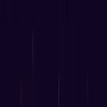
June 14, 2025