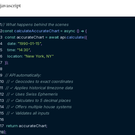
javascript
1
// What happens behind the scenes
2
const
calculateAccurateChart
=
async
(
)
=>
{
3
const
 accurateChart 
=
await
 api
.
calculate
(
{
4
date
:
"1990-01-15"
,
5
time
:
"14:30"
,
6
location
:
"New York, NY"
7
}
)
;
8
9
// API automatically:
10
// ✓ Geocodes to exact coordinates
11
// ✓ Applies historical timezone data
12
// ✓ Uses Swiss Ephemeris
13
// ✓ Calculates to 5 decimal places
14
// ✓ Offers multiple house systems
15
// ✓ Validates all inputs
16
17
return
 accurateChart
;
18
}
;