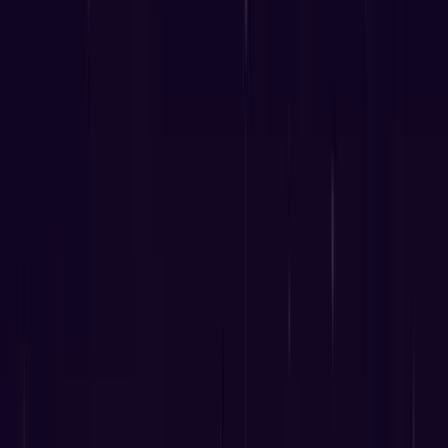
8
min read
238
views
"A physician without a knowledge of Astrology
has no right to call himself a physician." —
Hippocrates