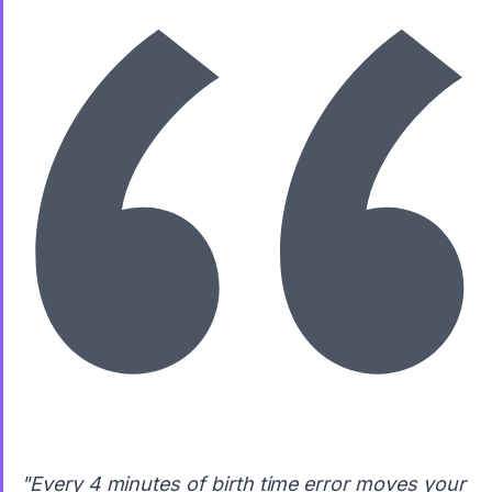
"Every 4 minutes of birth time error moves your