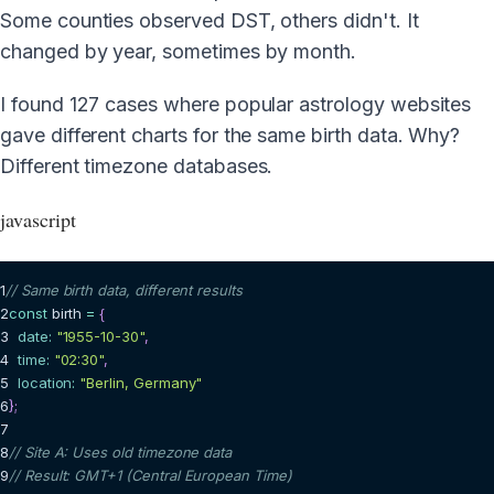
Some counties observed DST, others didn't. It
changed by year, sometimes by month.
I found 127 cases where popular astrology websites
gave different charts for the same birth data. Why?
Different timezone databases.
javascript
1
// Same birth data, different results
2
const
 birth 
=
{
3
date
:
"1955-10-30"
,
4
time
:
"02:30"
,
5
location
:
"Berlin, Germany"
6
}
;
7
8
// Site A: Uses old timezone data
9
// Result: GMT+1 (Central European Time)