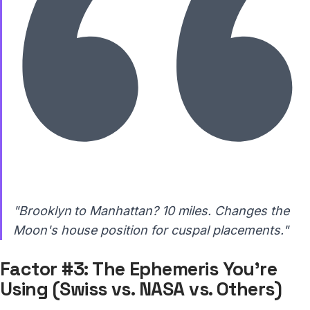
"Brooklyn to Manhattan? 10 miles. Changes the
Moon's house position for cuspal placements."
Factor #3: The Ephemeris You're
Using (Swiss vs. NASA vs. Others)