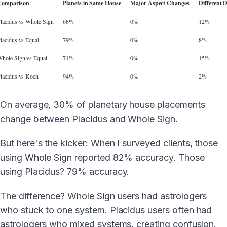
Comparison
Planets in Same House
Major Aspect Changes
Different 
lacidus vs Whole Sign
68%
0%
12%
lacidus vs Equal
79%
0%
8%
hole Sign vs Equal
71%
0%
15%
lacidus vs Koch
94%
0%
2%
On average, 30% of planetary house placements
change between Placidus and Whole Sign.
But here's the kicker: When I surveyed clients, those
using Whole Sign reported 82% accuracy. Those
using Placidus? 79% accuracy.
The difference? Whole Sign users had astrologers
who stuck to one system. Placidus users often had
astrologers who mixed systems, creating confusion.